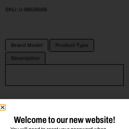
SKU:
U-86539168
Brand Model
Product Type
Description
Related Parts
Welcome to our new website!