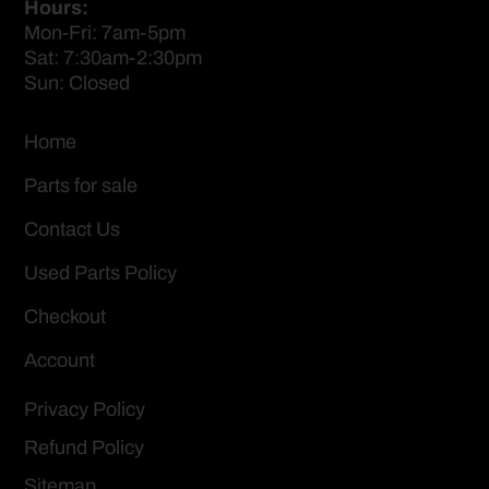
Hours:
Mon-Fri: 7am-5pm
Sat: 7:30am-2:30pm
Sun: Closed
Home
Parts for sale
Contact Us
Used Parts Policy
Checkout
Account
Privacy Policy
Refund Policy
Sitemap