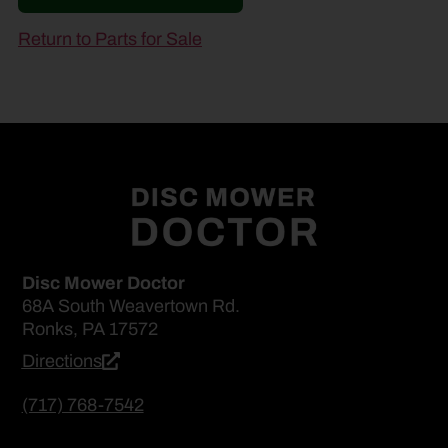
Return to Parts for Sale
Disc Mower Doctor
68A South Weavertown Rd.
Ronks, PA 17572
Directions
(717) 768-7542