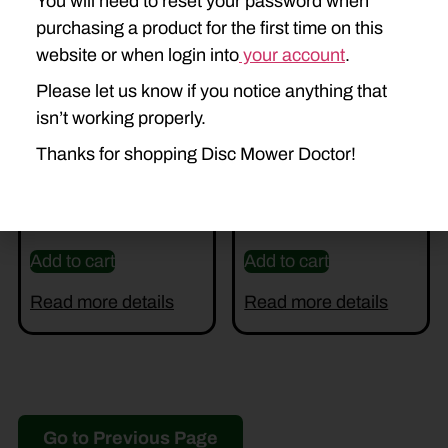
You will need to reset your password when
purchasing a product for the first time on this
website or when login into
your account
.
Please let us know if you notice anything that
isn’t working properly.
Thanks for shopping Disc Mower Doctor!
U-86572192
U-86572195 SHAFT
$
450.00
$
100.00
Add to cart
Add to cart
Read more details
Read more details
Go to Previous Page