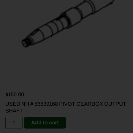
$
150.00
USED NH # 86539168 PIVOT GEARBOX OUTPUT
SHAFT
Add to cart