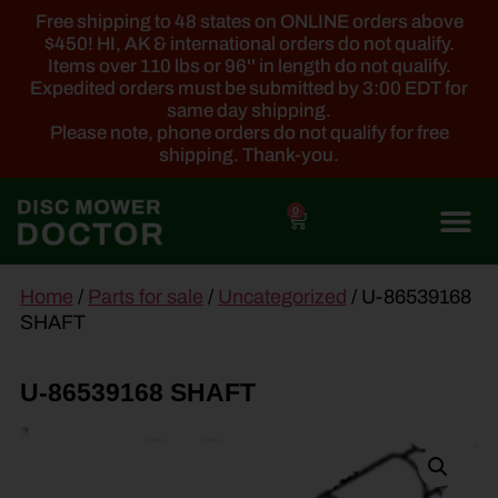
Free shipping to 48 states on ONLINE orders above
$450! HI, AK & international orders do not qualify.
Items over 110 lbs or 96'' in length do not qualify.
Expedited orders must be submitted by 3:00 EDT for
same day shipping.
Please note, phone orders do not qualify for free
shipping. Thank-you.
0
main
Home
/
Parts for sale
/
Uncategorized
/ U-86539168
content
SHAFT
U-86539168 SHAFT