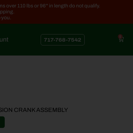
 over 110 lbs or 96'' in length do not qualify.
ipping.
k-you.
0
unt
717-768-7542
SION CRANK ASSEMBLY