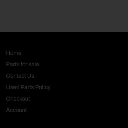
Home
Parts for sale
Contact Us
Used Parts Policy
Checkout
Account