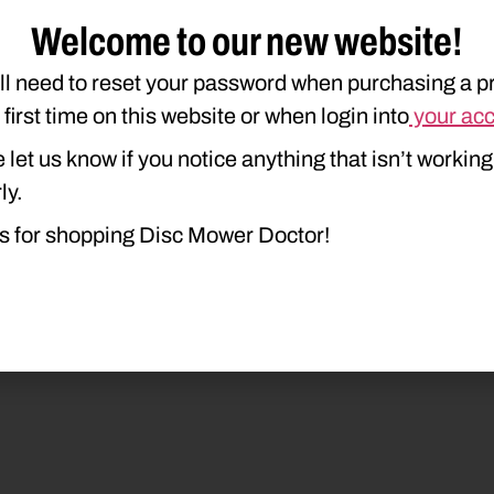
Welcome to our new website!
ll need to reset your password when purchasing a p
e first time on this website or when login into
your ac
 let us know if you notice anything that isn’t working
ly.
duct Type
Description
s for shopping Disc Mower Doctor!