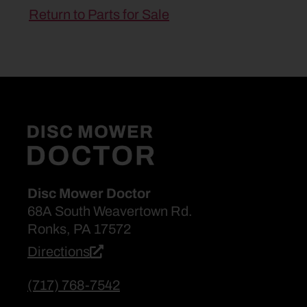
Return to Parts for Sale
Disc Mower Doctor
68A South Weavertown Rd.
Ronks, PA 17572
Directions
(717) 768-7542