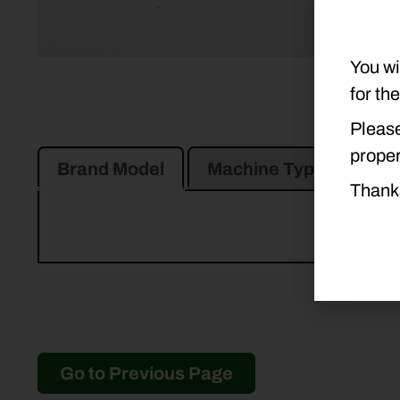
You wi
for th
Please
proper
Brand Model
Machine Type
Pro
Thank
Go to Previous Page