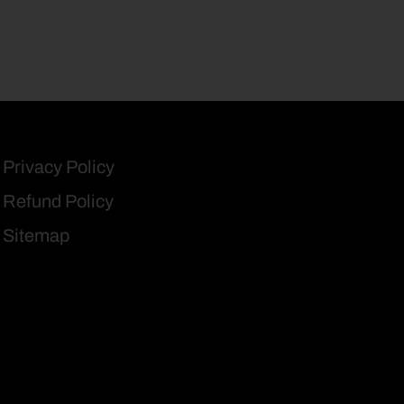
Privacy Policy
Refund Policy
Sitemap