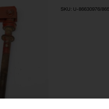
SKU:
U-86630976/86