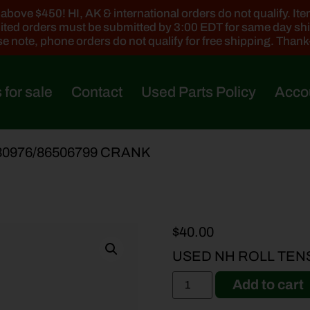
ove $450! HI, AK & international orders do not qualify. Items
ted orders must be submitted by 3:00 EDT for same day sh
e note, phone orders do not qualify for free shipping. Than
 for sale
Contact
Used Parts Policy
Acco
30976/86506799 CRANK
$
40.00
USED NH ROLL TEN
Add to cart