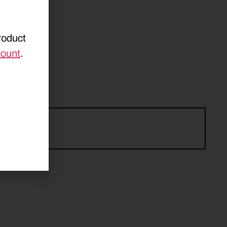
roduct
count
.