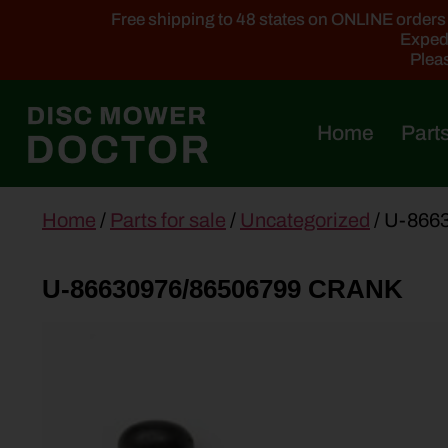
Free shipping to 48 states on ONLINE orders ab
Expedi
Pleas
Home
Parts
main
Home
/
Parts for sale
/
Uncategorized
/ U-866
content
U-86630976/86506799 CRANK