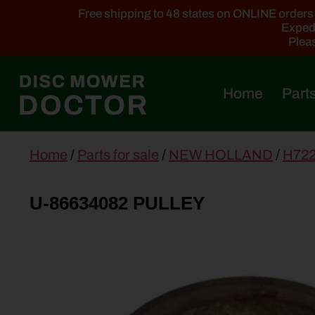
Free shipping to 48 states on ONLINE orders ab
Expedi
Pleas
Home
Parts
main
Home
/
Parts for sale
/
NEW HOLLAND
/
H72
content
U-86634082 PULLEY