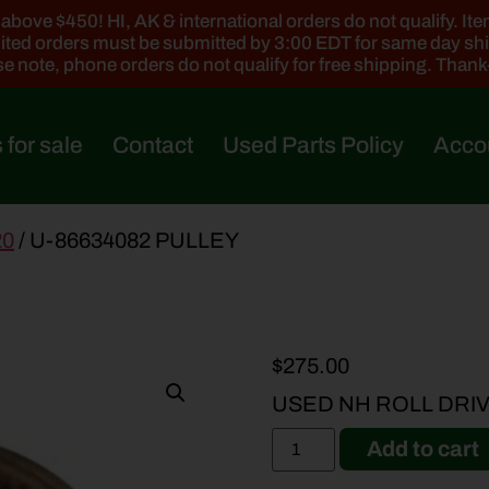
ove $450! HI, AK & international orders do not qualify. Items
ted orders must be submitted by 3:00 EDT for same day sh
e note, phone orders do not qualify for free shipping. Than
 for sale
Contact
Used Parts Policy
Acco
20
/ U-86634082 PULLEY
$
275.00
USED NH ROLL DRI
Add to cart