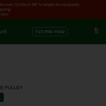
 over 110 lbs or 96'' in length do not qualify.
ipping.
k-you.
0
unt
717-768-7542
VE PULLEY