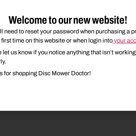
Welcome to our new website!
ll need to reset your password when purchasing a p
e first time on this website or when login into
your ac
duct Type
Description
 let us know if you notice anything that isn’t working
ly.
s for shopping Disc Mower Doctor!