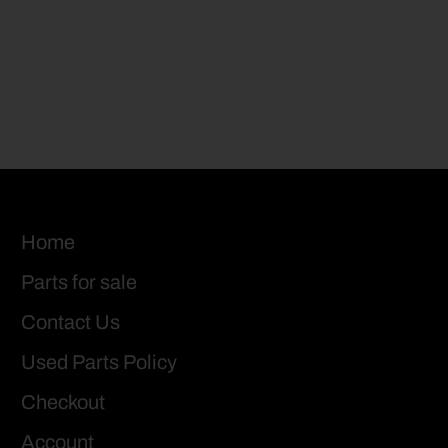
Home
Parts for sale
Contact Us
Used Parts Policy
Checkout
Account