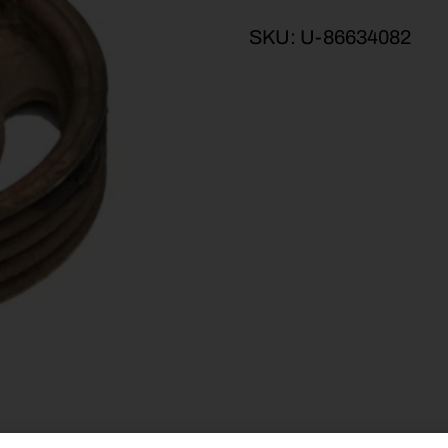
SKU:
U-86634082