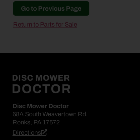
Go to Previous Page
Return to Parts for Sale
Disc Mower Doctor
68A South Weavertown Rd.
Ronks, PA 17572
Directions