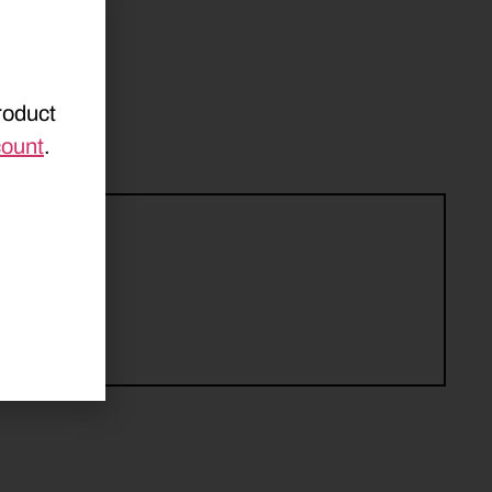
roduct
count
.