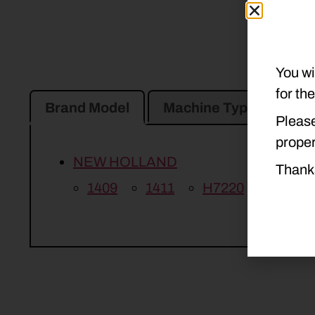
You wi
for th
Brand Model
Machine Type
Pro
Please
proper
NEW HOLLAND
Thank
1409
1411
H7220
H7230