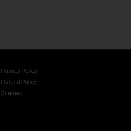
Privacy Policy
Refund Policy
Sitemap