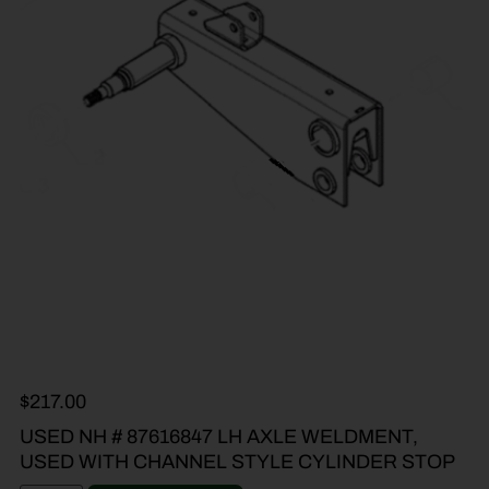
$
217.00
USED NH # 87616847 LH AXLE WELDMENT,
USED WITH CHANNEL STYLE CYLINDER STOP