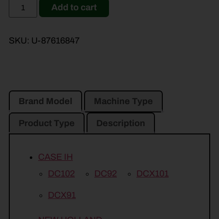
Add to cart
SKU:
U-87616847
Brand Model
Machine Type
Product Type
Description
CASE IH
DC102
DC92
DCX101
DCX91