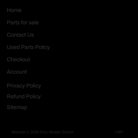
Home
Parts for sale
Contact Us
Used Parts Policy
Checkout
Account
Privacy Policy
Refund Policy
Sitemap
Login
Website © 2026 Disc Mower Doctor