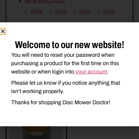
NEW HOLLAND
1409
1410
1411
1412
H7220
H7230
H7320
H7330
Welcome to our new website!
You will need to reset your password when
purchasing a product for the first time on this
website or when login into
your account
.
Please let us know if you notice anything that
isn’t working properly.
Related Parts
Thanks for shopping Disc Mower Doctor!