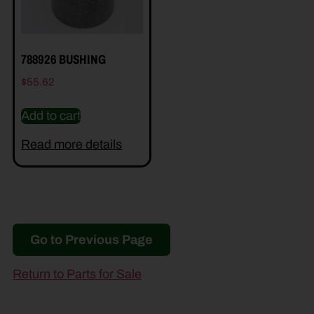
788926 BUSHING
$
55.62
Add to cart
Read more details
Go to Previous Page
Return to Parts for Sale