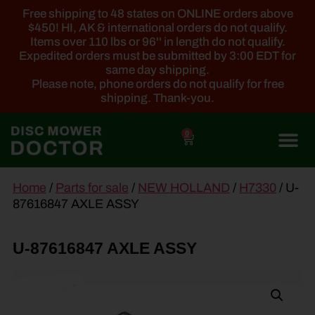
Free shipping to 48 states on ONLINE orders above
$450! HI, AK & international orders do not qualify.
Items over 110 lbs or 96'' in length do not qualify.
Expedited orders must be submitted by 3:00 EDT for
same day shipping.
Please note, phone orders do not qualify for free
shipping. Thank-you.
0
main
Home
/
Parts for sale
/
NEW HOLLAND
/
H7330
/ U-
content
87616847 AXLE ASSY
U-87616847 AXLE ASSY