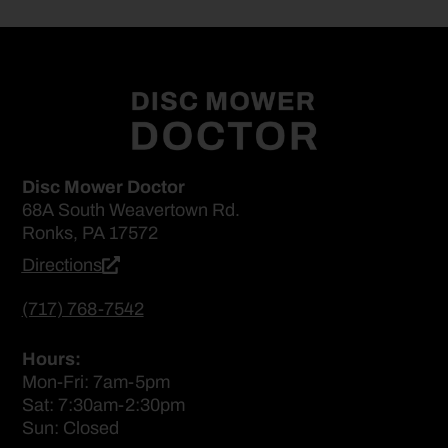
Disc Mower Doctor
68A South Weavertown Rd.
Ronks, PA 17572
Directions
(717) 768-7542
Hours:
Mon-Fri: 7am-5pm
Sat: 7:30am-2:30pm
Sun: Closed