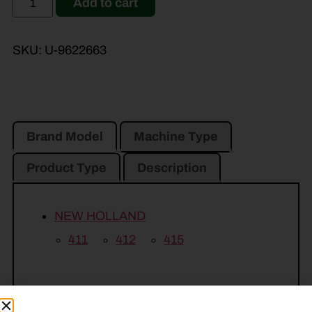
Add to cart
SKU:
U-9622663
Brand Model
Machine Type
Product Type
Description
NEW HOLLAND
411
412
415