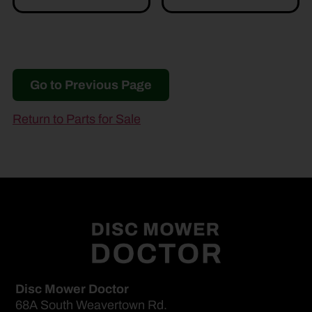
Go to Previous Page
Return to Parts for Sale
Disc Mower Doctor
68A South Weavertown Rd.