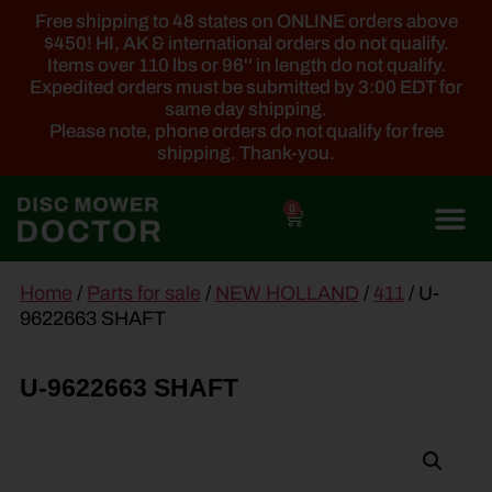
Free shipping to 48 states on ONLINE orders above
$450! HI, AK & international orders do not qualify.
Items over 110 lbs or 96'' in length do not qualify.
Expedited orders must be submitted by 3:00 EDT for
same day shipping.
Please note, phone orders do not qualify for free
shipping. Thank-you.
0
main
Home
/
Parts for sale
/
NEW HOLLAND
/
411
/ U-
content
9622663 SHAFT
U-9622663 SHAFT