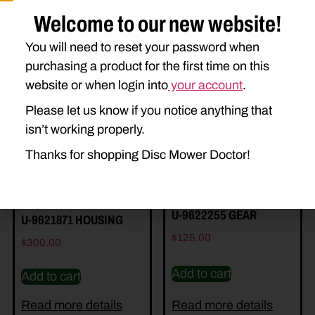
Welcome to our new website!
You will need to reset your password when
Related Parts
purchasing a product for the first time on this
website or when login into
your account
.
Please let us know if you notice anything that
isn’t working properly.
Thanks for shopping Disc Mower Doctor!
U-9622255 GEAR
U-9621871 HOUSING
$
125.00
$
300.00
Add to cart
Add to cart
Read more details
Read more details