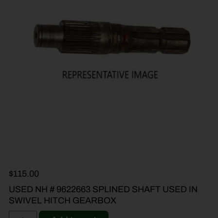
$
115.00
USED NH # 9622663 SPLINED SHAFT USED IN
SWIVEL HITCH GEARBOX