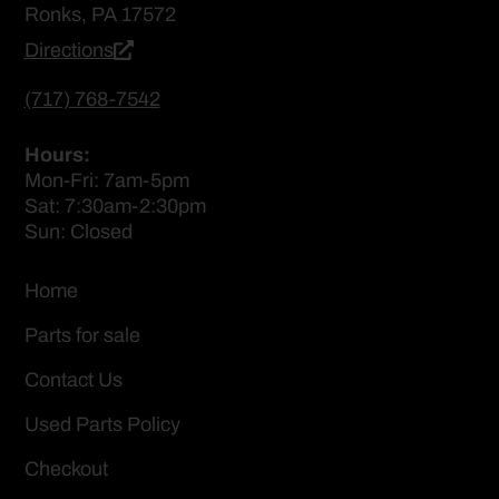
Ronks, PA 17572
Directions
(717) 768-7542
Hours:
Mon-Fri: 7am-5pm
Sat: 7:30am-2:30pm
Sun: Closed
Home
Parts for sale
Contact Us
Used Parts Policy
Checkout