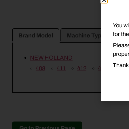
You wi
for th
Brand Model
Machine Type
Pro
Please
proper
NEW HOLLAND
Thank
408
411
412
415
Go to Previous Page