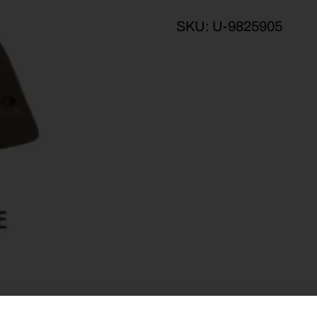
SKU:
U-9825905