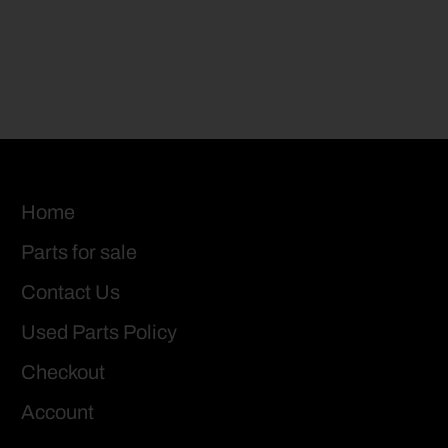
Home
Parts for sale
Contact Us
Used Parts Policy
Checkout
Account