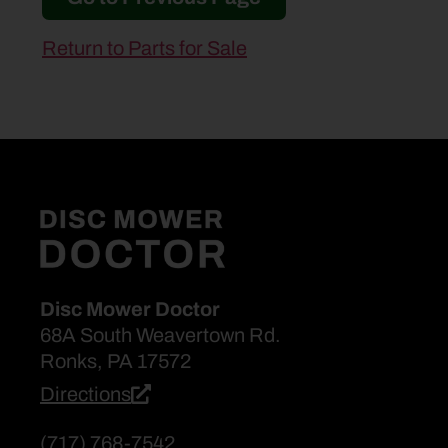
Return to Parts for Sale
Disc Mower Doctor
68A South Weavertown Rd.
Ronks, PA 17572
Directions
(717) 768-7542