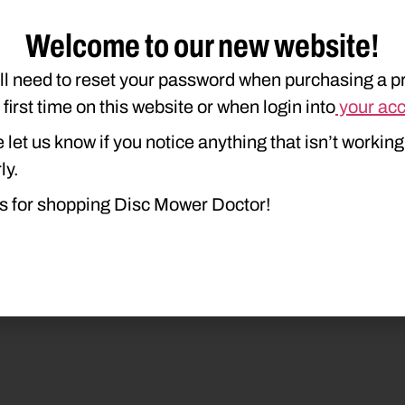
Welcome to our new website!
ll need to reset your password when purchasing a p
e first time on this website or when login into
your ac
duct Type
Description
 let us know if you notice anything that isn’t working
ly.
s for shopping Disc Mower Doctor!