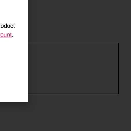
roduct
count
.