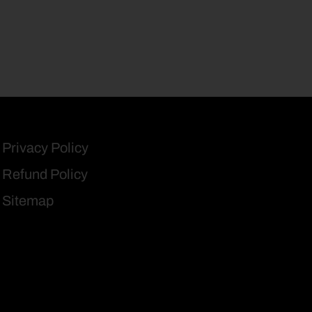
Privacy Policy
Refund Policy
Sitemap