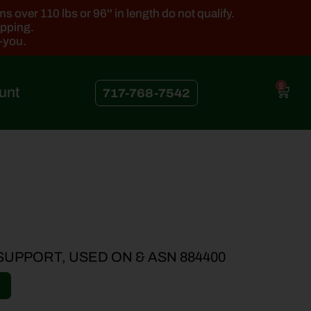
 over 110 lbs or 96'' in length do not qualify.
ipping.
k-you.
0
unt
717-768-7542
 SUPPORT, USED ON & ASN 884400