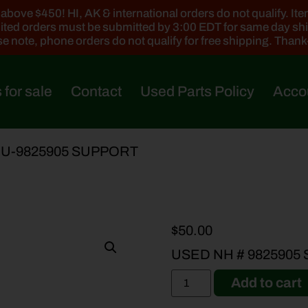
ove $450! HI, AK & international orders do not qualify. Items
ted orders must be submitted by 3:00 EDT for same day sh
e note, phone orders do not qualify for free shipping. Than
 for sale
Contact
Used Parts Policy
Acco
 U-9825905 SUPPORT
$
50.00
USED NH # 9825905
Add to cart