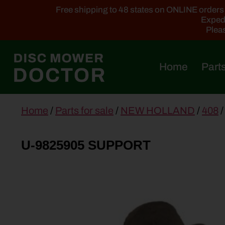
Free shipping to 48 states on ONLINE orders ab
Expedi
Pleas
Home
Parts
main
Home
/
Parts for sale
/
NEW HOLLAND
/
408
/
content
U-9825905 SUPPORT