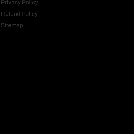
Privacy Policy
Refund Policy
Sitemap