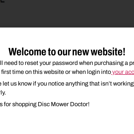
Welcome to our new website!
ll need to reset your password when purchasing a p
e first time on this website or when login into
your ac
duct Type
Description
 let us know if you notice anything that isn’t working
ly.
s for shopping Disc Mower Doctor!
162
DCX91
DCX101
DCX131
DCX