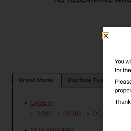
You wi
for th
Brand Model
Machine Type
Pro
Please
proper
Thank
CASE IH
DC92
DC102
DC132
DC
NEW HOLLAND