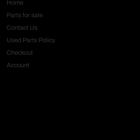
Home
Parts for sale
Contact Us
Used Parts Policy
Checkout
Account