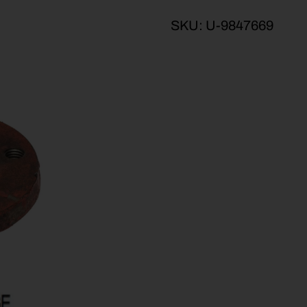
SKU:
U-9847669