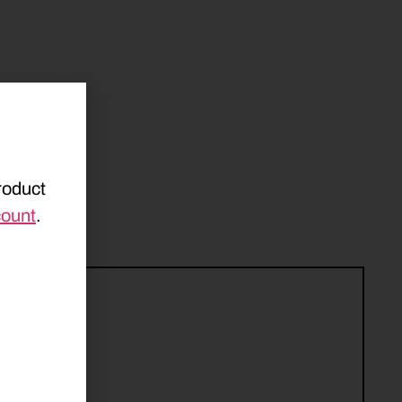
roduct
count
.
161