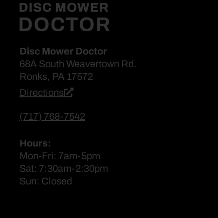
Disc Mower Doctor
68A South Weavertown Rd.
Ronks, PA 17572
Directions
(717) 768-7542
Hours:
Mon-Fri: 7am-5pm
Sat: 7:30am-2:30pm
Sun: Closed