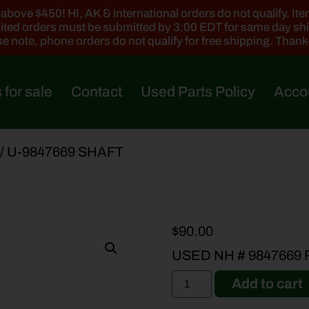
ove $450! HI, AK & international orders do not qualify. Items
ted orders must be submitted by 3:00 EDT for same day sh
e note, phone orders do not qualify for free shipping. Than
 for sale
Contact
Used Parts Policy
Acco
/ U-9847669 SHAFT
$
90.00
USED NH # 9847669
Add to cart