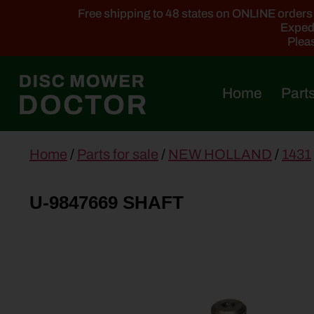
Free shipping to 48 states on ONLINE orders ab
Expedi
Pleas
Home
Parts
main
Home
/
Parts for sale
/
NEW HOLLAND
/
1431
content
U-9847669 SHAFT