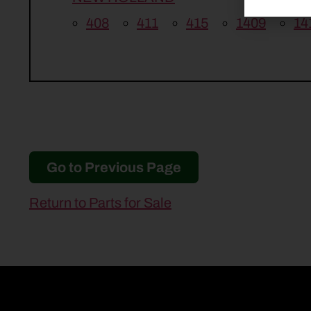
408
411
415
1409
14
Go to Previous Page
Return to Parts for Sale