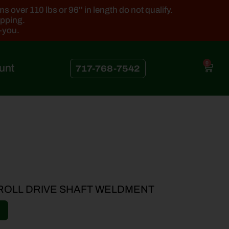
 over 110 lbs or 96'' in length do not qualify.
ipping.
k-you.
0
unt
717-768-7542
 ROLL DRIVE SHAFT WELDMENT