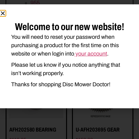
955
Welcome to our new website!
You will need to reset your password when
purchasing a product for the first time on this
website or when login into
your account
.
Related Parts
Please let us know if you notice anything that
isn’t working properly.
Thanks for shopping Disc Mower Doctor!
AFH202580 BEARING
U-AFH203695 GEAR