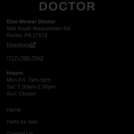
Disc Mower Doctor
68A South Weavertown Rd.
Ronks, PA 17572
Directions
(717) 768-7542
Hours:
Mon-Fri: 7am-5pm
Sat: 7:30am-2:30pm
Sun: Closed
Home
Parts for sale
Contact Us