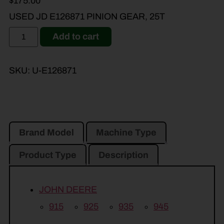
$
175.00
USED JD E126871 PINION GEAR, 25T
Add to cart
SKU:
U-E126871
Brand Model
Machine Type
Product Type
Description
JOHN DEERE
915
925
935
945