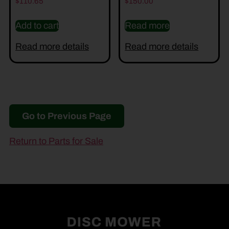
$
110.65
$
150.00
Add to cart
Read more
Read more details
Read more details
Go to Previous Page
Return to Parts for Sale