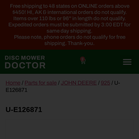
Free shipping to 48 states on ONLINE orders above
$450! HI, AK & international orders do not qualify.
Items over 110 lbs or 96'' in length do not qualify.
Expedited orders must be submitted by 3:00 EDT for
same day shipping.
Please note, phone orders do not qualify for free
shipping. Thank-you.
0
main
Home
/
Parts for sale
/
JOHN DEERE
/
925
/ U-
content
E126871
U-E126871