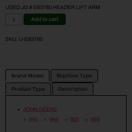
USED JD # E83780 HEADER LIFT ARM
Add to cart
SKU:
U-E83780
Brand Model
Machine Type
Product Type
Description
JOHN DEERE
945
946
955
956