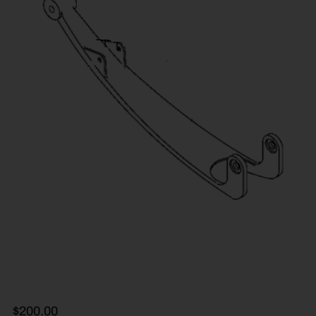
$
200.00