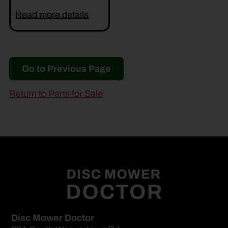
Read more details
Go to Previous Page
Return to Parts for Sale
Disc Mower Doctor