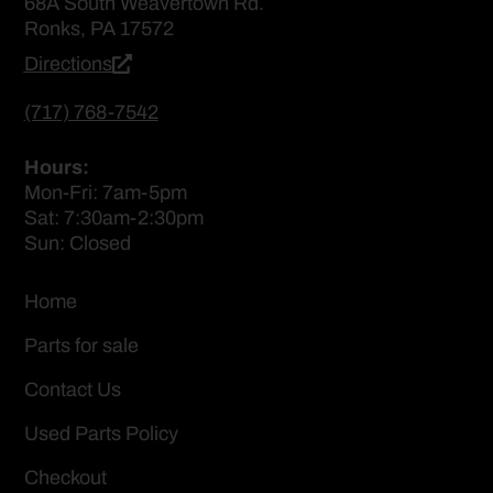
68A South Weavertown Rd.
Ronks, PA 17572
Directions
(717) 768-7542
Hours:
Mon-Fri: 7am-5pm
Sat: 7:30am-2:30pm
Sun: Closed
Home
Parts for sale
Contact Us
Used Parts Policy
Checkout