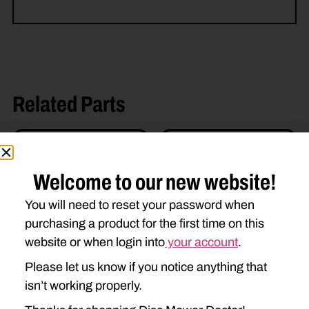
Related Parts
Welcome to our new website!
You will need to reset your password when
purchasing a product for the first time on this
website or when login into
your account
.
U-AE52825 SUPPORT
Please let us know if you notice anything that
$
400.00
isn’t working properly.
U-AE52826 SUPPORT