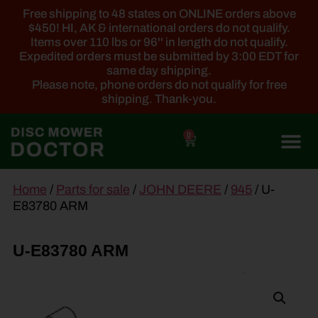
Free shipping to 48 states on ONLINE orders above
$450! HI, AK & international orders do not qualify.
Items over 110 lbs or 96'' in length do not qualify.
Expedited orders must be submitted by 3:00 EDT for
same day shipping.
Please note, phone orders do not qualify for free
shipping. Thank-you.
0
main
Home
/
Parts for sale
/
JOHN DEERE
/
945
/ U-
content
E83780 ARM
U-E83780 ARM