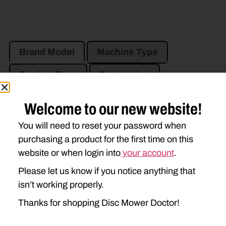
Brand Model
Machine Type
Product Type
Description
Welcome to our new website!
JOHN DEERE
You will need to reset your password when
910
915
920
925
purchasing a product for the first time on this
930
935
945
955
website or when login into
your account
.
Please let us know if you notice anything that
isn’t working properly.
Thanks for shopping Disc Mower Doctor!