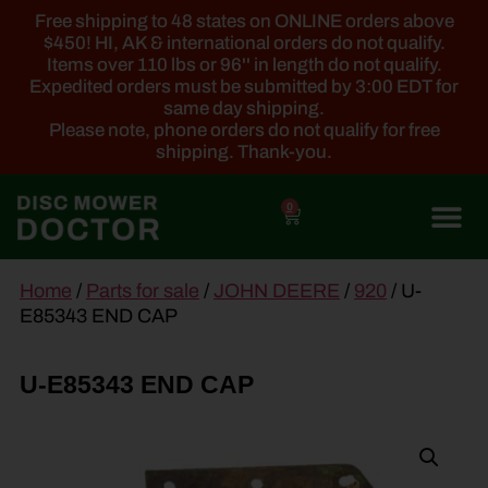
Free shipping to 48 states on ONLINE orders above
$450! HI, AK & international orders do not qualify.
Items over 110 lbs or 96'' in length do not qualify.
Expedited orders must be submitted by 3:00 EDT for
same day shipping.
Please note, phone orders do not qualify for free
shipping. Thank-you.
0
main
Home
/
Parts for sale
/
JOHN DEERE
/
920
/ U-
content
E85343 END CAP
U-E85343 END CAP