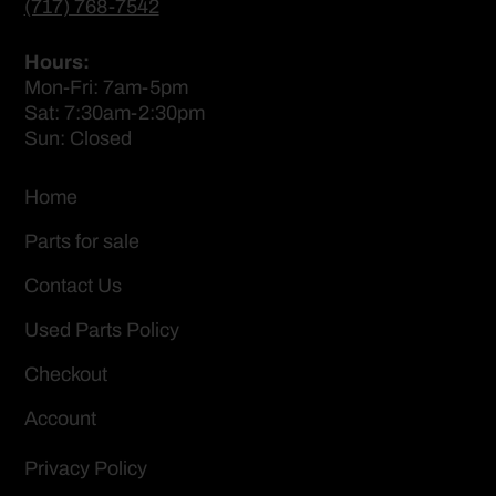
(717) 768-7542
Hours:
Mon-Fri: 7am-5pm
Sat: 7:30am-2:30pm
Sun: Closed
Home
Parts for sale
Contact Us
Used Parts Policy
Checkout
Account
Privacy Policy