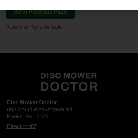
Go to Previous Page
Return to Parts for Sale
Disc Mower Doctor
68A South Weavertown Rd.
Ronks, PA 17572
Directions