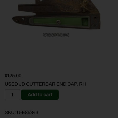
$
125.00
USED JD CUTTERBAR END CAP, RH
Add to cart
SKU:
U-E85343