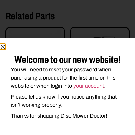
Related Parts
Welcome to our new website!
You will need to reset your password when
purchasing a product for the first time on this
WT48482-E
website or when login into
your account
.
W380883 CV YOKE
$
895.00
$
350.00
Please let us know if you notice anything that
isn’t working properly.
Add to cart
Add to cart
Thanks for shopping Disc Mower Doctor!
Read more details
Read more details