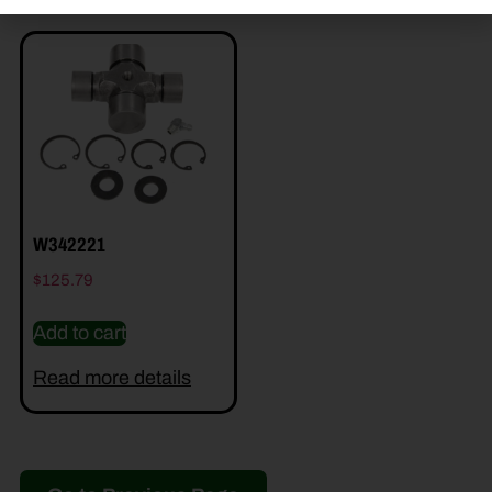
W342221
$
125.79
Add to cart
Read more details