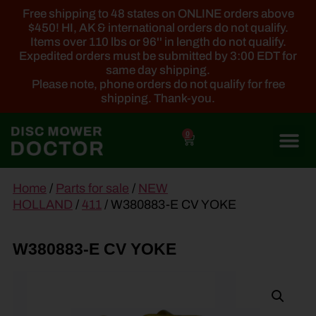
Free shipping to 48 states on ONLINE orders above
$450! HI, AK & international orders do not qualify.
Items over 110 lbs or 96'' in length do not qualify.
Expedited orders must be submitted by 3:00 EDT for
same day shipping.
Please note, phone orders do not qualify for free
shipping. Thank-you.
0
main
Home
/
Parts for sale
/
NEW
content
HOLLAND
/
411
/ W380883-E CV YOKE
W380883-E CV YOKE