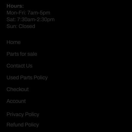
Hours:
Mon-Fri: 7am-5pm
Sat: 7:30am-2:30pm
Sun: Closed
Home
Parts for sale
Contact Us
Used Parts Policy
Checkout
Account
Privacy Policy
Refund Policy