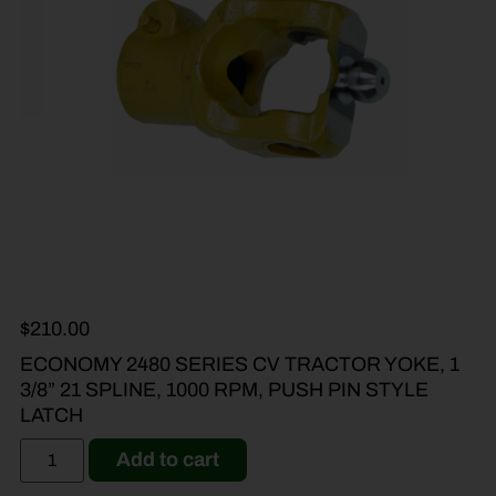
$
210.00
ECONOMY 2480 SERIES CV TRACTOR YOKE, 1
3/8” 21 SPLINE, 1000 RPM, PUSH PIN STYLE
LATCH
Add to cart