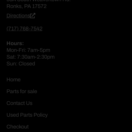
Ronks, PA 17572
Directions
(717) 768-7542
Hours:
Mon-Fri: 7am-5pm
Sat: 7:30am-2:30pm
Sun: Closed
Home
Parts for sale
Contact Us
Used Parts Policy
Checkout