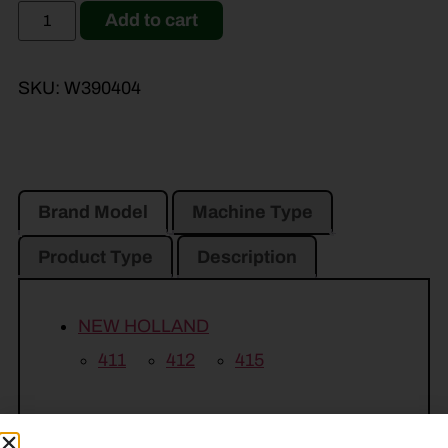
Add to cart
SKU:
W390404
Brand Model
Machine Type
Product Type
Description
NEW HOLLAND
411
412
415