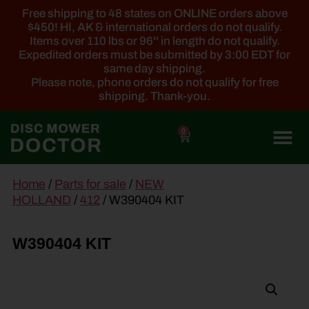
Free shipping to 48 states on ONLINE orders above
$450! HI, AK & international orders do not qualify.
Items over 110 lbs or 96'' in length do not qualify.
Expedited orders must be submitted by 3:00 EDT for
same day shipping.
Please note, phone orders do not qualify for free
shipping. Thank-you.
0
main
Home
/
Parts for sale
/
NEW
content
HOLLAND
/
412
/ W390404 KIT
W390404 KIT