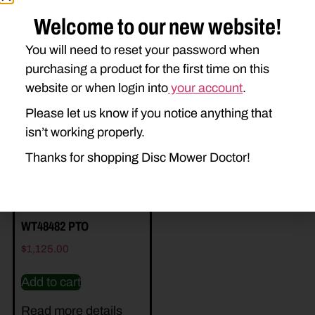
Welcome to our new website!
You will need to reset your password when
purchasing a product for the first time on this
Related Parts
website or when login into
your account
.
Please let us know if you notice anything that
isn’t working properly.
Thanks for shopping Disc Mower Doctor!
WT48482 PTO
$
1,125.00
Add to cart
Read more details