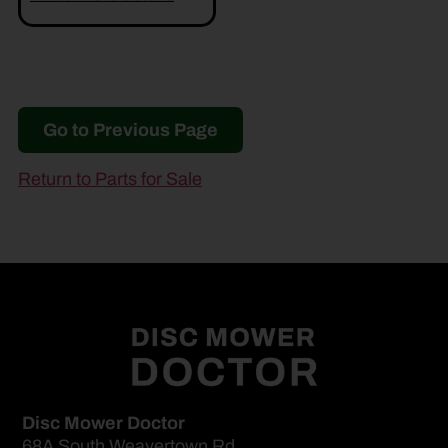
Go to Previous Page
Return to Parts for Sale
Disc Mower Doctor
68A South Weavertown Rd.