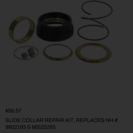
$
58.57
SLIDE COLLAR REPAIR KIT, REPLACES NH #
9802193 & 86525265