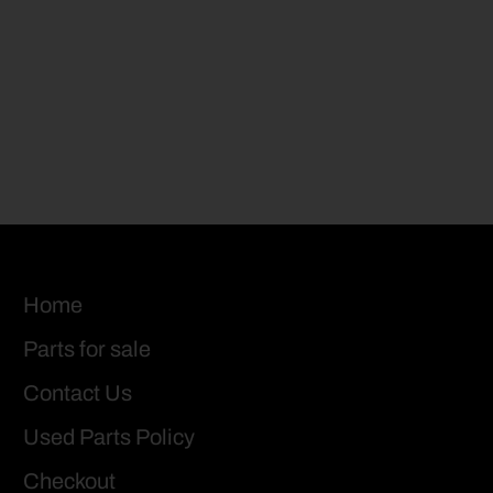
Home
Parts for sale
Contact Us
Used Parts Policy
Checkout