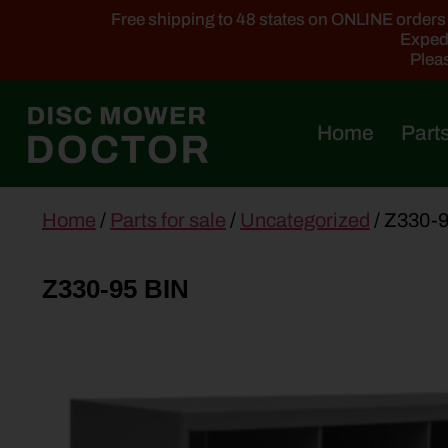
Free shipping to 48 states on ONLINE orders ab
Expedi
Pleas
Home
Parts
main
Home
/
Parts for sale
/
Uncategorized
/ Z330-
content
Z330-95 BIN