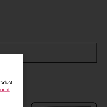
roduct
count
.