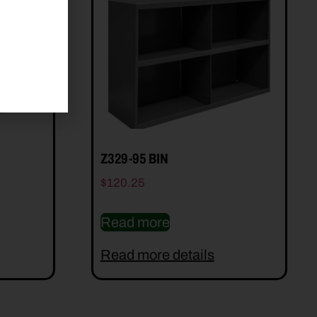
Z329-95 BIN
$
120.25
Read more
Read more details