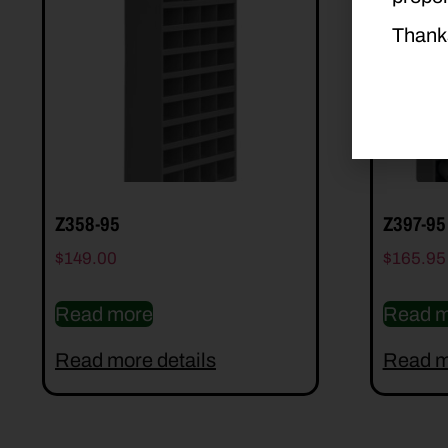
Thank
Z358-95
Z397-95
$
149.00
$
165.95
Read more
Read m
Read more details
Read m