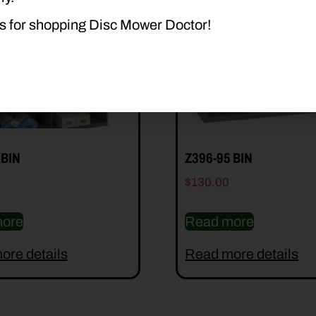
s for shopping Disc Mower Doctor!
 BIN
Z396-95 BIN
$
130.00
ore
Read more
ore details
Read more details