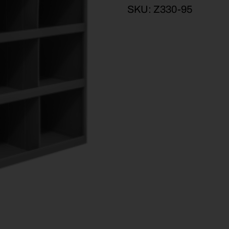
SKU:
Z330-95