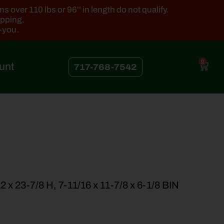
 over 110 lbs or 96'' in length do not qualify.
ipping.
k-you.
0
unt
717-768-7542
 x 23-7/8 H, 7-11/16 x 11-7/8 x 6-1/8 BIN