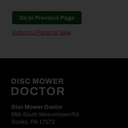
Go to Previous Page
Return to Parts for Sale
Disc Mower Doctor
68A South Weavertown Rd.
Ronks, PA 17572