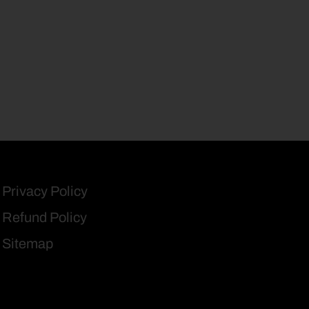
Privacy Policy
Refund Policy
Sitemap