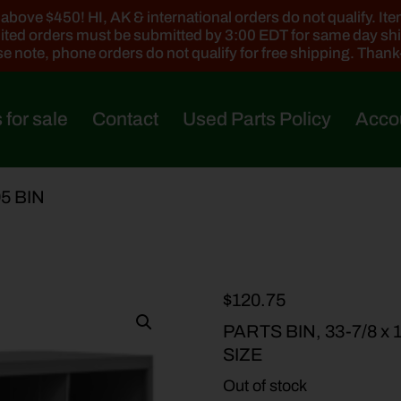
ove $450! HI, AK & international orders do not qualify. Items
ted orders must be submitted by 3:00 EDT for same day sh
e note, phone orders do not qualify for free shipping. Than
 for sale
Contact
Used Parts Policy
Acco
95 BIN
$
120.75
PARTS BIN, 33-7/8 x 12
SIZE
Out of stock