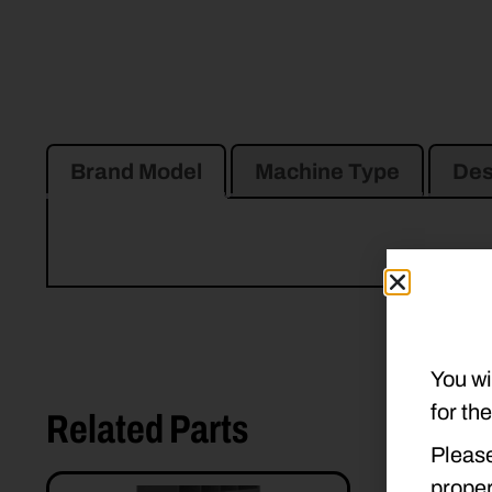
Brand Model
Machine Type
Des
You wi
for th
Related Parts
Please
proper