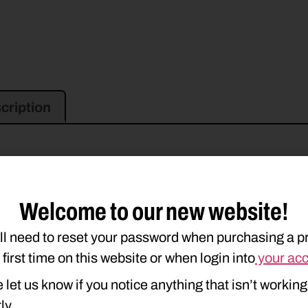
cription
Welcome to our new website!
ll need to reset your password when purchasing a p
e first time on this website or when login into
your ac
 let us know if you notice anything that isn’t working
ly.