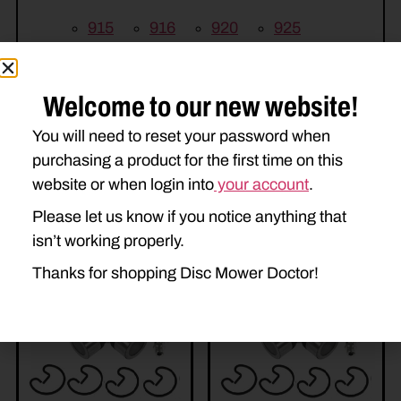
915
916
920
925
926
930
935
936
Welcome to our new website!
You will need to reset your password when
purchasing a product for the first time on this
website or when login into
your account
.
Please let us know if you notice anything that
Related Parts
isn’t working properly.
Thanks for shopping Disc Mower Doctor!