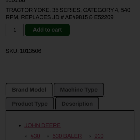
$
116.68
TRACTOR YOKE, 35 SERIES, CATEGORY 4, 540
RPM, REPLACES JD # AE49815 & E52209
Add to cart
SKU:
1013506
Brand Model
Machine Type
Product Type
Description
JOHN DEERE
430
530 BALER
910