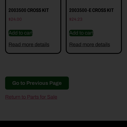
2003500 CROSS KIT
2003500-E CROSS KIT
$
24.00
$
24.23
Add to cart
Add to cart
Read more details
Read more details
Go to Previous Page
Return to Parts for Sale