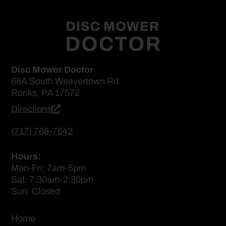
Disc Mower Doctor
68A South Weavertown Rd.
Ronks, PA 17572
Directions
(717) 768-7542
Hours:
Mon-Fri: 7am-5pm
Sat: 7:30am-2:30pm
Sun: Closed
Home