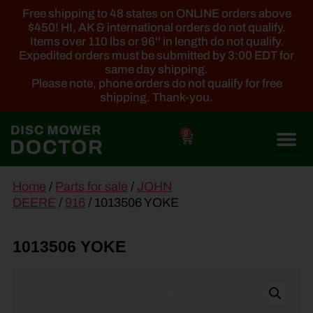
Free shipping to 48 states on ONLINE orders above
$450! HI, AK & international orders do not qualify.
Items over 110 lbs or 96'' in length do not qualify.
Expedited orders must be submitted by 3:00 EDT for
same day shipping.
Please note, phone orders do not qualify for free
shipping. Thank-you.
0
main
Home
/
Parts for sale
/
JOHN
content
DEERE
/
916
/ 1013506 YOKE
1013506 YOKE