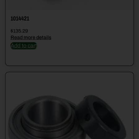
1014421
$
135.29
Read more details
Add to cart