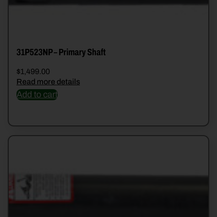
31P523NP – Primary Shaft
$
1,499.00
Read more details
Add to cart