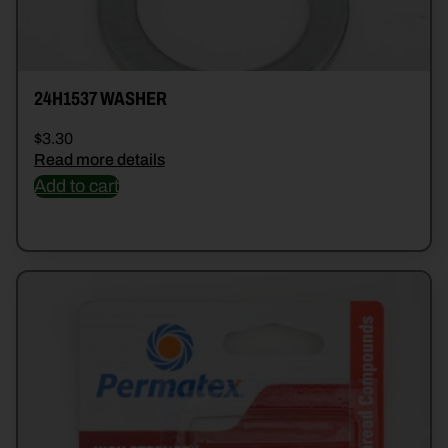
24H1537 WASHER
$
3.30
Read more details
Add to cart