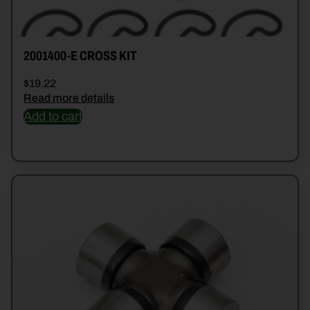
2001400-E CROSS KIT
$
19.22
Read more details
Add to cart