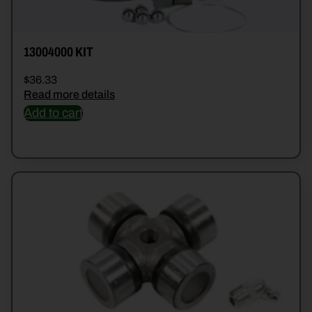
13004000 KIT
$
36.33
Read more details
Add to cart