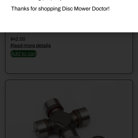
Thanks for shopping Disc Mower Doctor!
2004400 CROSS KIT
$
42.00
Read more details
Add to cart