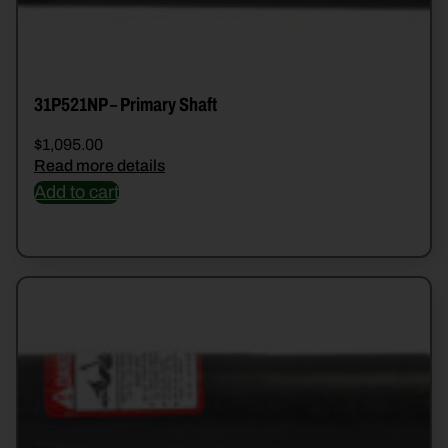
31P521NP – Primary Shaft
$
1,095.00
Read more details
Add to cart