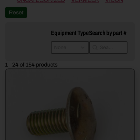
UNCATEGORIZED
VERMEER
VICON
Reset
Equipment Type
Search by part #
Equipment Type
Search by part #
Equipment Type
Search by part #
Equipment Type
1 - 24 of 154 products