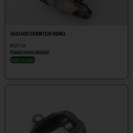
5551400 CENNTER HSNG
$
127.14
Read more details
Add to cart