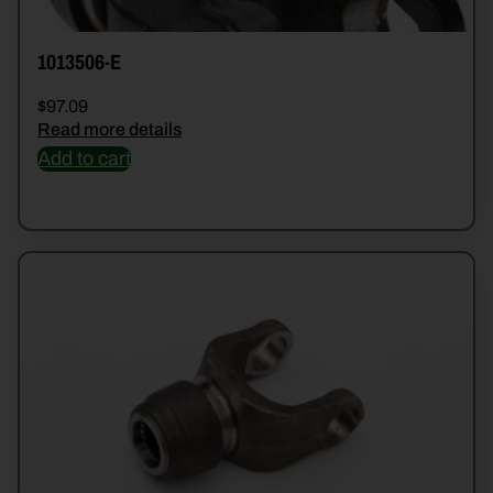
1013506-E
$
97.09
Read more details
Add to cart