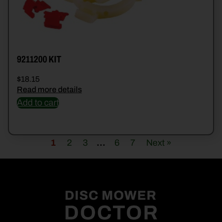
9211200 KIT
$
18.15
Read more details
Add to cart
1
2
3
…
6
7
Next »