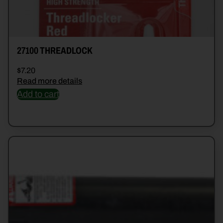
27100 THREADLOCK
$
7.20
Read more details
Add to cart