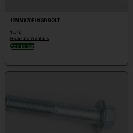
12MMX70FLNGD BOLT
$
1.76
Read more details
Add to cart