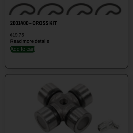
2001400 – CROSS KIT
$
19.75
Read more details
Add to cart