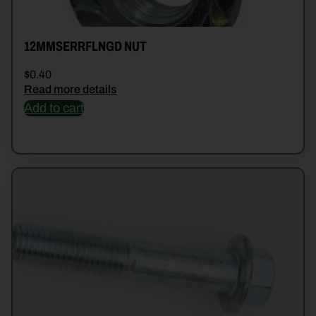
12MMSERRFLNGD NUT
$
0.40
Read more details
Add to cart