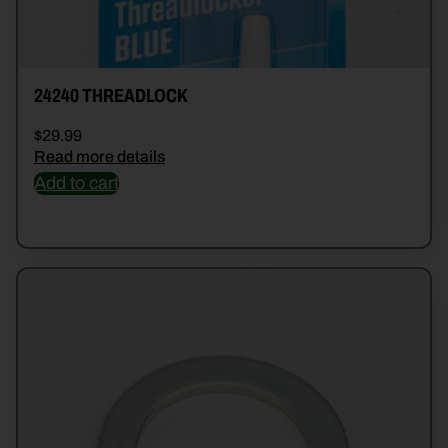
24240 THREADLOCK
$
29.99
Read more details
Add to cart