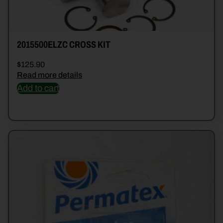
2015500ELZC CROSS KIT
$
125.90
Read more details
Add to cart