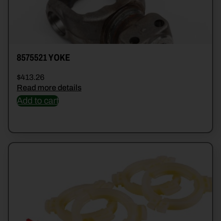
8575521 YOKE
$
413.26
Read more details
Add to cart