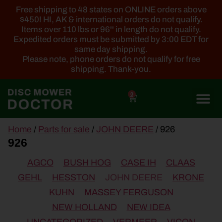
Free shipping to 48 states on ONLINE orders above
$450! HI, AK & international orders do not qualify.
Items over 110 lbs or 96'' in length do not qualify.
Expedited orders must be submitted by 3:00 EDT for
same day shipping.
Please note, phone orders do not qualify for free
shipping. Thank-you.
0
main
Home
/
Parts for sale
/
JOHN DEERE
/ 926
content
926
AGCO
BUSH HOG
CASE IH
CLAAS
GEHL
HESSTON
JOHN DEERE
KRONE
KUHN
MASSEY FERGUSON
NEW HOLLAND
NEW IDEA