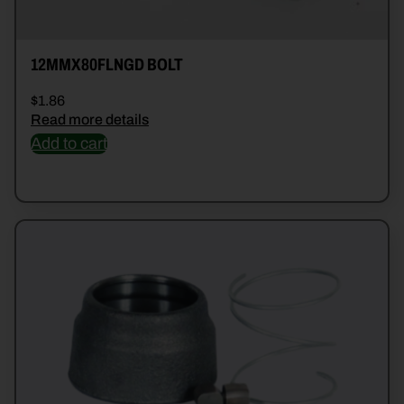
12MMX80FLNGD BOLT
$
1.86
Read more details
Add to cart