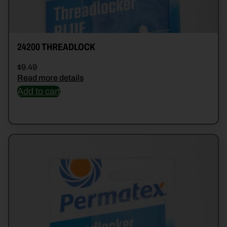
24200 THREADLOCK
$
9.49
Read more details
Add to cart