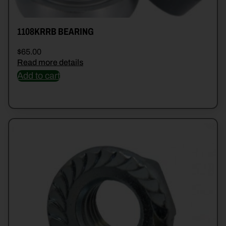
1108KRRB BEARING
$
65.00
Read more details
Add to cart