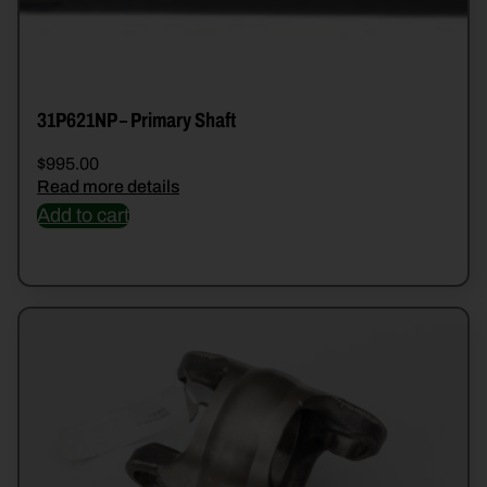
31P621NP – Primary Shaft
$
995.00
Read more details
Add to cart