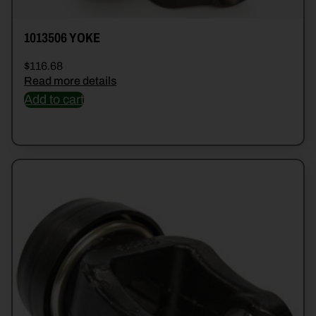
1013506 YOKE
$
116.68
Read more details
Add to cart