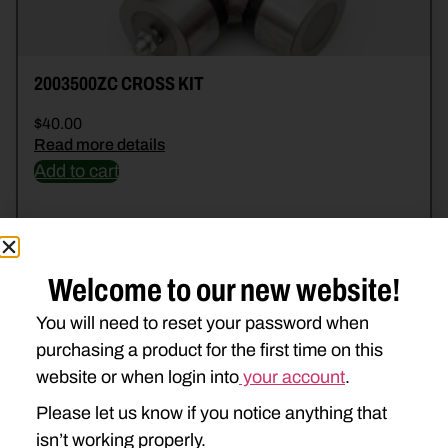
2003500ZC CROSS KIT
$
40.00
Read more details
Add to cart
Welcome to our new website!
You will need to reset your password when
purchasing a product for the first time on this
website or when login into
your account
.
Please let us know if you notice anything that
isn’t working properly.