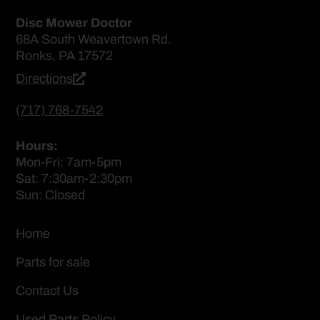
Disc Mower Doctor
68A South Weavertown Rd.
Ronks, PA 17572
Directions
(717) 768-7542
Hours:
Mon-Fri: 7am-5pm
Sat: 7:30am-2:30pm
Sun: Closed
Home
Parts for sale
Contact Us
Used Parts Policy