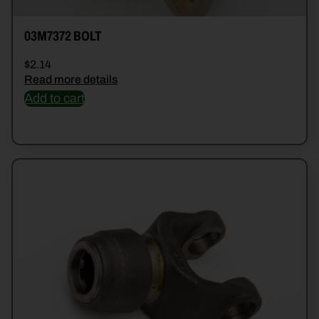
03M7372 BOLT
$
2.14
Read more details
Add to cart