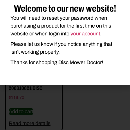
Welcome to our new website!
You will need to reset your password when
Related Parts
purchasing a product for the first time on this
website or when login into
your account
.
Please let us know if you notice anything that
isn’t working properly.
Thanks for shopping Disc Mower Doctor!
200310621 DISC
$
116.70
Add to cart
Read more details