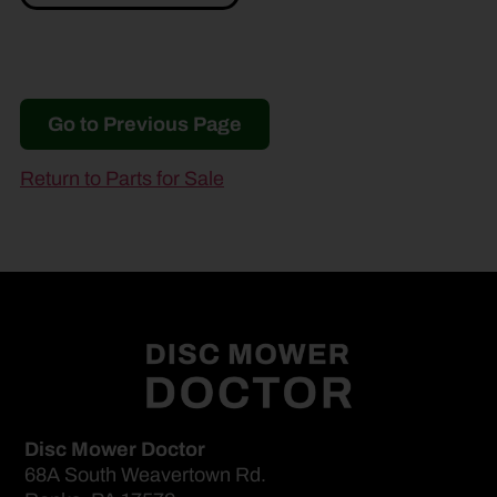
Go to Previous Page
Return to Parts for Sale
Disc Mower Doctor
68A South Weavertown Rd.