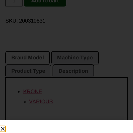
Add to cart
SKU:
200310631
Brand Model
Machine Type
Product Type
Description
KRONE
VARIOUS