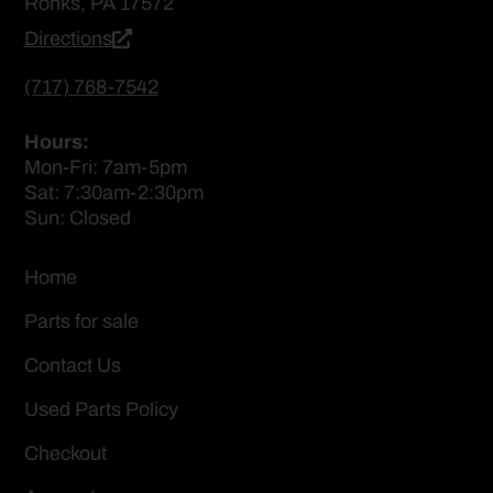
Ronks, PA 17572
Directions
(717) 768-7542
Hours:
Mon-Fri: 7am-5pm
Sat: 7:30am-2:30pm
Sun: Closed
Home
Parts for sale
Contact Us
Used Parts Policy
Checkout