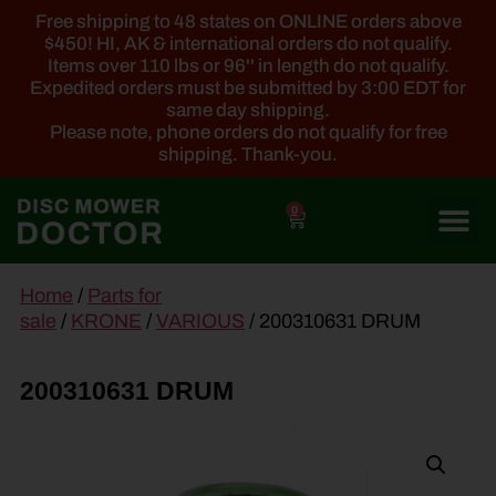
Free shipping to 48 states on ONLINE orders above
$450! HI, AK & international orders do not qualify.
Items over 110 lbs or 96'' in length do not qualify.
Expedited orders must be submitted by 3:00 EDT for
same day shipping.
Please note, phone orders do not qualify for free
shipping. Thank-you.
0
main
Home
/
Parts for
content
sale
/
KRONE
/
VARIOUS
/ 200310631 DRUM
200310631 DRUM