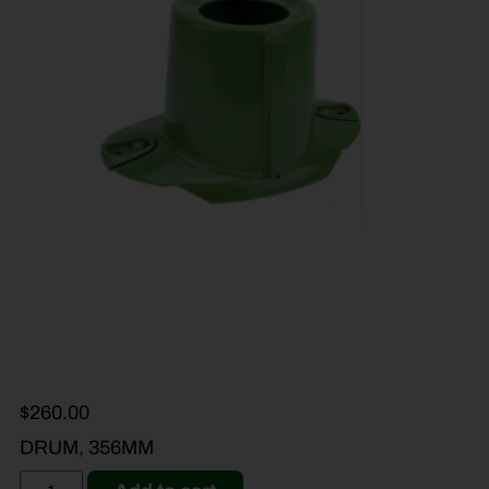
$
260.00
DRUM, 356MM