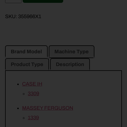
SKU:
355966X1
Brand Model
Machine Type
Product Type
Description
CASE IH
3309
MASSEY FERGUSON
1339