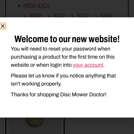
NEW IDEA
5209
5212
5312
5406
5407
5408
5409
5410
Welcome to our new website!
You will need to reset your password when
purchasing a product for the first time on this
website or when login into
your account
.
Please let us know if you notice anything that
isn’t working properly.
Related Parts
Thanks for shopping Disc Mower Doctor!