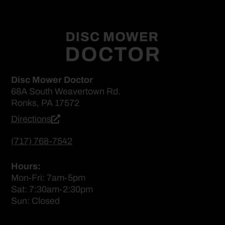
Disc Mower Doctor
68A South Weavertown Rd.
Ronks, PA 17572
Directions
(717) 768-7542
Hours:
Mon-Fri: 7am-5pm
Sat: 7:30am-2:30pm
Sun: Closed