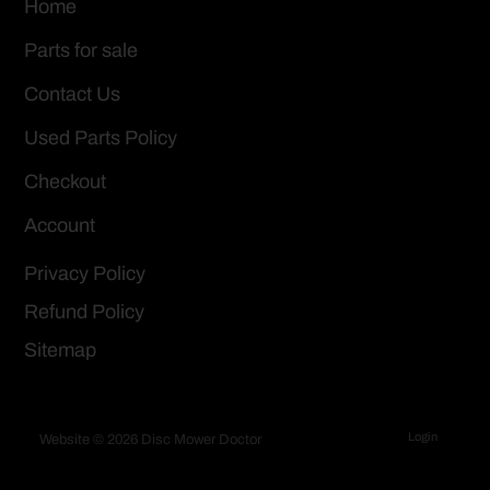
Home
Parts for sale
Contact Us
Used Parts Policy
Checkout
Account
Privacy Policy
Refund Policy
Sitemap
Login
Website © 2026 Disc Mower Doctor