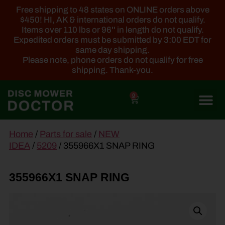
Free shipping to 48 states on ONLINE orders above
$450! HI, AK & international orders do not qualify.
Items over 110 lbs or 96'' in length do not qualify.
Expedited orders must be submitted by 3:00 EDT for
same day shipping.
Please note, phone orders do not qualify for free
shipping. Thank-you.
0
main
Home
/
Parts for sale
/
NEW
content
IDEA
/
5209
/ 355966X1 SNAP RING
355966X1 SNAP RING