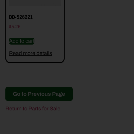
DD-526221
$
5.25
Add to cart
Read more details
Go to Previous Page
Return to Parts for Sale