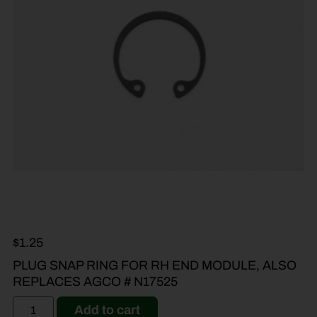
$
1.25
PLUG SNAP RING FOR RH END MODULE, ALSO
REPLACES AGCO # N17525
Add to cart