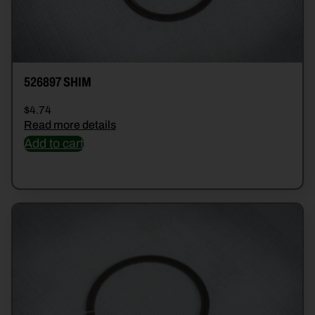
526897 SHIM
$
4.74
Read more details
Add to cart