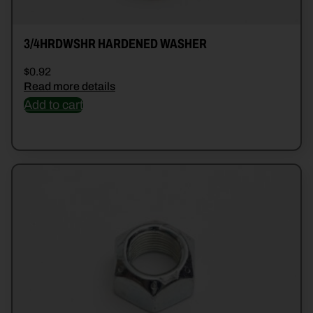
3/4HRDWSHR HARDENED WASHER
$
0.92
Read more details
Add to cart