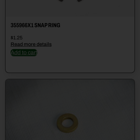
355966X1 SNAP RING
$
1.25
Read more details
Add to cart