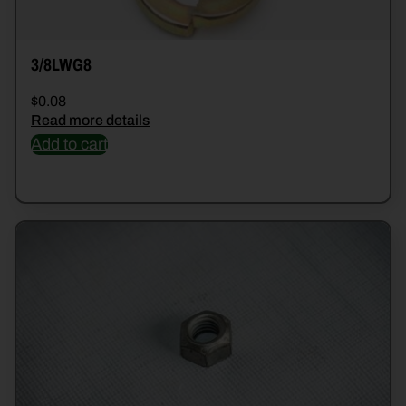
3/8LWG8
$
0.08
Read more details
Add to cart