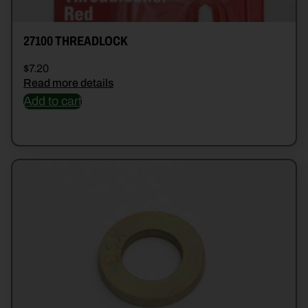
27100 THREADLOCK
$
7.20
Read more details
Add to cart