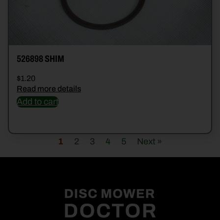
526898 SHIM
$
1.20
Read more details
Add to cart
1
2
3
4
5
Next »