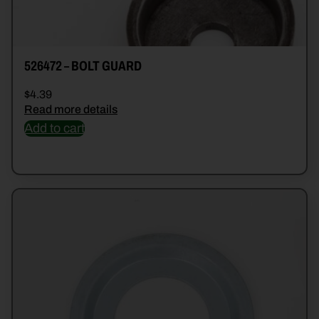
526472 – BOLT GUARD
$
4.39
Read more details
Add to cart