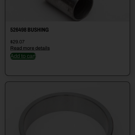
526498 BUSHING
$
29.07
Read more details
Add to cart