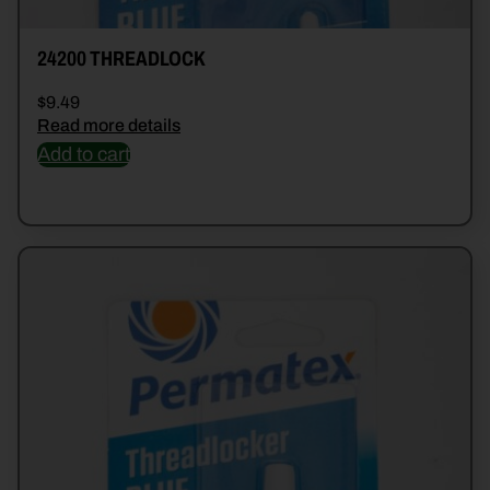
24200 THREADLOCK
$
9.49
Read more details
Add to cart