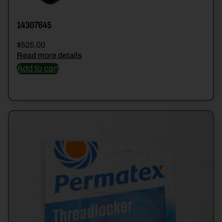
14307645
$
525.00
Read more details
Add to cart