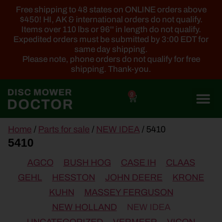
Free shipping to 48 states on ONLINE orders above
$450! HI, AK & international orders do not qualify.
Items over 110 lbs or 96'' in length do not qualify.
Expedited orders must be submitted by 3:00 EDT for
same day shipping.
Please note, phone orders do not qualify for free
shipping. Thank-you.
0
main
Home
/
Parts for sale
/
NEW IDEA
/ 5410
content
5410
AGCO
BUSH HOG
CASE IH
CLAAS
GEHL
HESSTON
JOHN DEERE
KRONE
KUHN
MASSEY FERGUSON
NEW HOLLAND
NEW IDEA