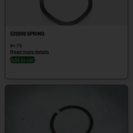
526896 SPRING
$
4.79
Read more details
Add to cart