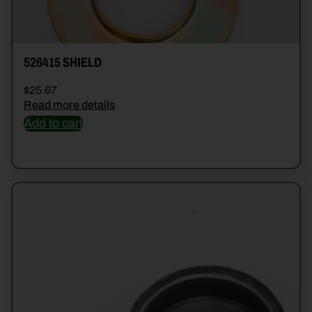
526415 SHIELD
$
25.67
Read more details
Add to cart