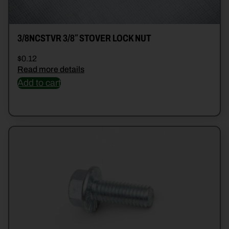
3/8NCSTVR 3/8″ STOVER LOCK NUT
$
0.12
Read more details
Add to cart