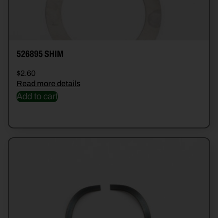
526895 SHIM
$
2.60
Read more details
Add to cart