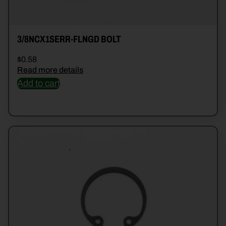
3/8NCX1SERR-FLNGD BOLT
$
0.58
Read more details
Add to cart