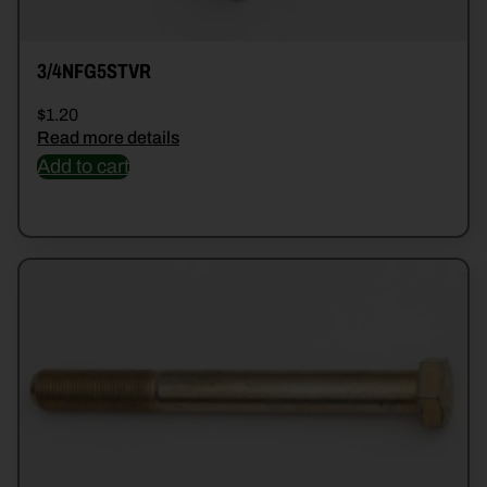
3/4NFG5STVR
$
1.20
Read more details
Add to cart