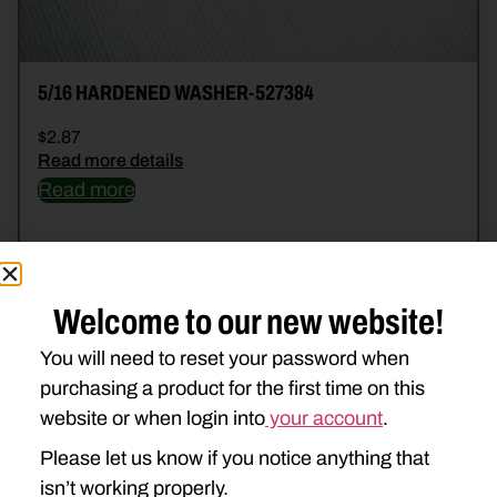
5/16 HARDENED WASHER-527384
$
2.87
Read more details
Read more
Welcome to our new website!
You will need to reset your password when
purchasing a product for the first time on this
website or when login into
your account
.
Please let us know if you notice anything that
isn’t working properly.