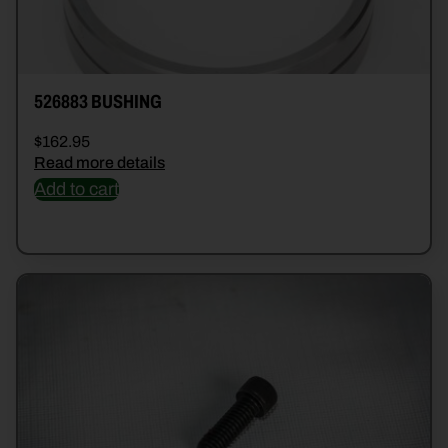
526883 BUSHING
$
162.95
Read more details
Add to cart