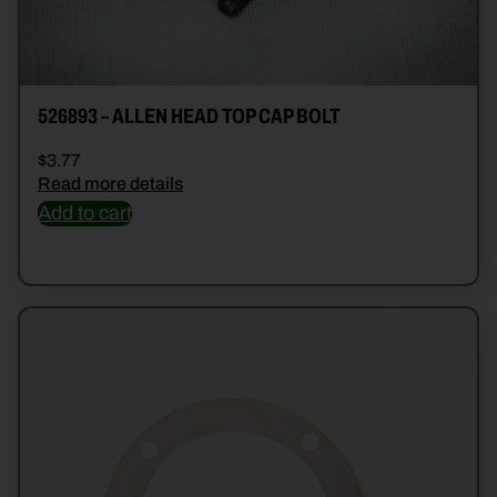
526893 – ALLEN HEAD TOP CAP BOLT
$
3.77
Read more details
Add to cart