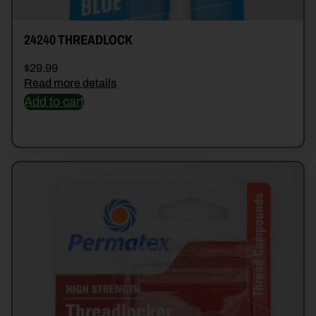
24240 THREADLOCK
$
29.99
Read more details
Add to cart