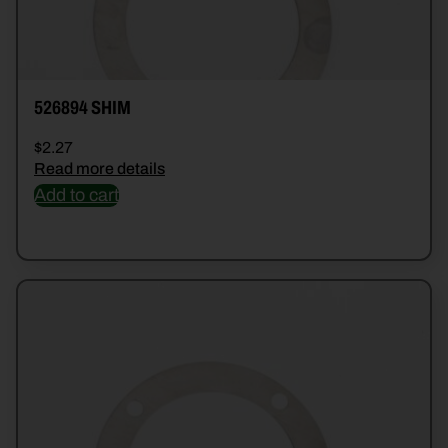
526894 SHIM
$
2.27
Read more details
Add to cart