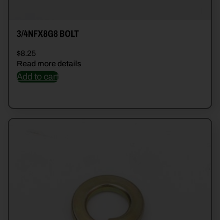
3/4NFX8G8 BOLT
$
8.25
Read more details
Add to cart