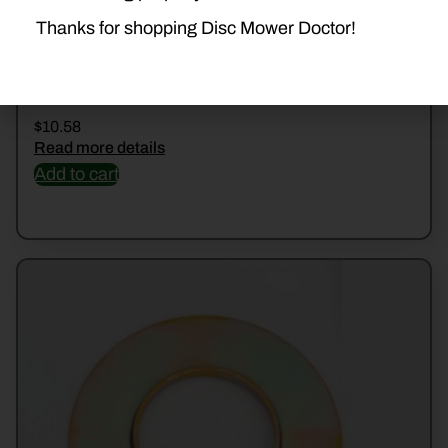
Thanks for shopping Disc Mower Doctor!
526230 SHIELD
$
10.58
Read more details
Add to cart