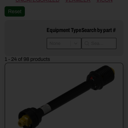
UNCATEGORIZED
VERMEER
VICON
Reset
Equipment Type
Search by part #
Equipment Type
Search by part #
Equipment Type
Search by part #
Equipment Type
1 - 24 of 98 products