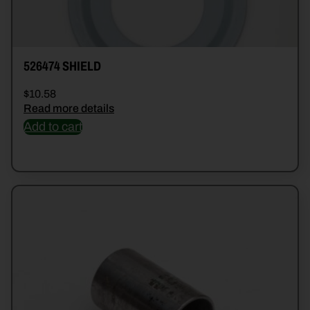
526474 SHIELD
$
10.58
Read more details
Add to cart