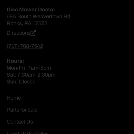
Disc Mower Doctor
68A South Weavertown Rd.
Ronks, PA 17572
Directions
(717) 768-7542
Hours:
Mon-Fri: 7am-5pm
Sat: 7:30am-2:30pm
Sun: Closed
Home
Parts for sale
Contact Us
Used Parts Policy