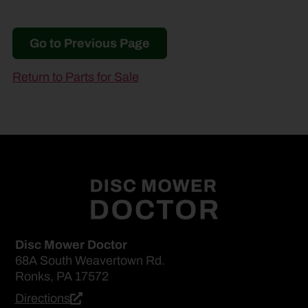
Go to Previous Page
Return to Parts for Sale
Disc Mower Doctor
68A South Weavertown Rd.
Ronks, PA 17572
Directions