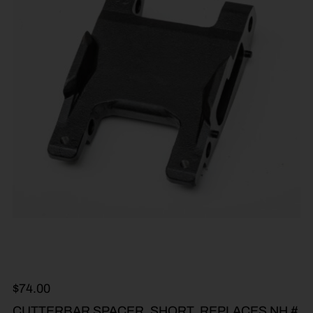
$
74.00
CUTTERBAR SPACER, SHORT, REPLACES NH #