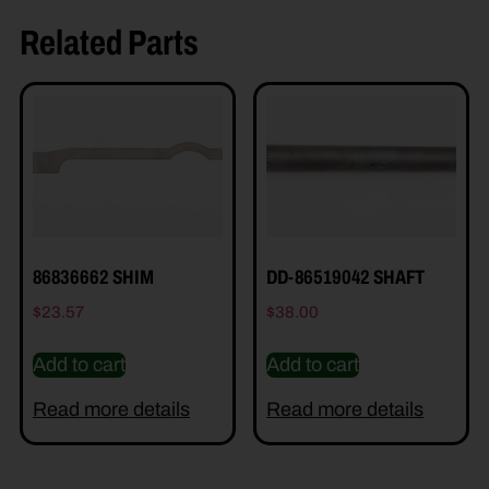
Related Parts
86836662 SHIM
DD-86519042 SHAFT
$
23.57
$
38.00
Add to cart
Add to cart
Read more details
Read more details