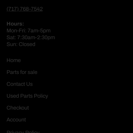
(717) 768-7542
Hours:
Mon-Fri: 7am-5pm
Sat: 7:30am-2:30pm
Sun: Closed
Home
Parts for sale
Contact Us
Used Parts Policy
Checkout
Account
Privacy Policy