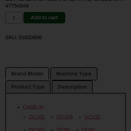
47754549
Add to cart
SKU:
51600606
Brand Model
Machine Type
Product Type
Description
CASE IH
DC102
DC103
DC132
DC162
DC92
DC93