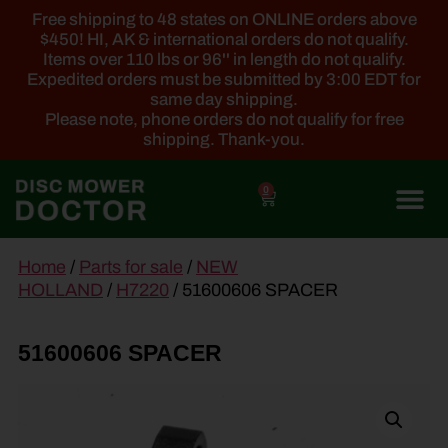
Free shipping to 48 states on ONLINE orders above
$450! HI, AK & international orders do not qualify.
Items over 110 lbs or 96'' in length do not qualify.
Expedited orders must be submitted by 3:00 EDT for
same day shipping.
Please note, phone orders do not qualify for free
shipping. Thank-you.
0
main
Home
/
Parts for sale
/
NEW
content
HOLLAND
/
H7220
/ 51600606 SPACER
51600606 SPACER