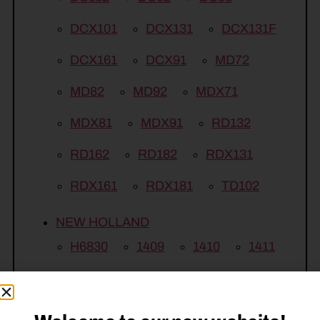
DCX101
DCX131
DCX131F
DCX161
DCX91
MD72
MD82
MD92
MDX71
MDX81
MDX91
RD132
RD162
RD182
RDX131
RDX161
RDX181
TD102
NEW HOLLAND
H6830
1409
1410
1411
1412
1431
1432
1441
1442
210M
2353
2355