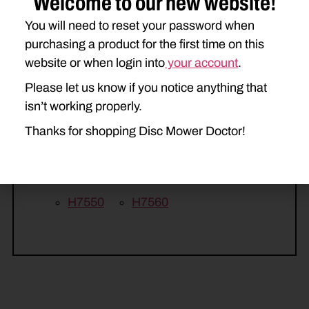
Welcome to our new website!
2358
615
616
617
You will need to reset your password when
purchasing a product for the first time on this
750HD
770HD
website or when login into
your account
.
DISCBINE 209
DISCBINE 210
Please let us know if you notice anything that
isn’t working properly.
H6730
H6740
H6750
Thanks for shopping Disc Mower Doctor!
H7220
H7230
H7320
H7330
H7450
H7460
H7550
H7560