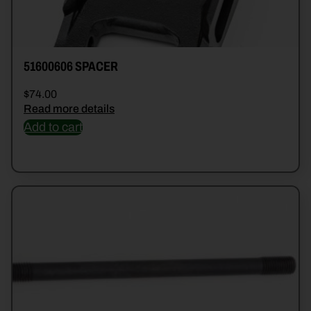
51600606 SPACER
$
74.00
Read more details
Add to cart