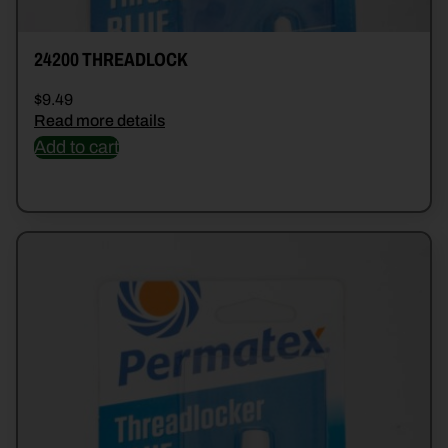
24200 THREADLOCK
$
9.49
Read more details
Add to cart