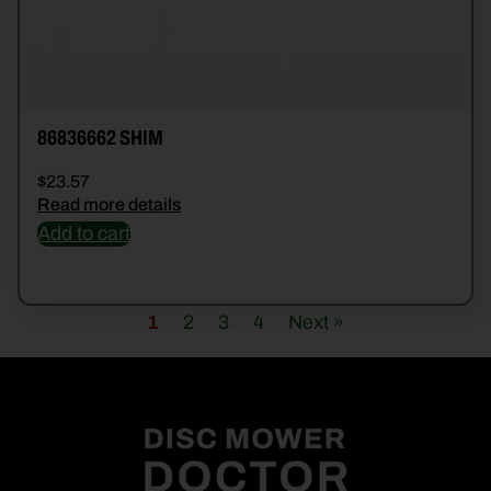
86836662 SHIM
$
23.57
Read more details
Add to cart
1
2
3
4
Next »