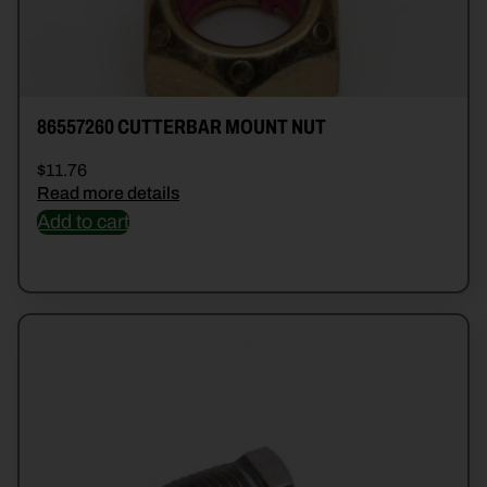
86557260 CUTTERBAR MOUNT NUT
$
11.76
Read more details
Add to cart