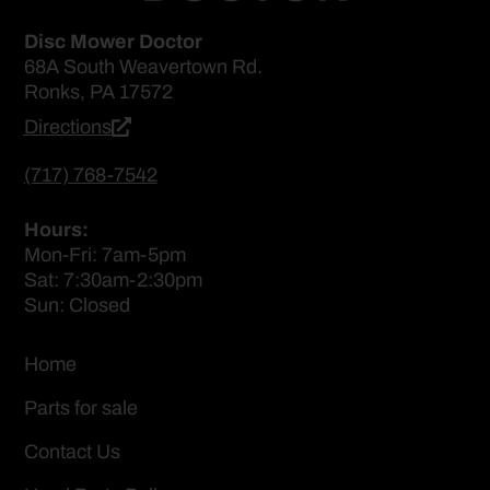
Disc Mower Doctor
68A South Weavertown Rd.
Ronks, PA 17572
Directions
(717) 768-7542
Hours:
Mon-Fri: 7am-5pm
Sat: 7:30am-2:30pm
Sun: Closed
Home
Parts for sale
Contact Us