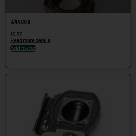
3/4NCG8
$
0.67
Read more details
Add to cart