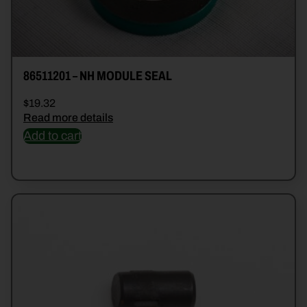
86511201 – NH MODULE SEAL
$
19.32
Read more details
Add to cart