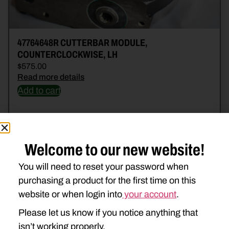
47764648R CUTTERBAR MODULE,
COUNTERCLOCKWISE, LH
$
575.00
Read more details
Add to cart
Welcome to our new website!
You will need to reset your password when
purchasing a product for the first time on this
website or when login into
your account
.
Please let us know if you notice anything that
isn’t working properly.