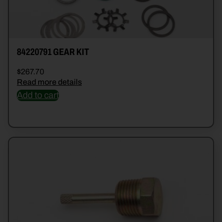
84220791 GEAR KIT
$
267.70
Read more details
Add to cart