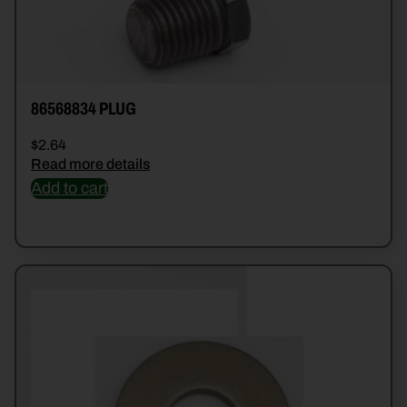
86568834 PLUG
$
2.64
Read more details
Add to cart