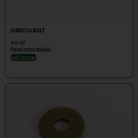
51602714 BOLT
$
30.56
Read more details
Add to cart