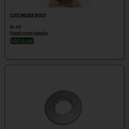
1/2X1NCG8 BOLT
$
0.48
Read more details
Add to cart