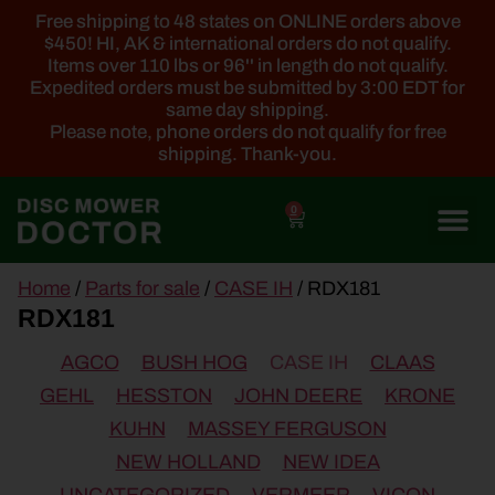
Free shipping to 48 states on ONLINE orders above
$450! HI, AK & international orders do not qualify.
Items over 110 lbs or 96'' in length do not qualify.
Expedited orders must be submitted by 3:00 EDT for
same day shipping.
Please note, phone orders do not qualify for free
shipping. Thank-you.
0
main
Home
/
Parts for sale
/
CASE IH
/ RDX181
content
RDX181
AGCO
BUSH HOG
CASE IH
CLAAS
GEHL
HESSTON
JOHN DEERE
KRONE
KUHN
MASSEY FERGUSON
NEW HOLLAND
NEW IDEA