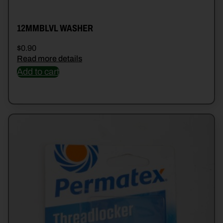
12MMBLVL WASHER
$
0.90
Read more details
Add to cart