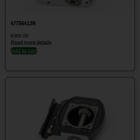
47756413R
$
365.00
Read more details
Add to cart