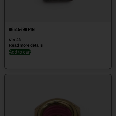
86515496 PIN
$
14.44
Read more details
Add to cart