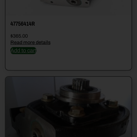
47756414R
$
365.00
Read more details
Add to cart