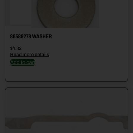
86589278 WASHER
$
4.32
Read more details
Add to cart