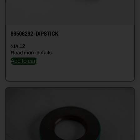
86506262- DIPSTICK
$
14.12
Read more details
Add to cart