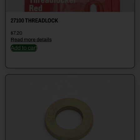
27100 THREADLOCK
$
7.20
Read more details
Add to cart