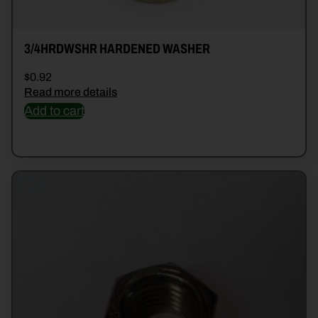
3/4HRDWSHR HARDENED WASHER
$
0.92
Read more details
Add to cart