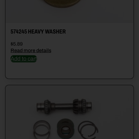
574245 HEAVY WASHER
$
5.89
Read more details
Add to cart