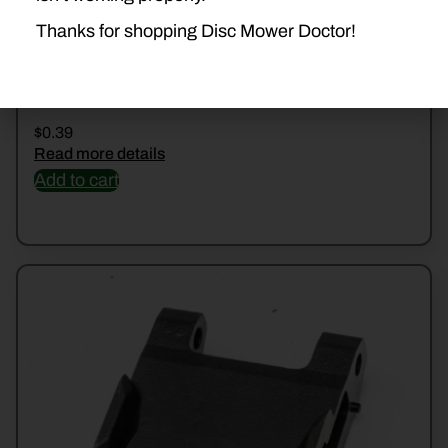
Thanks for shopping Disc Mower Doctor!
5/16FNDRWSHR
$
0.39
Read more details
Add to cart