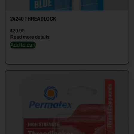
24240 THREADLOCK
$
29.99
Read more details
Add to cart