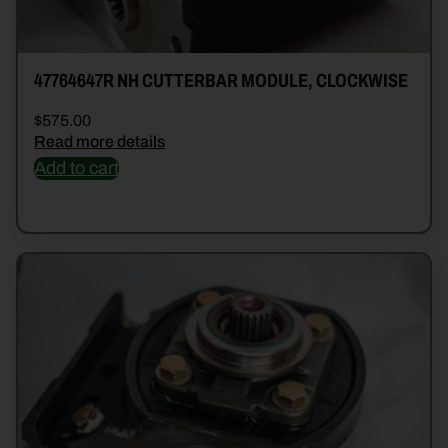
47764647R NH CUTTERBAR MODULE, CLOCKWISE
$
575.00
Read more details
Add to cart