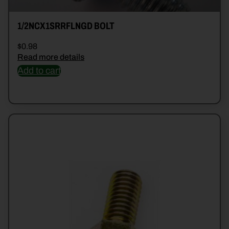
1/2NCX1SRRFLNGD BOLT
$
0.98
Read more details
Add to cart