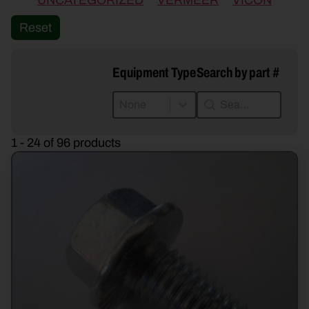
UNCATEGORIZED
VERMEER
VICON
Reset
Equipment Type
Search by part #
Equipment Type
Search by part #
Equipment Type
Search by part #
Equipment Type
1 - 24 of 96 products