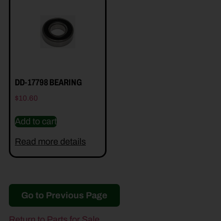
DD-17798 BEARING
$
10.60
Add to cart
Read more details
Go to Previous Page
Return to Parts for Sale