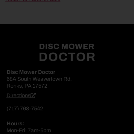
Disc Mower Doctor
68A South Weavertown Rd.
Ronks, PA 17572
Directions
(717) 768-7542
Hours:
Mon-Fri: 7am-5pm