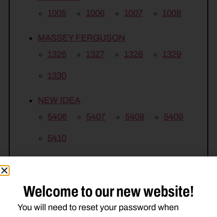
1005
1006
1007
1008
MASSEY FERGUSON
1326
1327
1328
1329
1330
NEW IDEA
5406
5407
5408
5409
5410
Welcome to our new website!
You will need to reset your password when