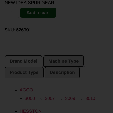
NEW IDEA SPUR GEAR
Add to cart
SKU:
526991
Brand Model
Machine Type
Product Type
Description
AGCO
3006
3007
3009
3010
HESSTON