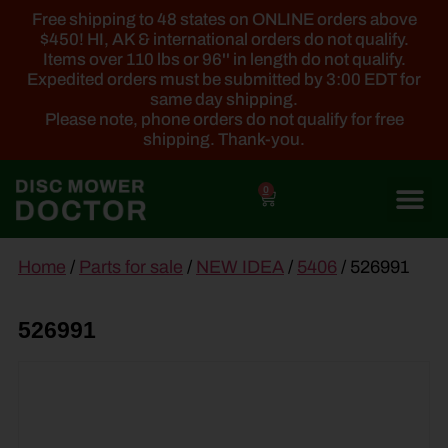
Free shipping to 48 states on ONLINE orders above
$450! HI, AK & international orders do not qualify.
Items over 110 lbs or 96'' in length do not qualify.
Expedited orders must be submitted by 3:00 EDT for
same day shipping.
Please note, phone orders do not qualify for free
shipping. Thank-you.
0
main
Home
/
Parts for sale
/
NEW IDEA
/
5406
/ 526991
content
526991