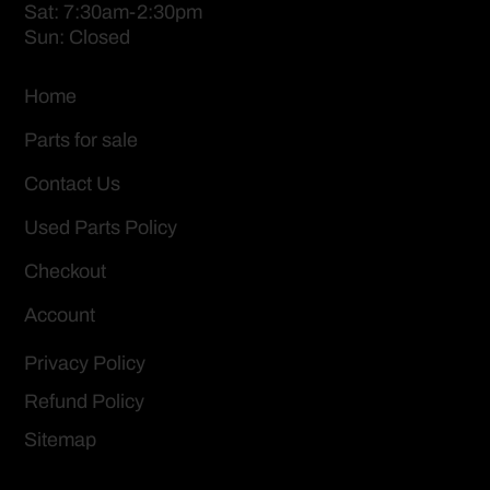
Sat: 7:30am-2:30pm
Sun: Closed
Home
Parts for sale
Contact Us
Used Parts Policy
Checkout
Account
Privacy Policy
Refund Policy
Sitemap