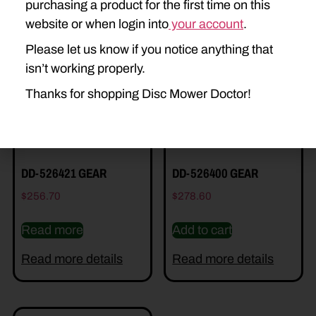
purchasing a product for the first time on this
Related Parts
website or when login into
your account
.
Please let us know if you notice anything that
isn’t working properly.
Thanks for shopping Disc Mower Doctor!
DD-526421 GEAR
DD-526400 GEAR
$
256.70
$
278.60
Read more
Add to cart
Read more details
Read more details