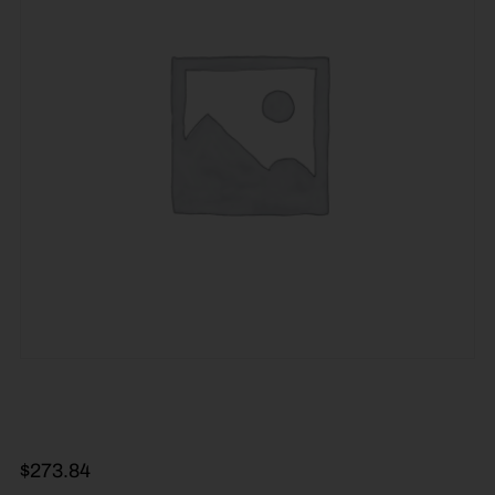
$
273.84