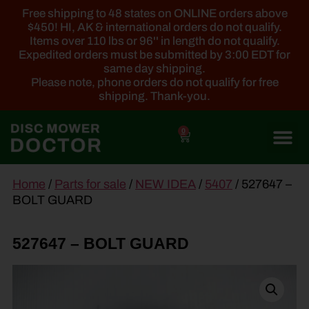
Free shipping to 48 states on ONLINE orders above
$450! HI, AK & international orders do not qualify.
Items over 110 lbs or 96'' in length do not qualify.
Expedited orders must be submitted by 3:00 EDT for
same day shipping.
Please note, phone orders do not qualify for free
shipping. Thank-you.
0
main
Home
/
Parts for sale
/
NEW IDEA
/
5407
/ 527647 –
content
BOLT GUARD
527647 – BOLT GUARD