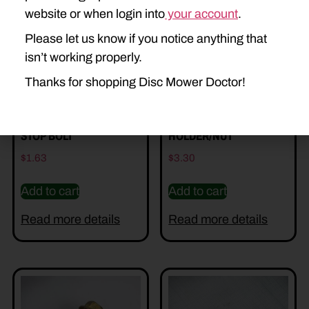
website or when login into
your account
.
Please let us know if you notice anything that
isn’t working properly.
Thanks for shopping Disc Mower Doctor!
DD-527907 – KNIFE
DD-527495 BLADE
STOP BOLT
HOLDER/NUT
$
1.63
$
3.30
Add to cart
Add to cart
Read more details
Read more details