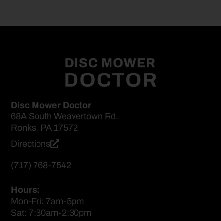
Disc Mower Doctor
68A South Weavertown Rd.
Ronks, PA 17572
Directions
(717) 768-7542
Hours:
Mon-Fri: 7am-5pm
Sat: 7:30am-2:30pm