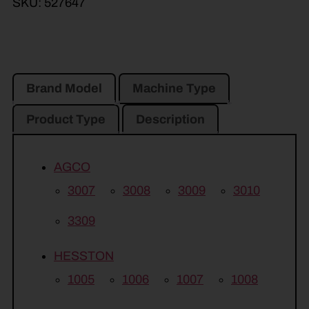
SKU:
527647
Brand Model
Machine Type
Product Type
Description
AGCO
3007
3008
3009
3010
3309
HESSTON
1005
1006
1007
1008