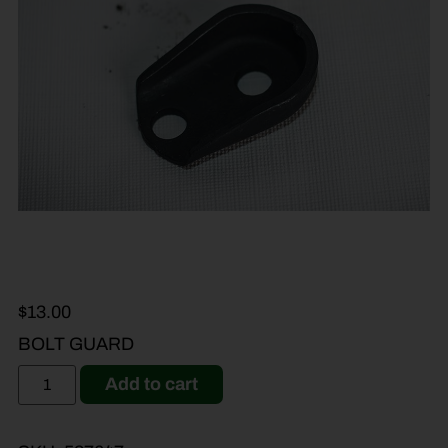
$
13.00
BOLT GUARD
Add to cart