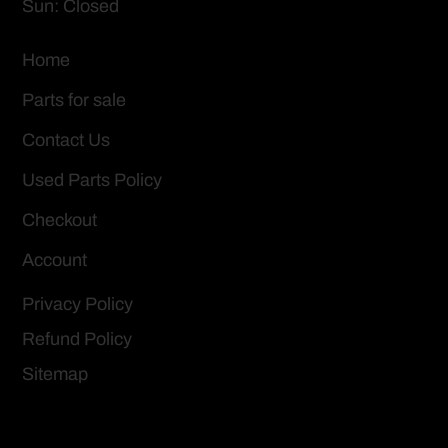
Sun: Closed
Home
Parts for sale
Contact Us
Used Parts Policy
Checkout
Account
Privacy Policy
Refund Policy
Sitemap