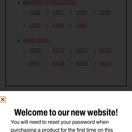
MASSEY FERGUSON
1326
1327
1328
1329
1330
1339
1359
NEW IDEA
5209
5212
5312
5406
5407
5408
5409
5410
Welcome to our new website!
Related Parts
You will need to reset your password when
purchasing a product for the first time on this