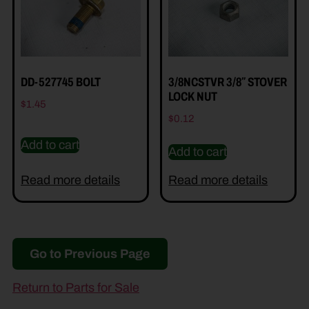
DD-527745 BOLT
3/8NCSTVR 3/8″ STOVER
LOCK NUT
$
1.45
$
0.12
Add to cart
Add to cart
Read more details
Read more details
Go to Previous Page
Return to Parts for Sale