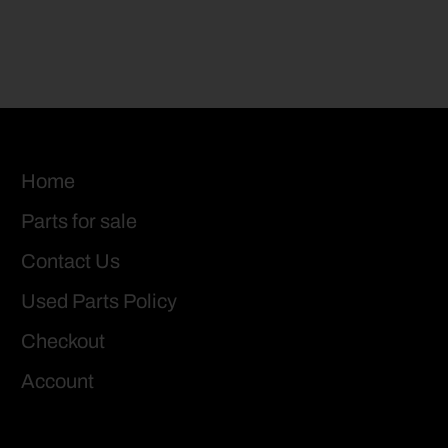
Home
Parts for sale
Contact Us
Used Parts Policy
Checkout
Account