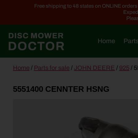
Free shipping to 48 states on ONLINE orders ab
Expedi
Pleas
Home
Parts
main
Home
/
Parts for sale
/
JOHN DEERE
/
925
/ 
content
5551400 CENNTER HSNG