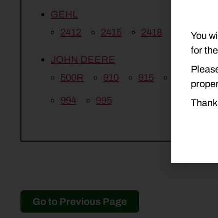
GEHL
2412
2415
2418
You wi
for th
JOHN DEERE
Please
500R
910
915
916
9
proper
994
995
Thank
Go to Previous Page