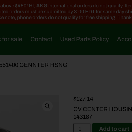
ove $450! HI, AK & international orders do not qualify. Items
ted orders must be submitted by 3:00 EDT for same day sh
e note, phone orders do not qualify for free shipping. Than
 for sale
Contact
Used Parts Policy
Acco
5551400 CENNTER HSNG
$
127.14
CV CENTER HOUSING
143187
Add to cart