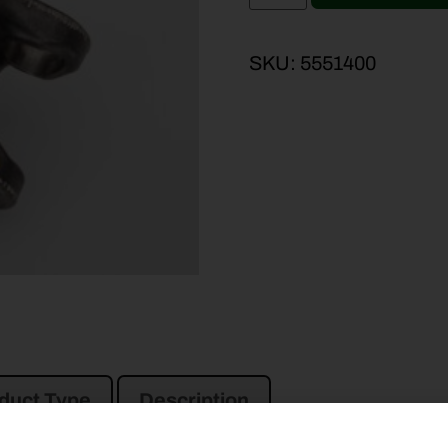
SKU:
5551400
duct Type
Description