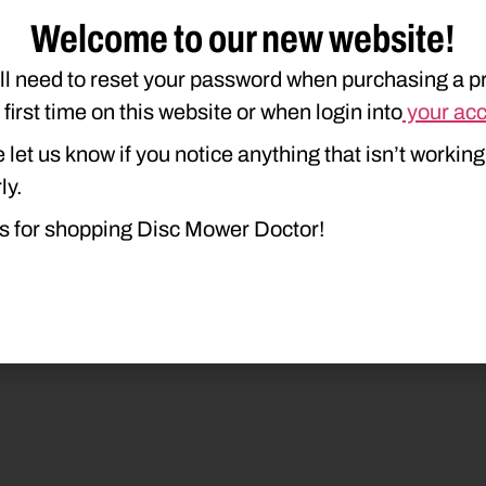
Welcome to our new website!
ll need to reset your password when purchasing a p
e first time on this website or when login into
your ac
 let us know if you notice anything that isn’t working
20
925
926
930
935
936
94
ly.
s for shopping Disc Mower Doctor!