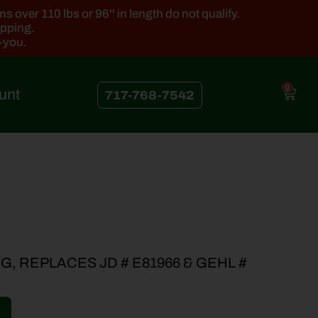
 over 110 lbs or 96'' in length do not qualify.
ipping.
k-you.
0
unt
717-768-7542
, REPLACES JD # E81966 & GEHL #