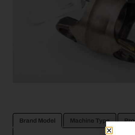
Brand Model
Machine Type
Pro