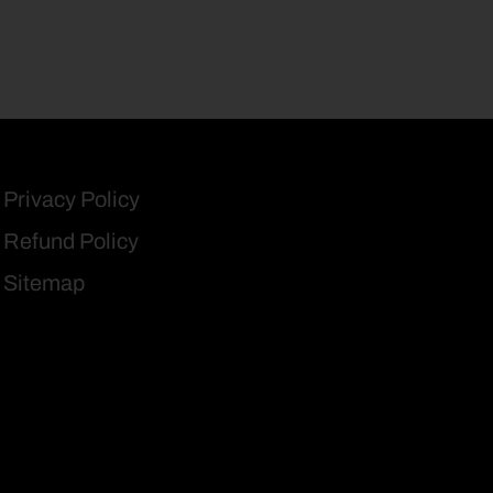
Privacy Policy
Refund Policy
Sitemap