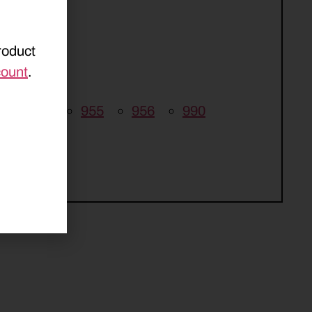
roduct
count
.
5
946
955
956
990