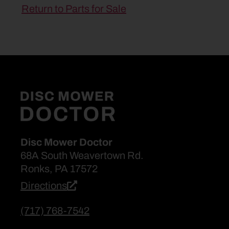
Return to Parts for Sale
Disc Mower Doctor
68A South Weavertown Rd.
Ronks, PA 17572
Directions
(717) 768-7542