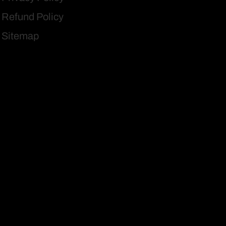
Refund Policy
Sitemap