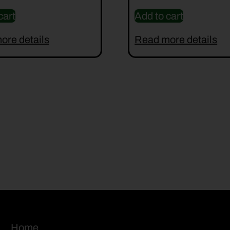
cart
Add to cart
ore details
Read more details
Home