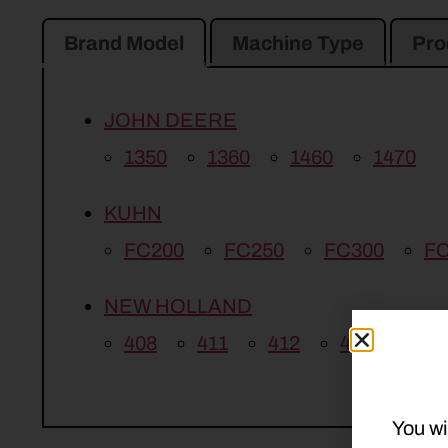
Brand Model
Machine Type
Pro
JOHN DEERE
1350
1360
1460
1470
KUHN
FC200
FC250
FC300
FC
NEW HOLLAND
408
411
412
415
You wi