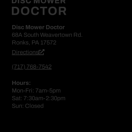
Disc Mower Doctor
68A South Weavertown Rd.
Ronks, PA 17572
Directions
(717) 768-7542
Hours:
Mon-Fri: 7am-5pm
Sat: 7:30am-2:30pm
Sun: Closed