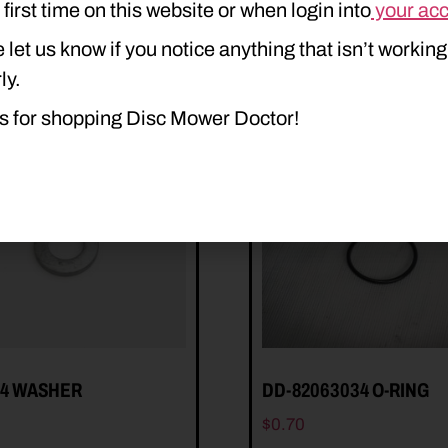
e first time on this website or when login into
your ac
 let us know if you notice anything that isn’t working
ly.
s for shopping Disc Mower Doctor!
54 WASHER
DD-82063034 O-RING
$
0.70