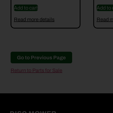
Add to cart
Add to 
Read more details
Read m
Go to Previous Page
Return to Parts for Sale