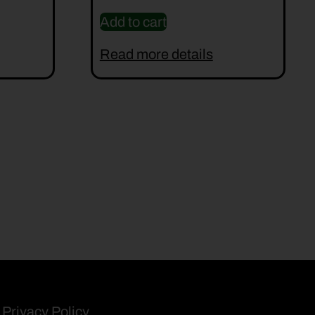
Add to cart
Read more details
Privacy Policy