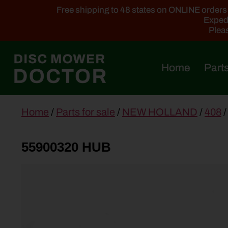
Free shipping to 48 states on ONLINE orders ab
Expedi
Pleas
Home
Parts
main
Home
/
Parts for sale
/
NEW HOLLAND
/
408
/
content
55900320 HUB