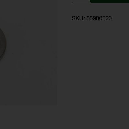
SKU:
55900320