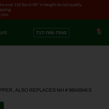
 over 110 lbs or 96'' in length do not qualify.
ipping.
k-you.
0
unt
717-768-7542
PPER, ALSO REPLACES NH # 9840946 &