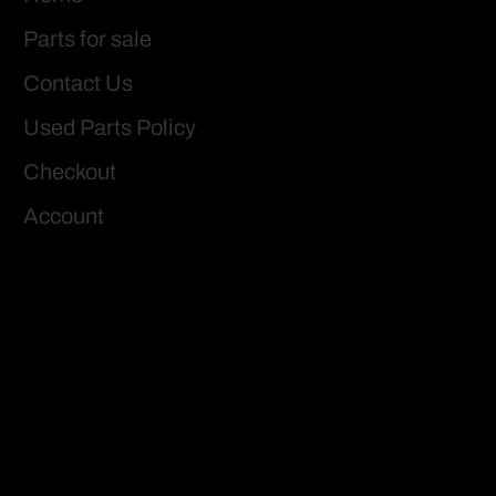
Parts for sale
Contact Us
Used Parts Policy
Checkout
Account