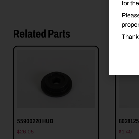
for th
Please
proper
Related Parts
Thank
55900220 HUB
802812
$
26.05
$
1.40