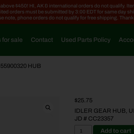
ove $450! HI, AK & international orders do not qualify. Items
ted orders must be submitted by 3:00 EDT for same day sh
e note, phone orders do not qualify for free shipping. Than
 for sale
Contact
Used Parts Policy
Acco
 55900320 HUB
$
25.75
IDLER GEAR HUB, U
JD # CC23357
Add to cart