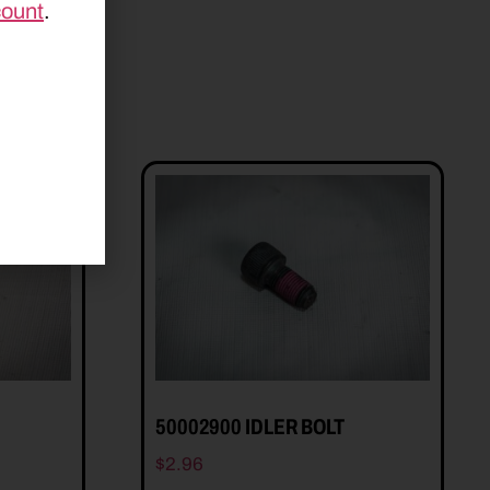
count
.
50002900 IDLER BOLT
$
2.96