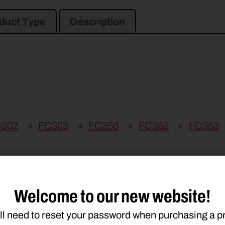
duct Type
Description
302
FC303
FC350
FC352
FC353
Welcome to our new website!
ll need to reset your password when purchasing a p