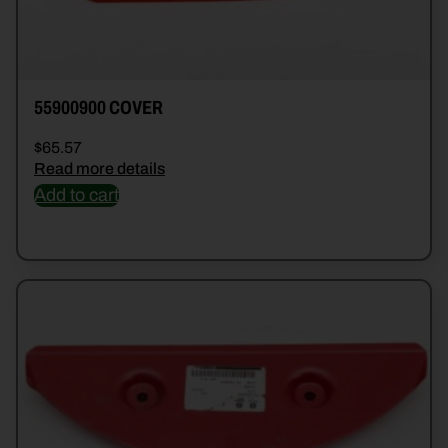
55900900 COVER
$
65.57
Read more details
Add to cart