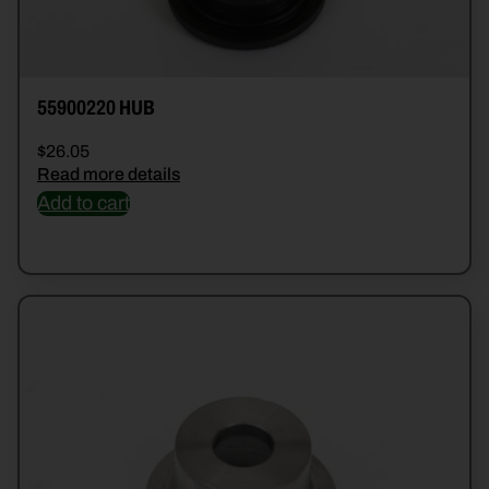
55900220 HUB
$
26.05
Read more details
Add to cart