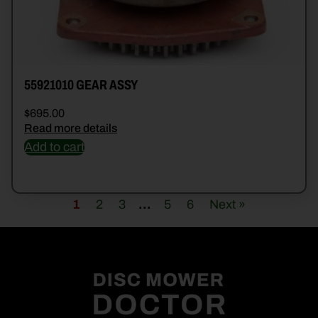
55921010 GEAR ASSY
$
695.00
Read more details
Add to cart
1
2
3
…
5
6
Next »