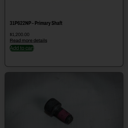
31P622NP – Primary Shaft
$
1,200.00
Read more details
Add to cart