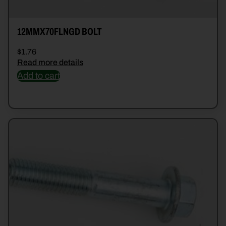
12MMX70FLNGD BOLT
$
1.76
Read more details
Add to cart