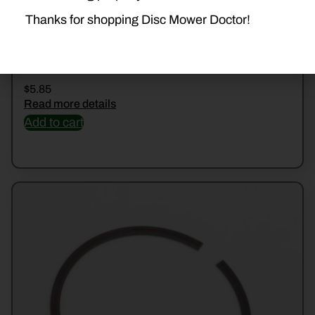
Thanks for shopping Disc Mower Doctor!
50004200 KUHN TOP CAP BOLT
$
5.85
Read more details
Add to cart