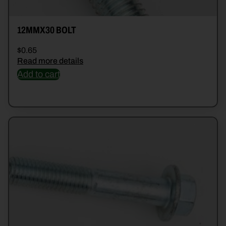
12MMX30 BOLT
$
0.65
Read more details
Add to cart