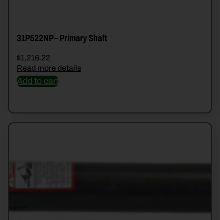
31P522NP – Primary Shaft
$
1,216.22
Read more details
Add to cart