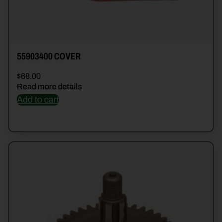
55903400 COVER
$
68.00
Read more details
Add to cart