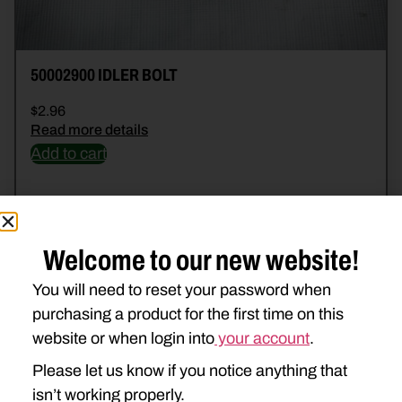
50002900 IDLER BOLT
$
2.96
Read more details
Add to cart
Welcome to our new website!
You will need to reset your password when
purchasing a product for the first time on this
website or when login into
your account
.
Please let us know if you notice anything that
isn’t working properly.