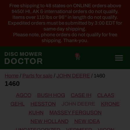
Free shipping to 48 states on ONLINE orders above
$450! HI, AK & international orders do not qualify.
Items over 110 lbs or 96'' in length do not qualify.
Expedited orders must be submitted by 3:00 EDT for
same day shipping.
Please note, phone orders do not qualify for free
shipping. Thank-you.
0
main
Home
/
Parts for sale
/
JOHN DEERE
/ 1460
content
1460
AGCO
BUSH HOG
CASE IH
CLAAS
GEHL
HESSTON
JOHN DEERE
KRONE
KUHN
MASSEY FERGUSON
NEW HOLLAND
NEW IDEA