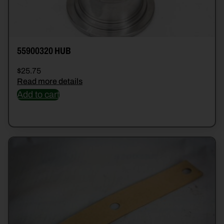
55900320 HUB
$
25.75
Read more details
Add to cart