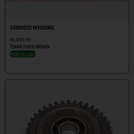
55900020 HOUSING
$
1,950.00
Read more details
Add to cart