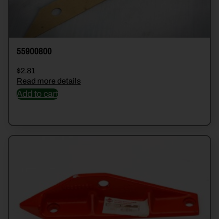
55900800
$
2.81
Read more details
Add to cart