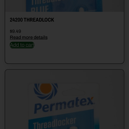
24200 THREADLOCK
$
9.49
Read more details
Add to cart