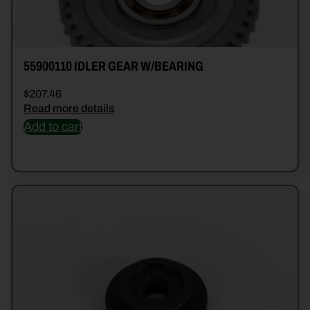
55900110 IDLER GEAR W/BEARING
$
207.46
Read more details
Add to cart