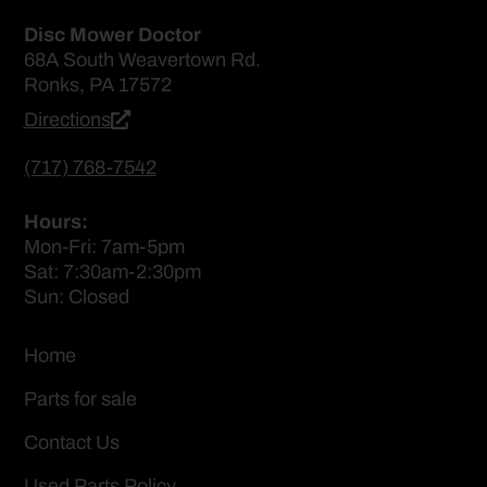
Disc Mower Doctor
68A South Weavertown Rd.
Ronks, PA 17572
Directions
(717) 768-7542
Hours:
Mon-Fri: 7am-5pm
Sat: 7:30am-2:30pm
Sun: Closed
Home
Parts for sale
Contact Us
Used Parts Policy