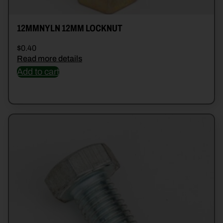
12MMNYLN 12MM LOCKNUT
$
0.40
Read more details
Add to cart