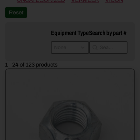
UNCATEGORIZED
VERMEER
VICON
Reset
Equipment Type
Search by part #
Equipment Type
Search by part #
Equipment Type
Search by part #
Equipment Type
1 - 24 of 123 products