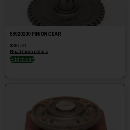
55920200 PINION GEAR
$
381.10
Read more details
Add to cart