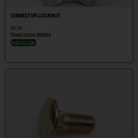
10MMSTVR LOCKNUT
$
0.34
Read more details
Add to cart