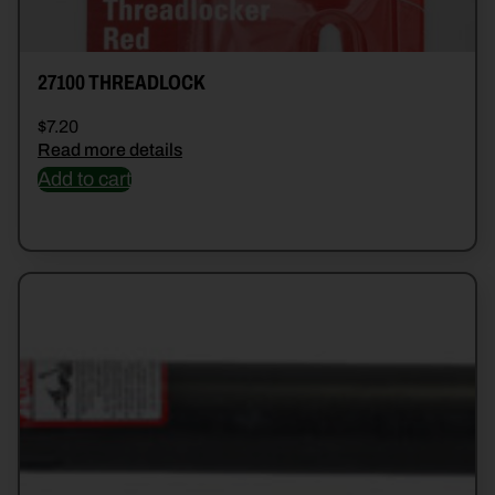
27100 THREADLOCK
$
7.20
Read more details
Add to cart