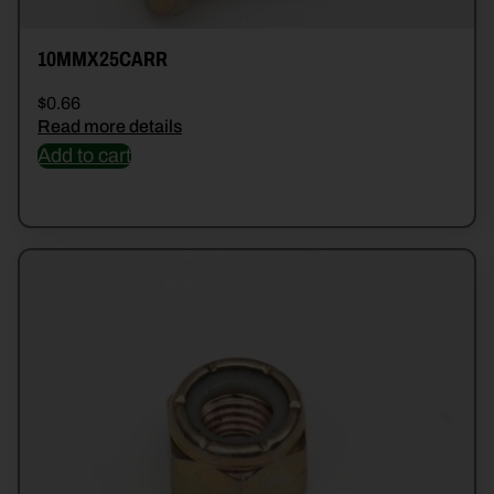
10MMX25CARR
$
0.66
Read more details
Add to cart