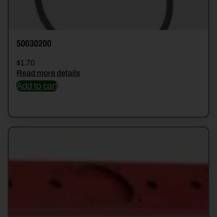
50030200
$
1.70
Read more details
Add to cart