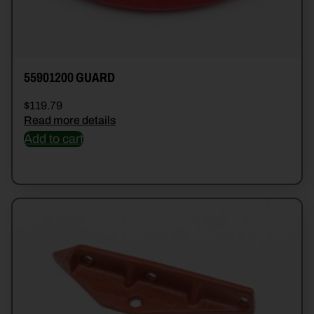
55901200 GUARD
$
119.79
Read more details
Add to cart