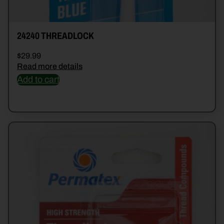
24240 THREADLOCK
$
29.99
Read more details
Add to cart