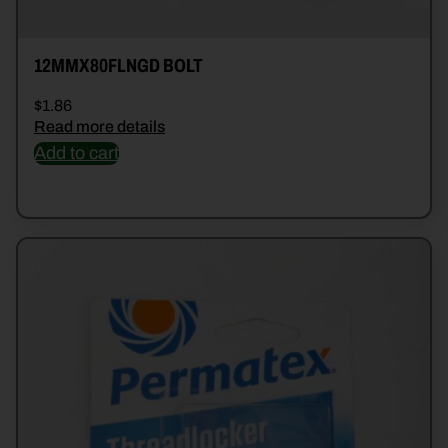
12MMX80FLNGD BOLT
$
1.86
Read more details
Add to cart