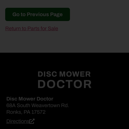
Go to Previous Page
Return to Parts for Sale
Disc Mower Doctor
68A South Weavertown Rd.
Ronks, PA 17572
Directions