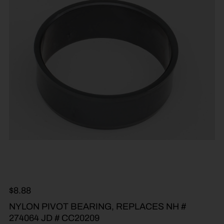
$
8.88
NYLON PIVOT BEARING, REPLACES NH #
274064 JD # CC20209