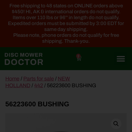
Free shipping to 48 states on ONLINE orders above
$450! HI, AK & international orders do not qualify.
Items over 110 lbs or 96'' in length do not qualify.
Expedited orders must be submitted by 3:00 EDT for
same day shipping.
Please note, phone orders do not qualify for free
shipping. Thank-you.
0
main
Home
/
Parts for sale
/
NEW
content
HOLLAND
/
442
/ 56223600 BUSHING
56223600 BUSHING