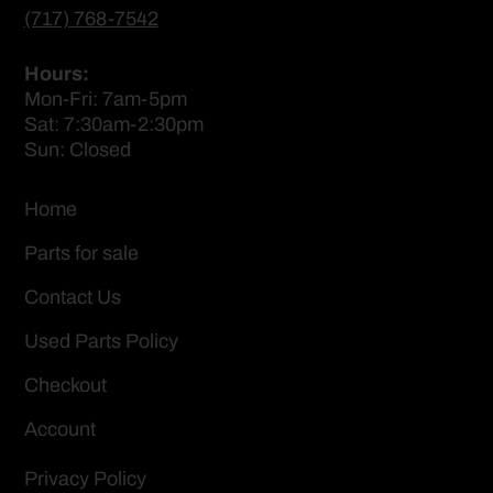
(717) 768-7542
Hours:
Mon-Fri: 7am-5pm
Sat: 7:30am-2:30pm
Sun: Closed
Home
Parts for sale
Contact Us
Used Parts Policy
Checkout
Account
Privacy Policy