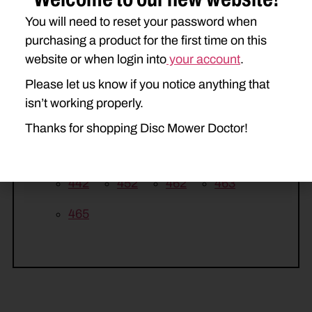
240
260
270
You will need to reset your password when
KUHN
purchasing a product for the first time on this
website or when login into
your account
.
GMD44
GMD55
GMD66
Please let us know if you notice anything that
GMD66HD
GMD77
isn’t working properly.
GMD77HD
Thanks for shopping Disc Mower Doctor!
NEW HOLLAND
442
452
462
463
465