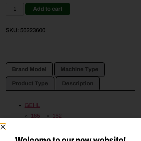
Add to cart
SKU:
56223600
Brand Model
Machine Type
Product Type
Description
GEHL
165
162
JOHN DEERE
Welcome to our new website!