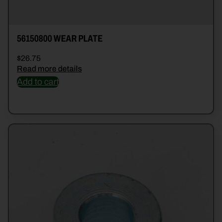
56150800 WEAR PLATE
$
26.75
Read more details
Add to cart