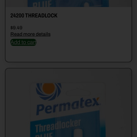
24200 THREADLOCK
$
9.49
Read more details
Add to cart