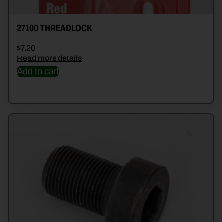
27100 THREADLOCK
$
7.20
Read more details
Add to cart