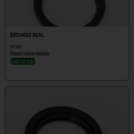
82014052 SEAL
$
7.48
Read more details
Add to cart