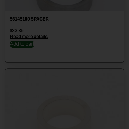
56145100 SPACER
$
32.85
Read more details
Add to cart