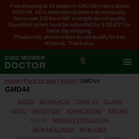
Free shipping to 48 states on ONLINE orders above
$450! HI, AK & international orders do not qualify.
Items over 110 lbs or 96'' in length do not qualify.
Expedited orders must be submitted by 3:00 EDT for
same day shipping.
Please note, phone orders do not qualify for free
shipping. Thank-you.
0
main
Home
/
Parts for sale
/
KUHN
/ GMD44
content
GMD44
AGCO
BUSH HOG
CASE IH
CLAAS
GEHL
HESSTON
JOHN DEERE
KRONE
KUHN
MASSEY FERGUSON
NEW HOLLAND
NEW IDEA