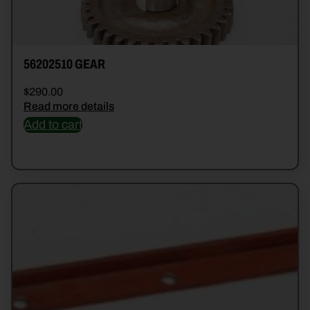
56202510 GEAR
$
290.00
Read more details
Add to cart