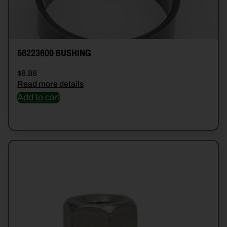
56223600 BUSHING
$
8.88
Read more details
Add to cart