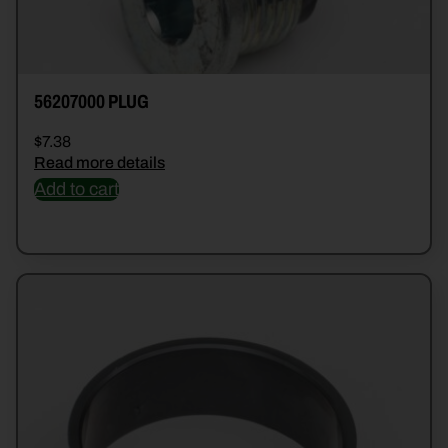
56207000 PLUG
$
7.38
Read more details
Add to cart