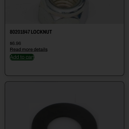
80201847 LOCKNUT
$
6.96
Read more details
Add to cart