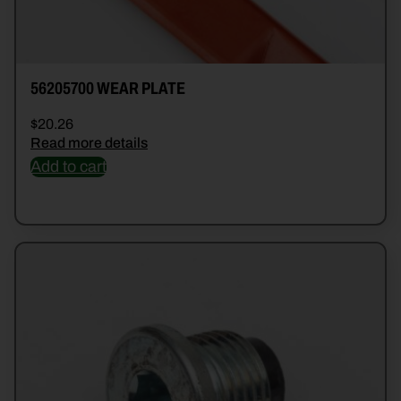
56205700 WEAR PLATE
$
20.26
Read more details
Add to cart