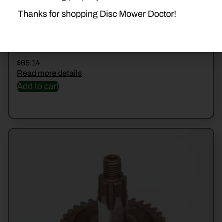
Thanks for shopping Disc Mower Doctor!
56200200 SHOE
$
65.14
Read more details
Add to cart