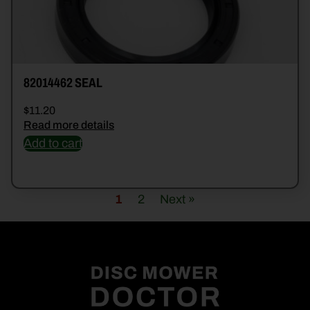
82014462 SEAL
$
11.20
Read more details
Add to cart
1
2
Next »