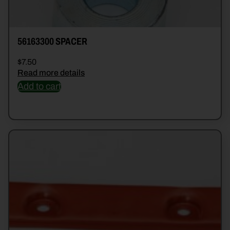
56163300 SPACER
$
7.50
Read more details
Add to cart