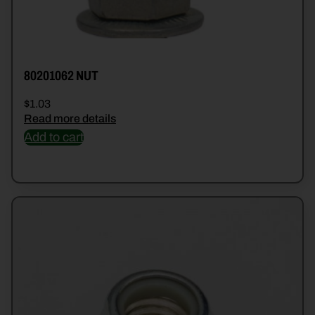
80201062 NUT
$
1.03
Read more details
Add to cart