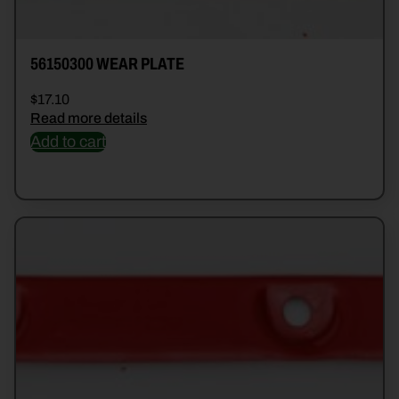
56150300 WEAR PLATE
$
17.10
Read more details
Add to cart