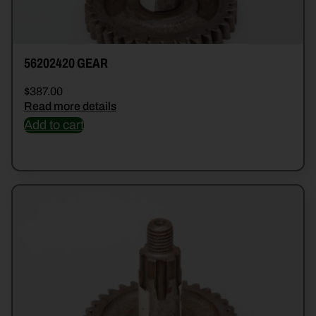
56202420 GEAR
$
387.00
Read more details
Add to cart