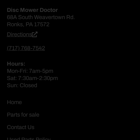
Disc Mower Doctor
68A South Weavertown Rd.
Ronks, PA 17572
Directions
(717) 768-7542
Hours:
Mon-Fri: 7am-5pm
Sat: 7:30am-2:30pm
Sun: Closed
Home
Parts for sale
Contact Us
Used Parts Policy