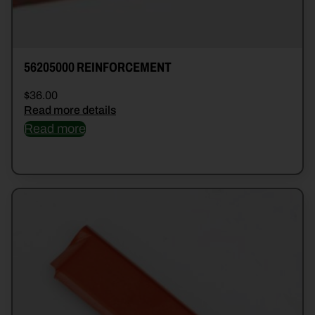
56205000 REINFORCEMENT
$
36.00
Read more details
Read more