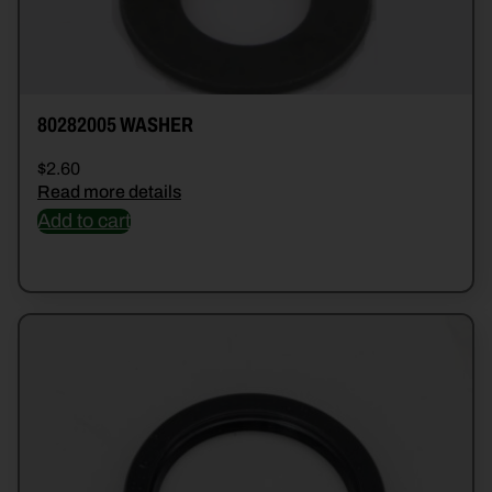
80282005 WASHER
$
2.60
Read more details
Add to cart