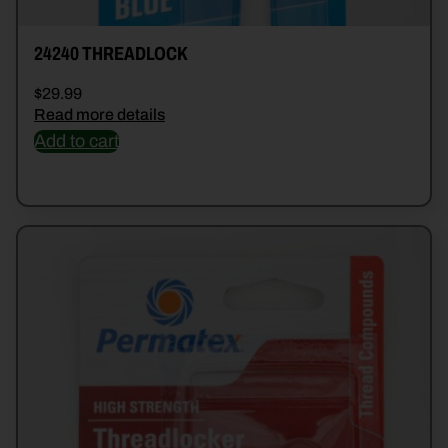
24240 THREADLOCK
$
29.99
Read more details
Add to cart