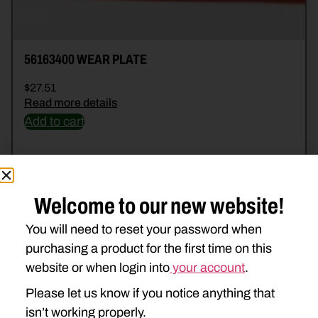
56163400 WEAR PLATE
$
27.51
Read more details
Add to cart
Welcome to our new website!
You will need to reset your password when
purchasing a product for the first time on this
website or when login into
your account
.
Please let us know if you notice anything that
isn’t working properly.