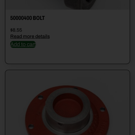
50000400 BOLT
$
8.55
Read more details
Add to cart