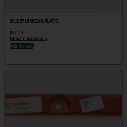
56150710 WEAR PLATE
$
31.79
Read more details
Add to cart