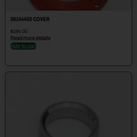
56144400 COVER
$
184.00
Read more details
Add to cart