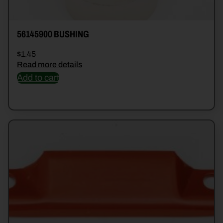
56145900 BUSHING
$
1.45
Read more details
Add to cart