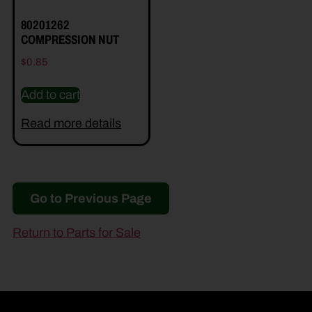
80201262
COMPRESSION NUT
$
0.85
Add to cart
Read more details
Go to Previous Page
Return to Parts for Sale