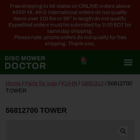
Free shipping to 48 states on ONLINE orders above
$450! HI, AK & international orders do not qualify.
Items over 110 lbs or 96'' in length do not qualify.
Expedited orders must be submitted by 3:00 EDT for
same day shipping.
Please note, phone orders do not qualify for free
shipping. Thank-you.
0
main
Home
/
Parts for sale
/
KUHN
/
GMD313
/ 56812700
content
TOWER
56812700 TOWER