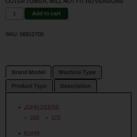
OUTER TOWER, WILL NOT FIT HD VERSIONS
Add to cart
SKU:
56812700
Brand Model
Machine Type
Product Type
Description
JOHN DEERE
265
275
KUHN