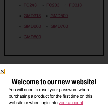
FC243
FC283
FC313
GMD313
GMD500
GMD600
GMD700
GMD800
Welcome to our new website!
Related Parts
You will need to reset your password when
purchasing a product for the first time on this
website or when login into
your account
.