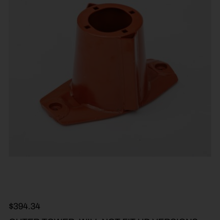
$
394.34