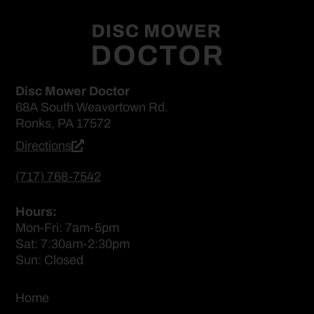
Disc Mower Doctor
68A South Weavertown Rd.
Ronks, PA 17572
Directions
(717) 768-7542
Hours:
Mon-Fri: 7am-5pm
Sat: 7:30am-2:30pm
Sun: Closed
Home