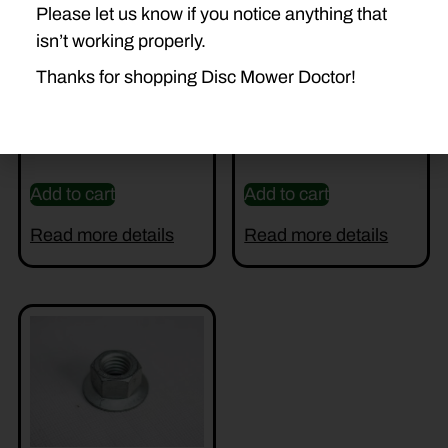
Please let us know if you notice anything that
isn’t working properly.
Thanks for shopping Disc Mower Doctor!
DD-56812700 TOWER
56115800 BLADE BOLT
$
185.00
$
2.89
Add to cart
Add to cart
Read more details
Read more details