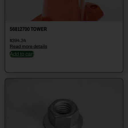
56812700 TOWER
$
394.34
Read more details
Add to cart