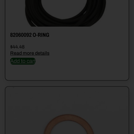
82060092 O-RING
$
44.48
Read more details
Add to cart