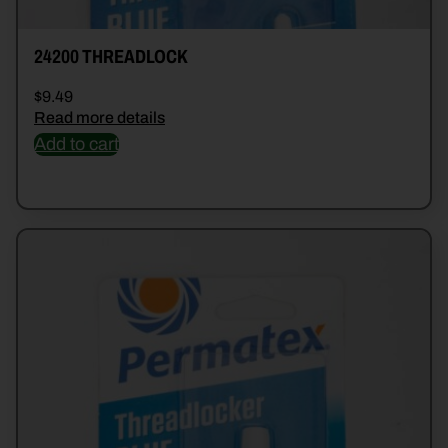
24200 THREADLOCK
$
9.49
Read more details
Add to cart