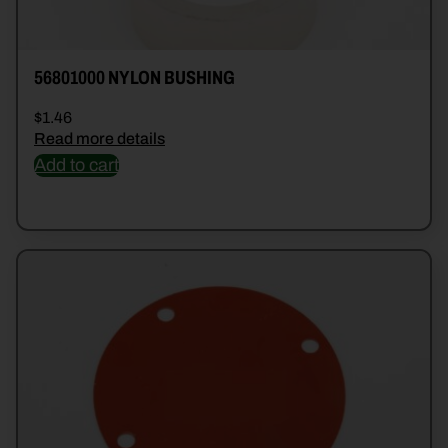
56801000 NYLON BUSHING
$
1.46
Read more details
Add to cart