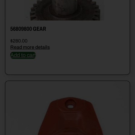
56809800 GEAR
$
280.00
Read more details
Add to cart