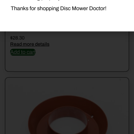
Thanks for shopping Disc Mower Doctor!
56804510 COVER
$
28.30
Read more details
Add to cart