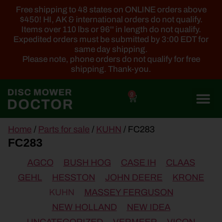
Free shipping to 48 states on ONLINE orders above
$450! HI, AK & international orders do not qualify.
Items over 110 lbs or 96'' in length do not qualify.
Expedited orders must be submitted by 3:00 EDT for
same day shipping.
Please note, phone orders do not qualify for free
shipping. Thank-you.
0
main
Home
/
Parts for sale
/
KUHN
/ FC283
content
FC283
AGCO
BUSH HOG
CASE IH
CLAAS
GEHL
HESSTON
JOHN DEERE
KRONE
KUHN
MASSEY FERGUSON
NEW HOLLAND
NEW IDEA