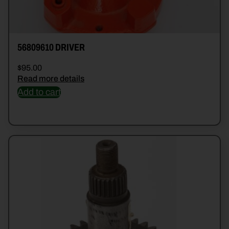
56809610 DRIVER
$
95.00
Read more details
Add to cart