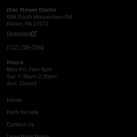
Disc Mower Doctor
68A South Weavertown Rd.
Ronks, PA 17572
Directions
(717) 768-7542
Hours:
Mon-Fri: 7am-5pm
Sat: 7:30am-2:30pm
Sun: Closed
Home
Parts for sale
Contact Us
Used Parts Policy