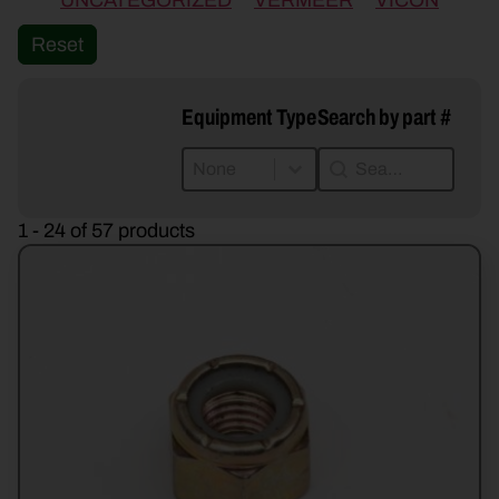
UNCATEGORIZED
VERMEER
VICON
Reset
Equipment Type
Search by part #
Equipment Type
Search by part #
Equipment Type
Search by part #
Equipment Type
1 - 24 of 57 products