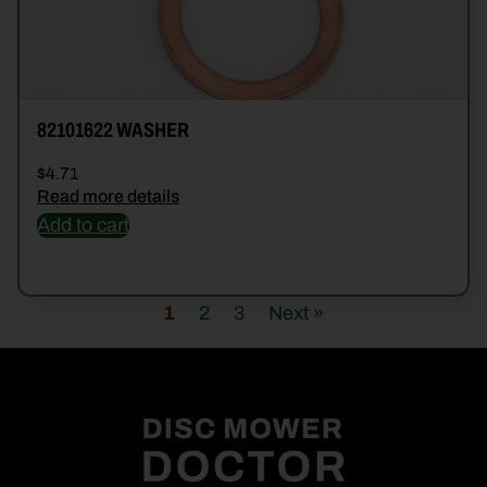
82101622 WASHER
$
4.71
Read more details
Add to cart
1
2
3
Next »