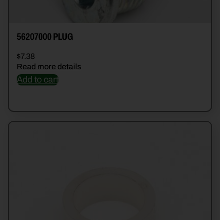
56207000 PLUG
$
7.38
Read more details
Add to cart