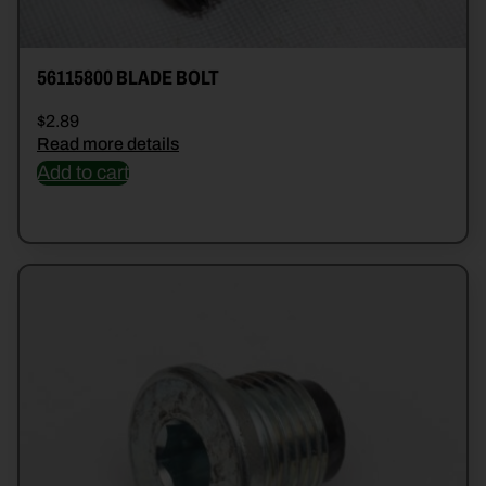
56115800 BLADE BOLT
$
2.89
Read more details
Add to cart