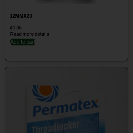
12MMX20
$
0.98
Read more details
Add to cart