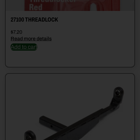
27100 THREADLOCK
$
7.20
Read more details
Add to cart