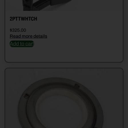
2PTTWHTCH
$
325.00
Read more details
Add to cart