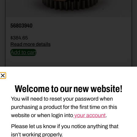
56803940
$
384.65
Read more details
Add to cart
Welcome to our new website!
You will need to reset your password when
purchasing a product for the first time on this
website or when login into
your account
.
Please let us know if you notice anything that
isn’t working properly.