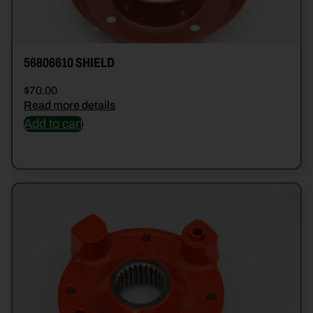
56806610 SHIELD
$
70.00
Read more details
Add to cart