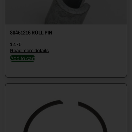
80451216 ROLL PIN
$
2.75
Read more details
Add to cart