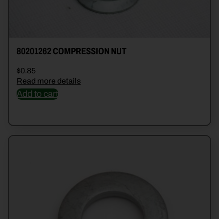
80201262 COMPRESSION NUT
$
0.85
Read more details
Add to cart