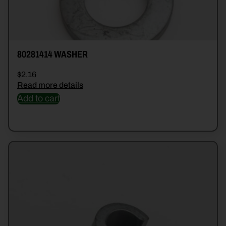
80281414 WASHER
$
2.16
Read more details
Add to cart