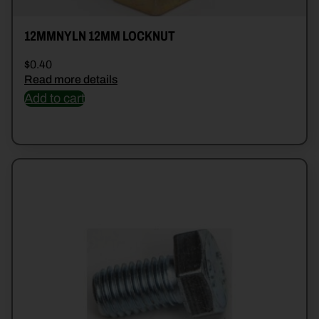
12MMNYLN 12MM LOCKNUT
$
0.40
Read more details
Add to cart