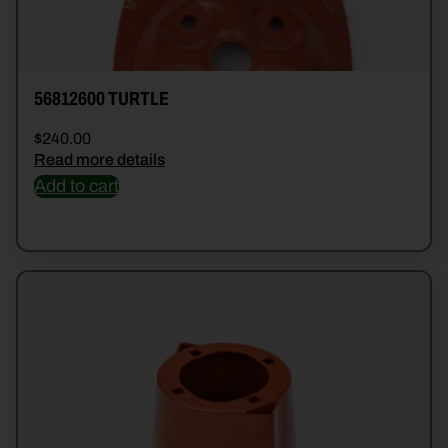
56812600 TURTLE
$
240.00
Read more details
Add to cart