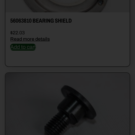
56063810 BEARING SHIELD
$
22.03
Read more details
Add to cart