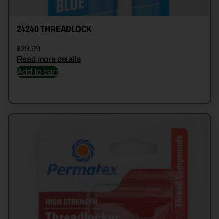
24240 THREADLOCK
$
29.99
Read more details
Add to cart