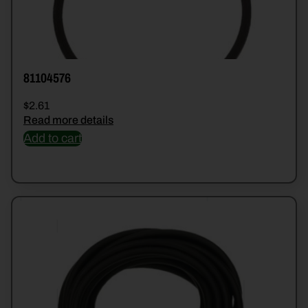
81104576
$
2.61
Read more details
Add to cart