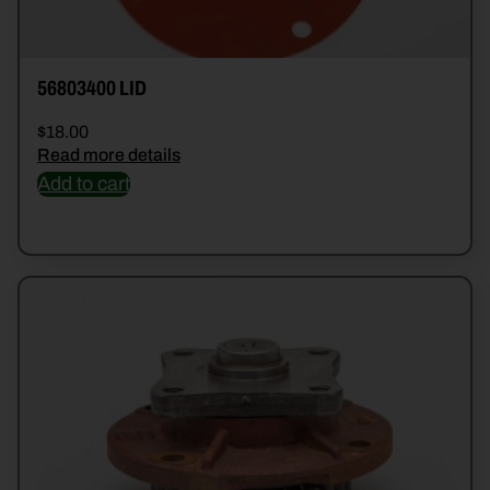
56803400 LID
$
18.00
Read more details
Add to cart