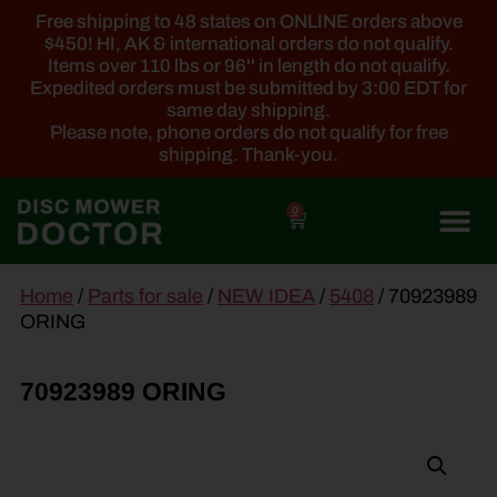
Free shipping to 48 states on ONLINE orders above
$450! HI, AK & international orders do not qualify.
Items over 110 lbs or 96'' in length do not qualify.
Expedited orders must be submitted by 3:00 EDT for
same day shipping.
Please note, phone orders do not qualify for free
shipping. Thank-you.
0
main
Home
/
Parts for sale
/
NEW IDEA
/
5408
/ 70923989
content
ORING
70923989 ORING