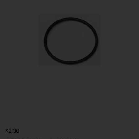
$
2.30