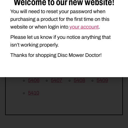
Welcome to our new website!
HESSTON
You will need to reset your password when
purchasing a product for the first time on this
1005
1006
1007
1008
website or when login into
your account
.
MASSEY FERGUSON
Please let us know if you notice anything that
1326
1327
1328
1329
isn’t working properly.
Thanks for shopping Disc Mower Doctor!
1330
NEW IDEA
5406
5407
5408
5409
5410