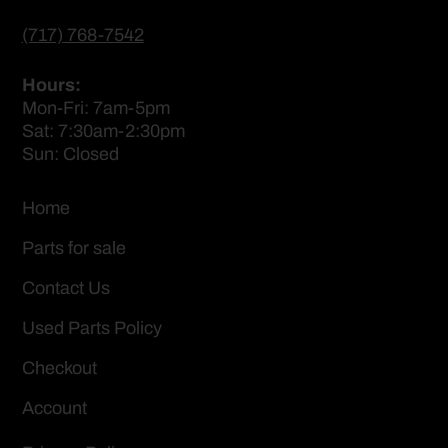
(717) 768-7542
Hours:
Mon-Fri: 7am-5pm
Sat: 7:30am-2:30pm
Sun: Closed
Home
Parts for sale
Contact Us
Used Parts Policy
Checkout
Account