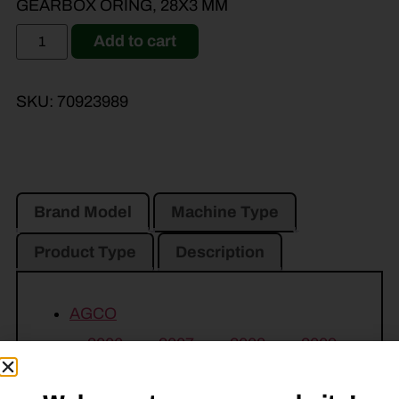
GEARBOX ORING, 28X3 MM
Add to cart
SKU:
70923989
Brand Model
Machine Type
Product Type
Description
AGCO
3006
3007
3008
3009
3010