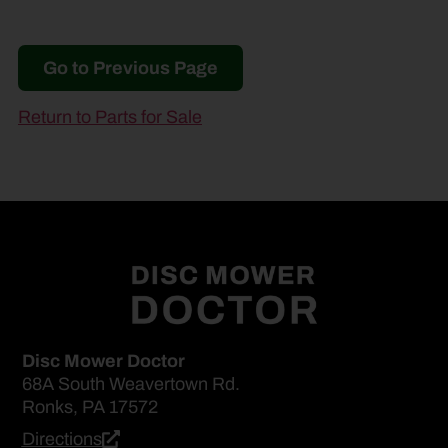
Go to Previous Page
Return to Parts for Sale
Disc Mower Doctor
68A South Weavertown Rd.
Ronks, PA 17572
Directions