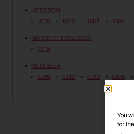
HESSTON
1005
1006
1007
1008
MASSEY FERGUSON
1339
NEW IDEA
5209
5212
5312
5406
You wi
for th