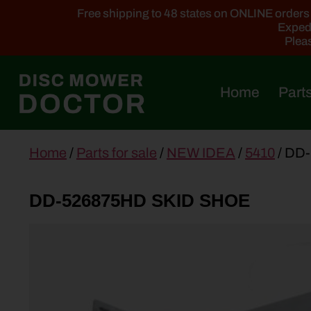
Free shipping to 48 states on ONLINE orders ab
Expedi
Pleas
Home
Parts
main
Home
/
Parts for sale
/
NEW IDEA
/
5410
/ DD
content
DD-526875HD SKID SHOE