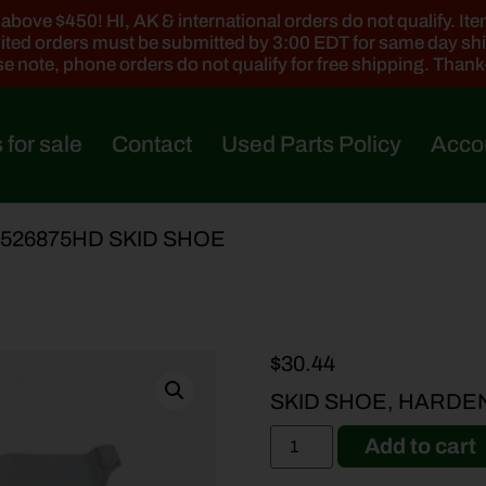
ove $450! HI, AK & international orders do not qualify. Items
ted orders must be submitted by 3:00 EDT for same day sh
e note, phone orders do not qualify for free shipping. Than
 for sale
Contact
Used Parts Policy
Acco
-526875HD SKID SHOE
$
30.44
SKID SHOE, HARDE
Add to cart