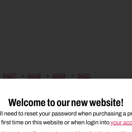
5407
5408
5409
5410
Welcome to our new website!
ll need to reset your password when purchasing a p
e first time on this website or when login into
your ac