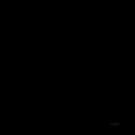
Login