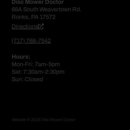
Disc Mower Doctor
68A South Weavertown Rd.
Ronks, PA 17572
Directions
(717) 768-7542
Hours:
Mon-Fri: 7am-5pm
Sat: 7:30am-2:30pm
Sun: Closed
Website © 2026 Disc Mower Doctor