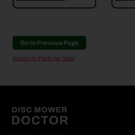
Go to Previous Page
Return to Parts for Sale