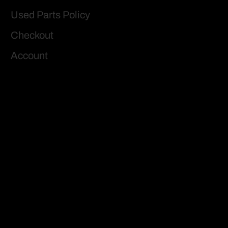
Used Parts Policy
Checkout
Account