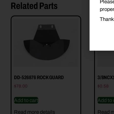
Please
Related Parts
proper
Thank
DD-526876 ROCK GUARD
3/8NCX
$
78.00
$
0.58
Add to cart
Add to 
Read more details
Read m