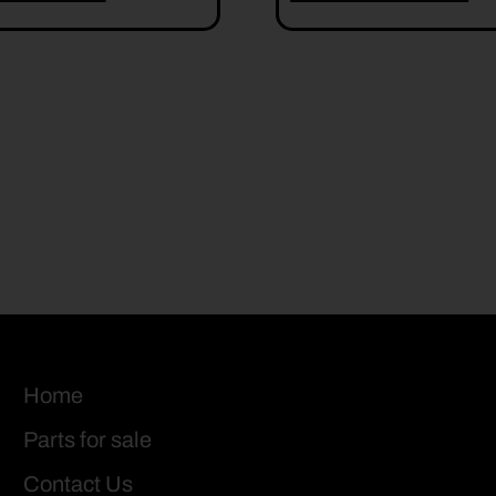
Home
Parts for sale
Contact Us