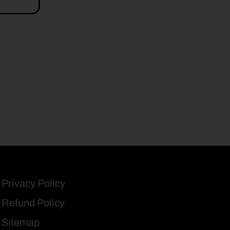
Privacy Policy
Refund Policy
Sitemap