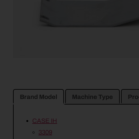
Brand Model
Machine Type
Pro
CASE IH
3309