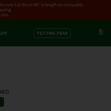
 over 110 lbs or 96'' in length do not qualify.
ipping.
k-you.
0
unt
717-768-7542
NED