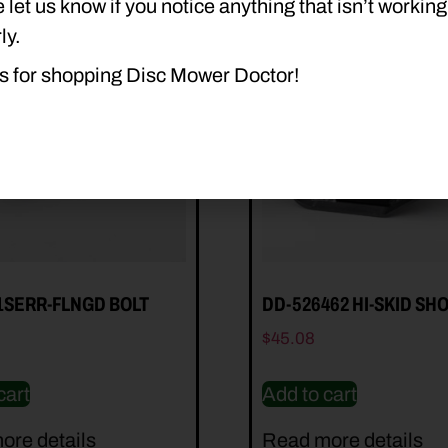
 let us know if you notice anything that isn’t working
ly.
s for shopping Disc Mower Doctor!
1SERR-FLNGD BOLT
DD-526462 HI-SKID SH
$
45.08
cart
Add to cart
ore details
Read more details