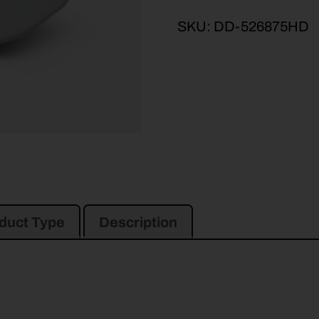
SKU:
DD-526875HD
duct Type
Description