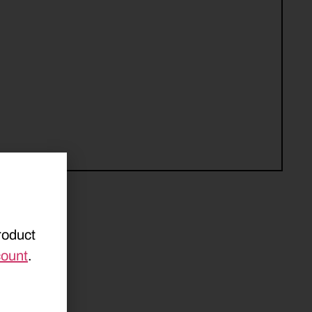
roduct
count
.