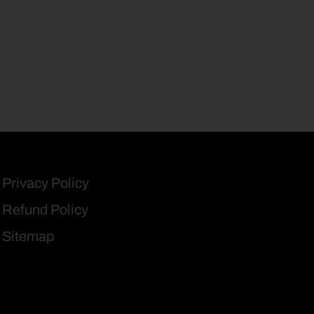
Privacy Policy
Refund Policy
Sitemap