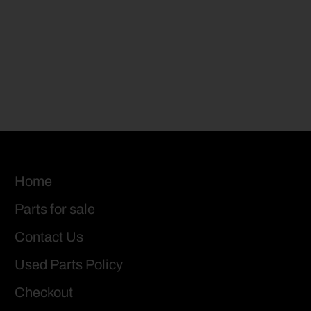
Home
Parts for sale
Contact Us
Used Parts Policy
Checkout