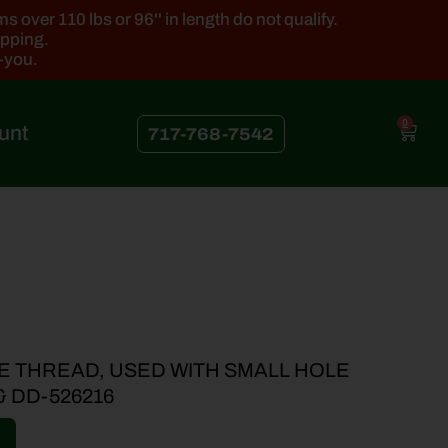
 over 110 lbs or 96'' in length do not qualify.
ipping.
k-you.
0
unt
717-768-7542
E THREAD, USED WITH SMALL HOLE
& DD-526216