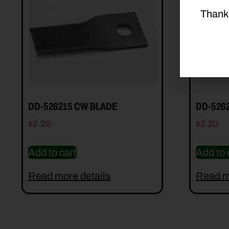
Thank
DD-526215 CW BLADE
DD-526
$
2.20
$
2.20
Add to cart
Add to 
Read more details
Read m