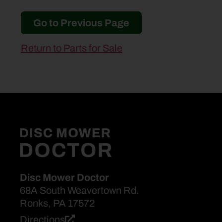
Go to Previous Page
Return to Parts for Sale
Disc Mower Doctor
68A South Weavertown Rd.
Ronks, PA 17572
Directions