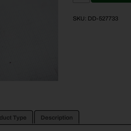
SKU:
DD-527733
duct Type
Description