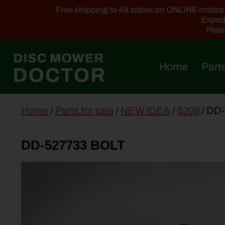
Free shipping to 48 states on ONLINE orders ab
Expedi
Pleas
Home
Parts
main
Home
/
Parts for sale
/
NEW IDEA
/
5209
/ DD
content
DD-527733 BOLT