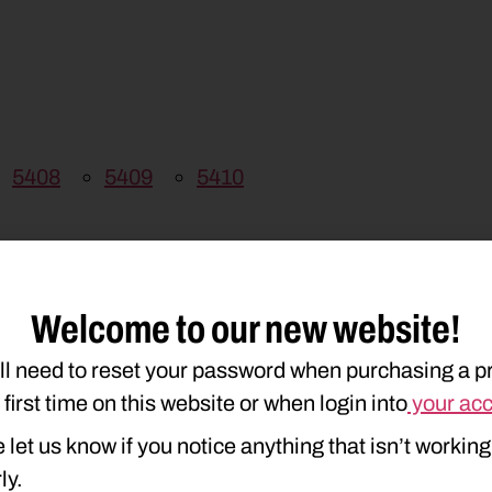
5408
5409
5410
Welcome to our new website!
ll need to reset your password when purchasing a p
e first time on this website or when login into
your ac
 let us know if you notice anything that isn’t working
ly.