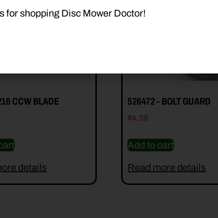
s for shopping Disc Mower Doctor!
216 CCW BLADE
526472 – BOLT GUARD
$
4.39
cart
Add to cart
ore details
Read more details