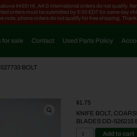
ove $450! HI, AK & international orders do not qualify. Items
ted orders must be submitted by 3:00 EDT for same day sh
e note, phone orders do not qualify for free shipping. Than
 for sale
Contact
Used Parts Policy
Acco
-527733 BOLT
$
1.75
KNIFE BOLT, COARS
BLADES DD-526215 
Add to cart