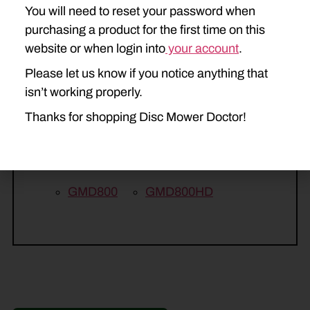
You will need to reset your password when
265
275
285
purchasing a product for the first time on this
KUHN
website or when login into
your account
.
FC243
FC283
FC313
Please let us know if you notice anything that
isn’t working properly.
GMD313
GMD500
Thanks for shopping Disc Mower Doctor!
GMD600
GMD600HD
GMD700
GMD700HD
GMD800
GMD800HD