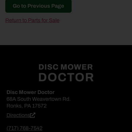
Go to Previous Page
Return to Parts for Sale
Disc Mower Doctor
68A South Weavertown Rd.
Ronks, PA 17572
Directions
(717) 768-7542