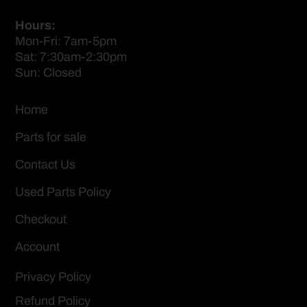
Hours:
Mon-Fri: 7am-5pm
Sat: 7:30am-2:30pm
Sun: Closed
Home
Parts for sale
Contact Us
Used Parts Policy
Checkout
Account
Privacy Policy
Refund Policy