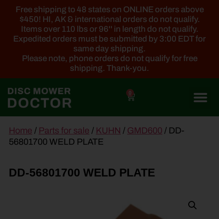
Free shipping to 48 states on ONLINE orders above
$450! HI, AK & international orders do not qualify.
Items over 110 lbs or 96'' in length do not qualify.
Expedited orders must be submitted by 3:00 EDT for
same day shipping.
Please note, phone orders do not qualify for free
shipping. Thank-you.
0
main
Home
/
Parts for sale
/
KUHN
/
GMD600
/ DD-
content
56801700 WELD PLATE
DD-56801700 WELD PLATE