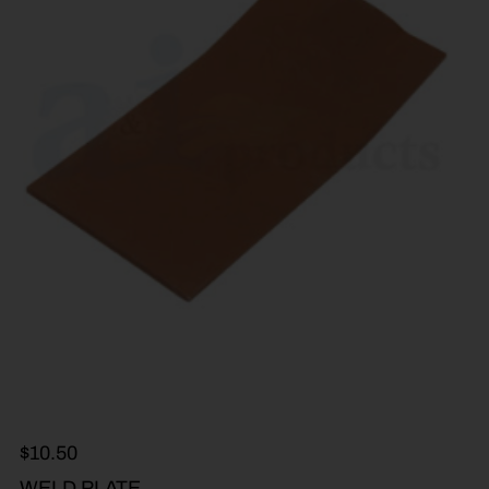
$
10.50
WELD PLATE