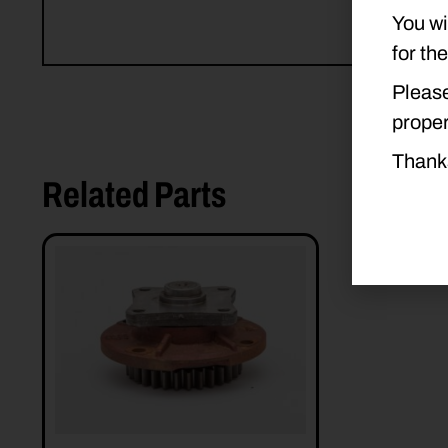
You wi
for th
Please
proper
Thank
Related Parts