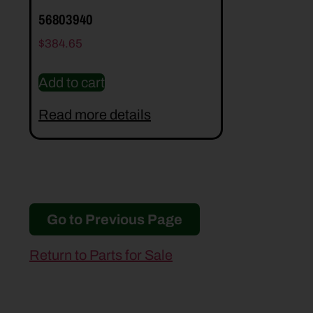
56803940
$
384.65
Add to cart
Read more details
Go to Previous Page
Return to Parts for Sale