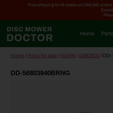
Free shipping to 48 states on ONLINE orders ab
Expedi
Pleas
Home
Parts
main
Home
/
Parts for sale
/
KUHN
/
GMD500
/ DD
content
DD-56803940BRNG