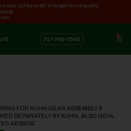
 over 110 lbs or 96'' in length do not qualify.
ipping.
k-you.
0
unt
717-768-7542
RING FOR KUHN GEAR ASSEMBLY #
ERED SEPARATELY BY KUHN, ALSO GEHL
79 & AE56032