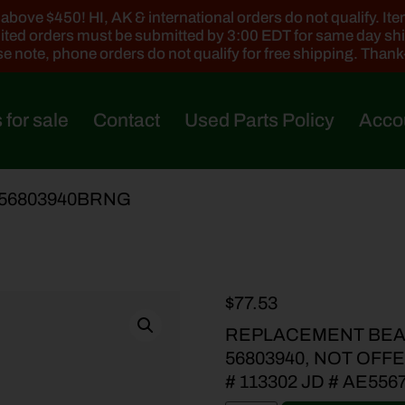
ove $450! HI, AK & international orders do not qualify. Items
ted orders must be submitted by 3:00 EDT for same day sh
e note, phone orders do not qualify for free shipping. Than
 for sale
Contact
Used Parts Policy
Acco
-56803940BRNG
$
77.53
REPLACEMENT BEA
56803940, NOT OFF
# 113302 JD # AE556