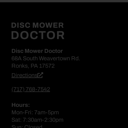
Disc Mower Doctor
68A South Weavertown Rd.
Ronks, PA 17572
Directions
(717) 768-7542
Hours:
Mon-Fri: 7am-5pm
Sat: 7:30am-2:30pm
Sun: Closed