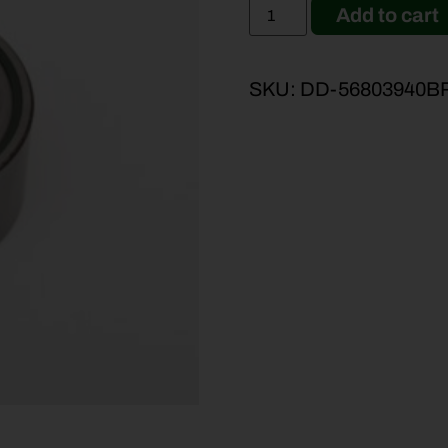
Add to cart
SKU:
DD-56803940