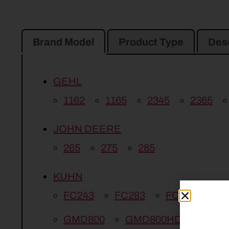
Brand Model
Product Type
Desc
GEHL
1162
1165
2345
2365
JOHN DEERE
265
275
285
KUHN
FC243
FC283
FC313
G
GMD800
GMD800HD