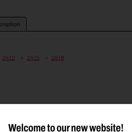
ription
2412
2415
2418
MD313
GMD500
GMD600
GMD600HD
Welcome to our new website!