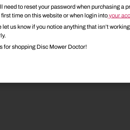
ll need to reset your password when purchasing a p
e first time on this website or when login into
your ac
 let us know if you notice anything that isn’t working
ly.
s for shopping Disc Mower Doctor!