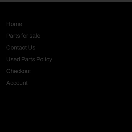
Home
Parts for sale
Contact Us
Used Parts Policy
Checkout
Account