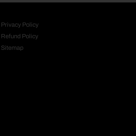
Privacy Policy
Refund Policy
Sitemap