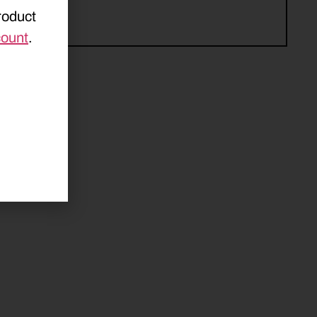
roduct
count
.