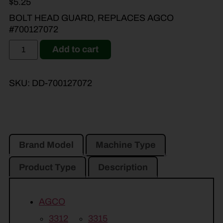
$
5.25
BOLT HEAD GUARD, REPLACES AGCO
#700127072
Add to cart
SKU:
DD-700127072
Brand Model
Machine Type
Product Type
Description
AGCO
3312
3315