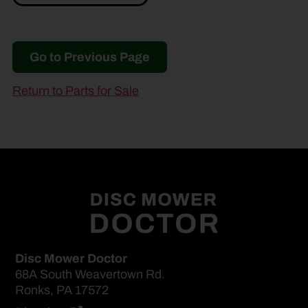
Go to Previous Page
Return to Parts for Sale
Disc Mower Doctor
68A South Weavertown Rd.
Ronks, PA 17572