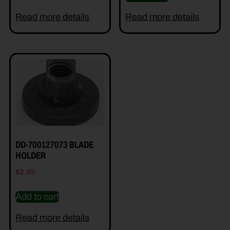
Read more details
Read more details
DD-700127073 BLADE
HOLDER
$
2.85
Add to cart
Read more details