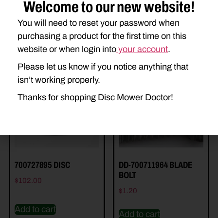
Welcome to our new website!
You will need to reset your password when
purchasing a product for the first time on this
website or when login into
your account
.
Related Parts
Please let us know if you notice anything that
isn’t working properly.
Thanks for shopping Disc Mower Doctor!
700727895 DISC
DD-700711964 BLADE
BOLT
$
102.00
$
1.20
Add to cart
Add to cart