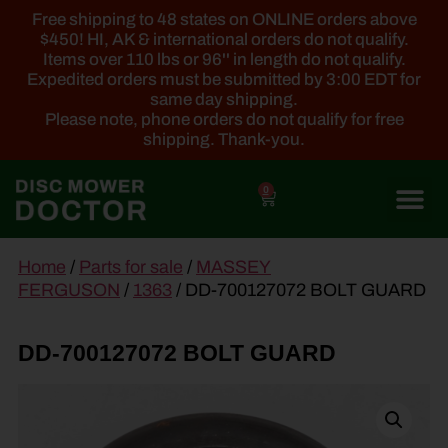
Free shipping to 48 states on ONLINE orders above
$450! HI, AK & international orders do not qualify.
Items over 110 lbs or 96'' in length do not qualify.
Expedited orders must be submitted by 3:00 EDT for
same day shipping.
Please note, phone orders do not qualify for free
shipping. Thank-you.
0
main
Home
/
Parts for sale
/
MASSEY
content
FERGUSON
/
1363
/ DD-700127072 BOLT GUARD
DD-700127072 BOLT GUARD