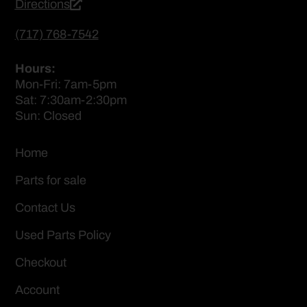
Directions
(717) 768-7542
Hours:
Mon-Fri: 7am-5pm
Sat: 7:30am-2:30pm
Sun: Closed
Home
Parts for sale
Contact Us
Used Parts Policy
Checkout
Account