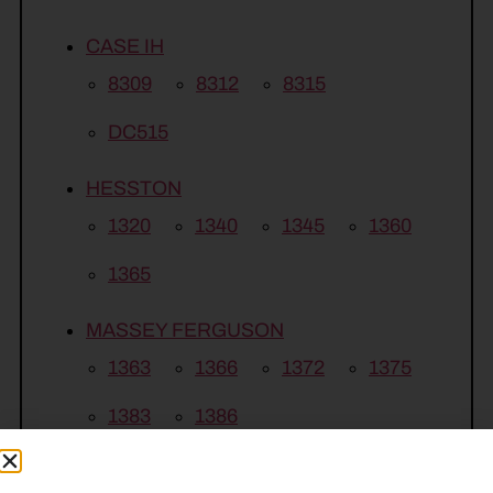
CASE IH
8309
8312
8315
DC515
HESSTON
1320
1340
1345
1360
1365
MASSEY FERGUSON
1363
1366
1372
1375
1383
1386