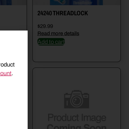
24240 THREADLOCK
$
29.99
Read more details
Add to cart
roduct
count
.