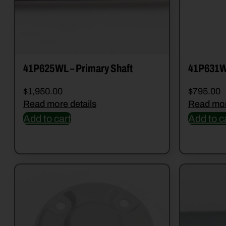
41P625WL – Primary Shaft
41P631
$
1,950.00
$
795.00
Read more details
Read mor
Add to cart
Add to c