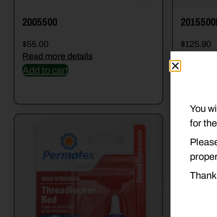
2005500
2015500
$
55.00
$
125.90
Read more details
Read mor
Add to cart
Add to c
You wi
for th
Please
proper
Thank