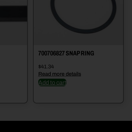
700706827 SNAP RING
$
41.34
Read more details
Add to cart