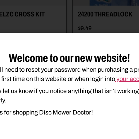
ELZC CROSS KIT
24200 THREADLOCK
$
9.49
e details
Read more details
art
Add to cart
Welcome to our new website!
ll need to reset your password when purchasing a p
e first time on this website or when login into
your ac
 let us know if you notice anything that isn’t working
ly.
s for shopping Disc Mower Doctor!