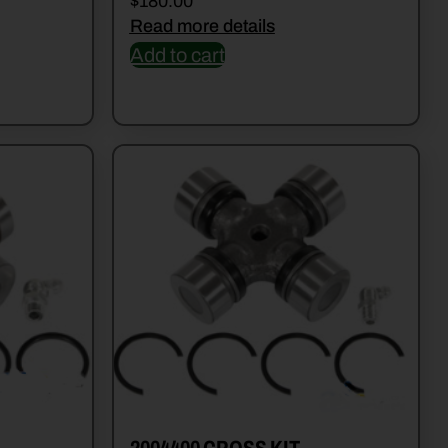
$
180.00
Read more details
Add to cart