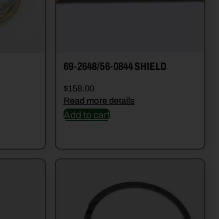
69-2648/56-0844 SHIELD
$
158.00
Read more details
Add to cart