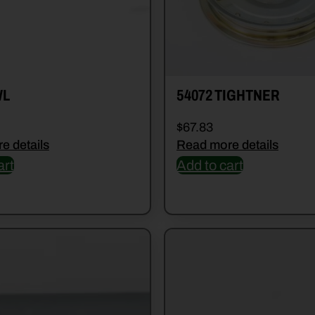
WL
54072 TIGHTNER
$
67.83
e details
Read more details
art
Add to cart