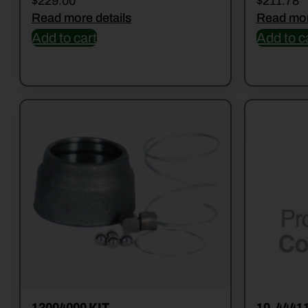
$
229.00
$
211.78
Read more details
Read mor
Add to cart
Add to c