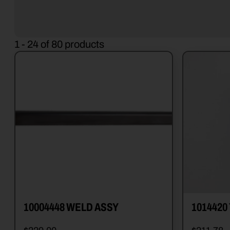
1 - 24 of 80 products
10004448 WELD ASSY
1014420