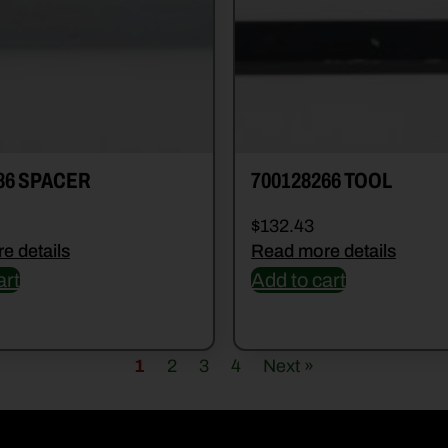
86 SPACER
700128266 TOOL
$
132.43
e details
Read more details
art
Add to cart
1
2
3
4
Next »