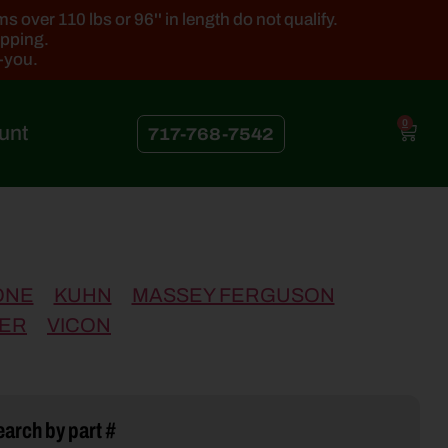
 over 110 lbs or 96'' in length do not qualify.
ipping.
k-you.
0
unt
717-768-7542
ONE
KUHN
MASSEY FERGUSON
ER
VICON
arch by part #