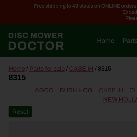
Free shipping to 48 states on ONLINE orders ab
Expedi
Pleas
Home
Parts
main
Home
/
Parts for sale
/
CASE IH
/ 8315
content
8315
AGCO
BUSH HOG
CASE IH
C
NEW HOLL
Reset