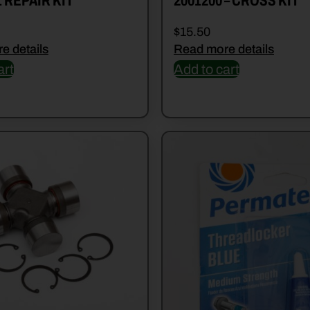
1 REPAIR KIT
2001200 – CROSS KIT
$
15.50
e details
Read more details
art
Add to cart