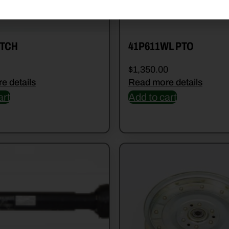
TCH
41P611WL PTO
$
1,350.00
e details
Read more details
art
Add to cart