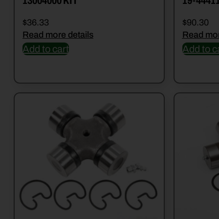
13004000 KIT
19-4441
$
36.33
$
90.30
Read more details
Read mor
Add to cart
Add to c