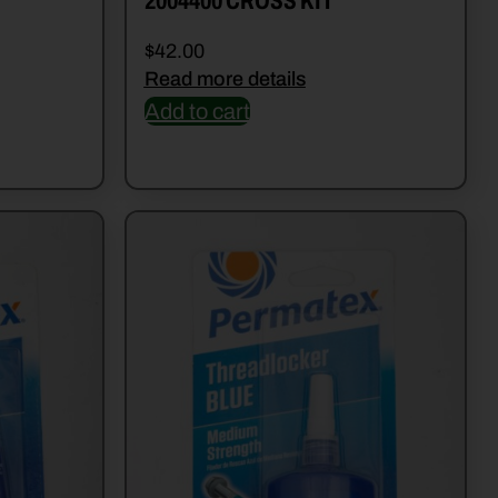
2004400 CROSS KIT
$
42.00
Read more details
Add to cart