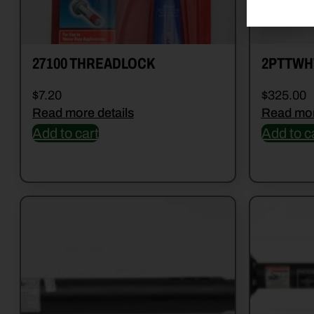
27100 THREADLOCK
2PTTWH
$
7.20
$
325.00
Read more details
Read mor
Add to cart
Add to c