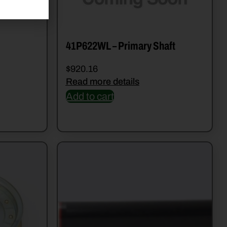
41P622WL – Primary Shaft
$
920.16
Read more details
Add to cart