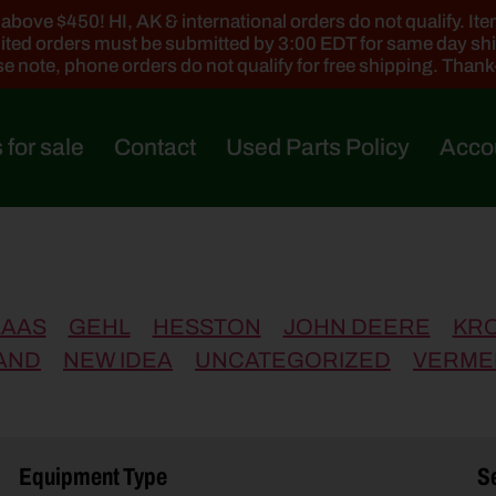
ove $450! HI, AK & international orders do not qualify. Items
ted orders must be submitted by 3:00 EDT for same day sh
e note, phone orders do not qualify for free shipping. Than
 for sale
Contact
Used Parts Policy
Acco
LAAS
GEHL
HESSTON
JOHN DEERE
KR
AND
NEW IDEA
UNCATEGORIZED
VERME
Equipment Type
Se