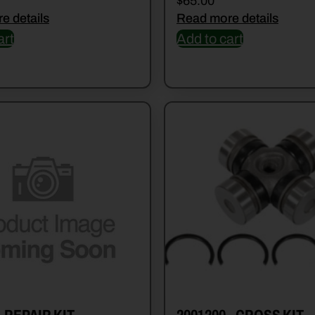
$
65.00
e details
Read more details
art
Add to cart