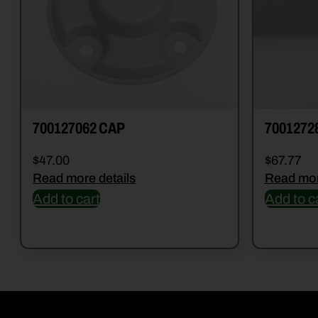
700127062 CAP
7001272
$
47.00
$
67.77
Read more details
Read mor
Add to cart
Add to c