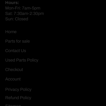
Hours:
Mon-Fri: 7am-5pm
Sat: 7:30am-2:30pm
Sun: Closed
Home
Parts for sale
Contact Us
Used Parts Policy
Checkout
Account
Privacy Policy
Refund Policy