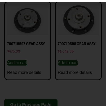
700719597 GEAR ASSY
700719598 GEAR ASSY
$
475.00
$
1,042.05
Add to cart
Add to cart
Read more details
Read more details
Go to Previous Page