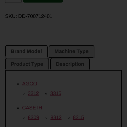
SKU:
DD-700712401
Brand Model
Machine Type
Product Type
Description
AGCO
3312
3315
CASE IH
8309
8312
8315