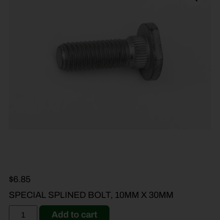
$
6.85
SPECIAL SPLINED BOLT, 10MM X 30MM
Add to cart