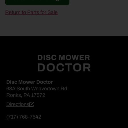
Return to Parts for Sale
Disc Mower Doctor
68A South Weavertown Rd.
Ronks, PA 17572
Directions
(717) 768-7542