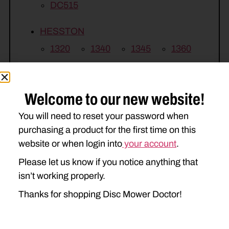
DC515
HESSTON
1320
1340
1345
1360
1365
Welcome to our new website!
MASSEY FERGUSON
1372
1375
You will need to reset your password when
purchasing a product for the first time on this
website or when login into
your account
.
Please let us know if you notice anything that
isn’t working properly.
Thanks for shopping Disc Mower Doctor!
Related Parts