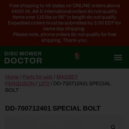
Free shipping to 48 states on ONLINE orders above
$450! HI, AK & international orders do not qualify.
Items over 110 lbs or 96'' in length do not qualify.
Expedited orders must be submitted by 3:00 EDT for
same day shipping.
Please note, phone orders do not qualify for free
shipping. Thank-you.
0
main
Home
/
Parts for sale
/
MASSEY
content
FERGUSON
/
1372
/ DD-700712401 SPECIAL
BOLT
DD-700712401 SPECIAL BOLT