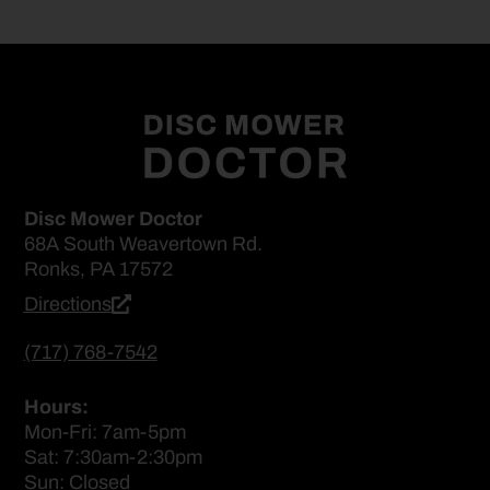
Disc Mower Doctor
68A South Weavertown Rd.
Ronks, PA 17572
Directions
(717) 768-7542
Hours:
Mon-Fri: 7am-5pm
Sat: 7:30am-2:30pm
Sun: Closed