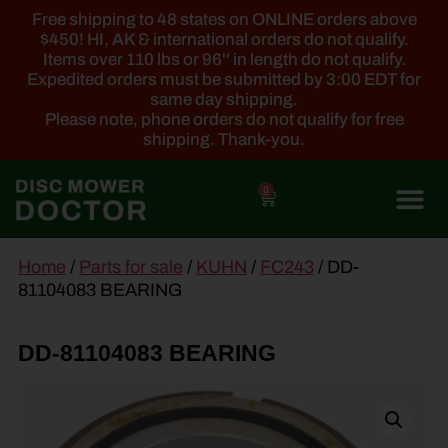
Free shipping to 48 states on ONLINE orders above
$450! HI, AK & international orders do not qualify.
Items over 110 lbs or 96'' in length do not qualify.
Expedited orders must be submitted by 3:00 EDT for
same day shipping.
Please note, phone orders do not qualify for free
shipping. Thank-you.
0
main
Home
/
Parts for sale
/
KUHN
/
FC243
/ DD-
content
81104083 BEARING
DD-81104083 BEARING