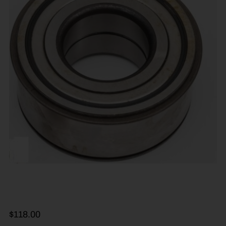
$
118.00