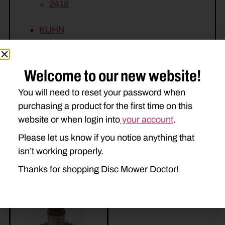
2418
KUHN
FC243
FC283
FC313
GMD313
Welcome to our new website!
You will need to reset your password when
purchasing a product for the first time on this
website or when login into
your account
.
Please let us know if you notice anything that
isn’t working properly.
Related Parts
Thanks for shopping Disc Mower Doctor!