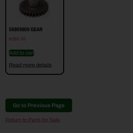
56809800 GEAR
$
280.00
Add to cart
Read more details
Go to Previous Page
Return to Parts for Sale