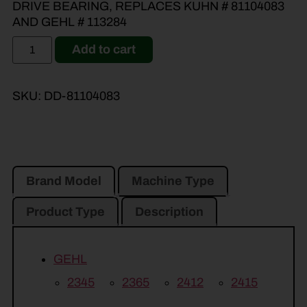
DRIVE BEARING, REPLACES KUHN # 81104083
AND GEHL # 113284
Add to cart
SKU:
DD-81104083
Brand Model
Machine Type
Product Type
Description
GEHL
2345
2365
2412
2415