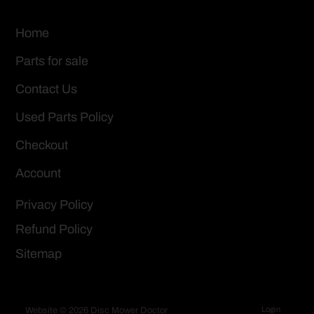
Home
Parts for sale
Contact Us
Used Parts Policy
Checkout
Account
Privacy Policy
Refund Policy
Sitemap
Login
Website © 2026 Disc Mower Doctor