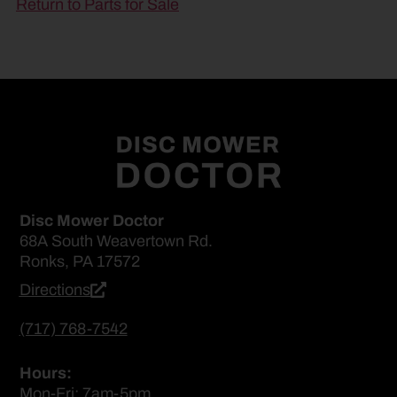
Return to Parts for Sale
Disc Mower Doctor
68A South Weavertown Rd.
Ronks, PA 17572
Directions
(717) 768-7542
Hours:
Mon-Fri: 7am-5pm