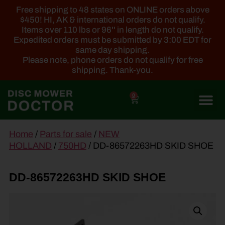
Free shipping to 48 states on ONLINE orders above
$450! HI, AK & international orders do not qualify.
Items over 110 lbs or 96'' in length do not qualify.
Expedited orders must be submitted by 3:00 EDT for
same day shipping.
Please note, phone orders do not qualify for free
shipping. Thank-you.
0
main
Home
/
Parts for sale
/
NEW
content
HOLLAND
/
750HD
/ DD-86572263HD SKID SHOE
DD-86572263HD SKID SHOE