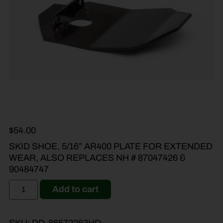
$
54.00
SKID SHOE, 5/16” AR400 PLATE FOR EXTENDED
WEAR, ALSO REPLACES NH # 87047426 &
90484747
Add to cart
SKU:
DD-86572263HD