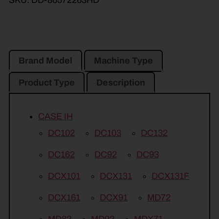
Brand Model
Machine Type
Product Type
Description
CASE IH
DC102
DC103
DC132
DC162
DC92
DC93
DCX101
DCX131
DCX131F
DCX161
DCX91
MD72
MD82
MD92
MDX71