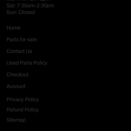
Sat: 7:30am-2:30pm
Sun: Closed
Home
Parts for sale
Contact Us
Used Parts Policy
Checkout
Account
Privacy Policy
Refund Policy
Sitemap