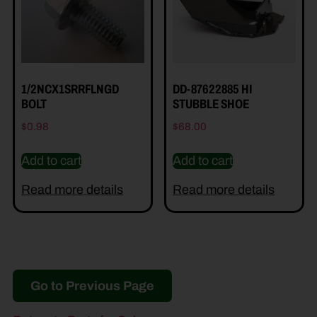
1/2NCX1SRRFLNGD
DD-87622885 HI
BOLT
STUBBLE SHOE
$
0.98
$
68.00
Add to cart
Add to cart
Read more details
Read more details
Go to Previous Page