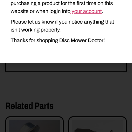
purchasing a product for the first time on this
H6730
H6740
H6750
website or when login into
your account
.
Please let us know if you notice anything that
H7220
H7230
H7320
isn’t working properly.
H7330
H7450
H7460
Thanks for shopping Disc Mower Doctor!
H7550
H7560
Related Parts