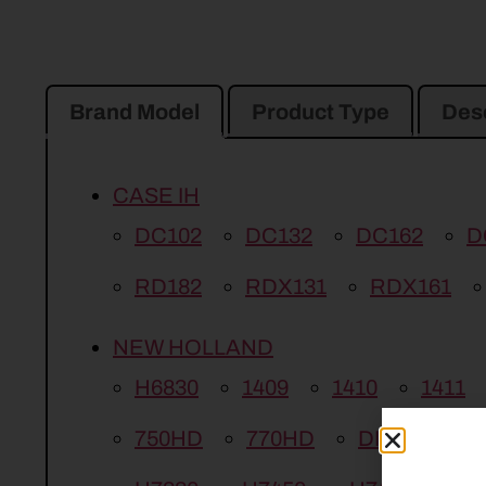
Brand Model
Product Type
Desc
CASE IH
DC102
DC132
DC162
D
RD182
RDX131
RDX161
NEW HOLLAND
H6830
1409
1410
1411
750HD
770HD
DISCBINE 2