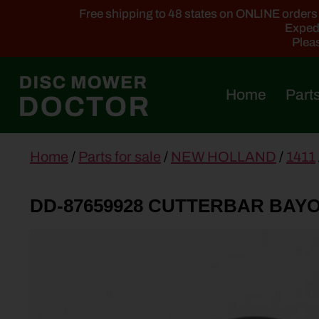
Free shipping to 48 states on ONLINE orders ab
Expedi
Pleas
Home
Parts
main
Home
/
Parts for sale
/
NEW HOLLAND
/
1411
content
DD-87659928 CUTTERBAR BAY