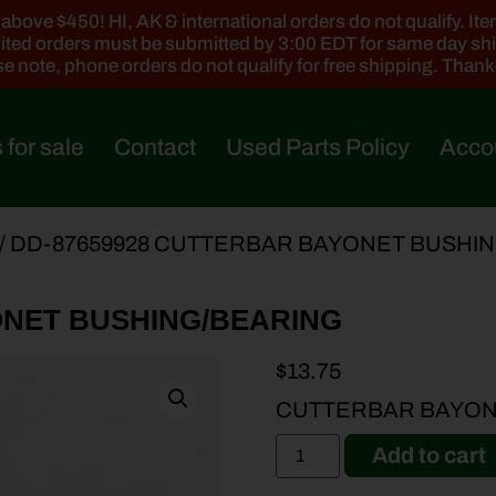
ove $450! HI, AK & international orders do not qualify. Items
ted orders must be submitted by 3:00 EDT for same day sh
e note, phone orders do not qualify for free shipping. Than
 for sale
Contact
Used Parts Policy
Acco
/ DD-87659928 CUTTERBAR BAYONET BUSHI
ONET BUSHING/BEARING
$
13.75
CUTTERBAR BAYON
Add to cart