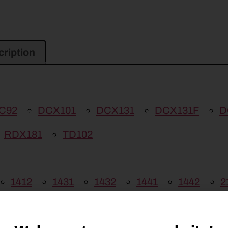
ription
C92
DCX101
DCX131
DCX131F
D
RDX181
TD102
1412
1431
1432
1441
1442
2
09
DISCBINE 210
H6730
H6740
H