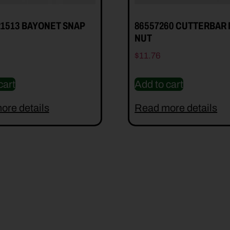
21513 BAYONET SNAP
86557260 CUTTERBAR
NUT
$
11.76
cart
Add to cart
ore details
Read more details