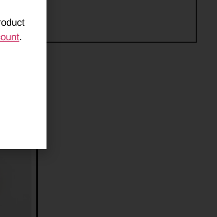
roduct
count
.