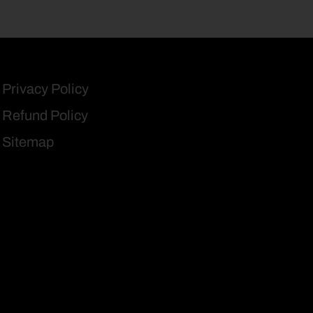
Privacy Policy
Refund Policy
Sitemap