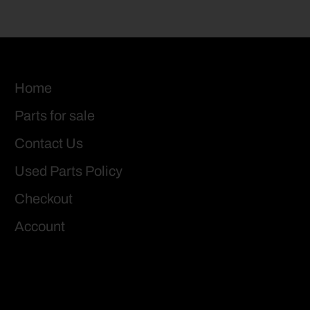
Home
Parts for sale
Contact Us
Used Parts Policy
Checkout
Account