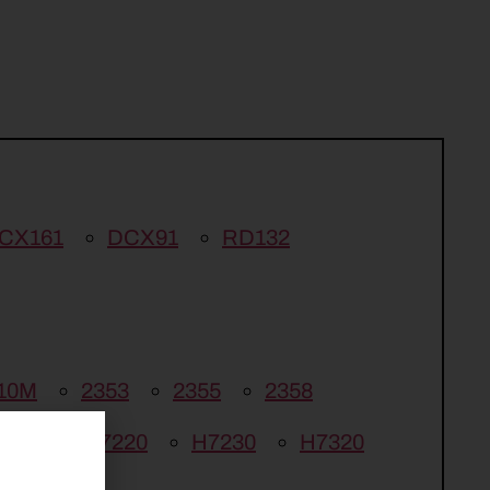
CX161
DCX91
RD132
10M
2353
2355
2358
6750
H7220
H7230
H7320