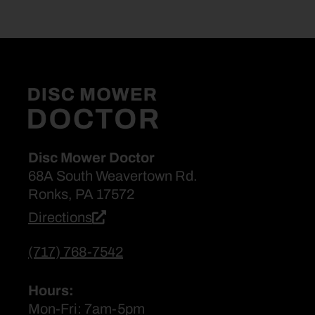
Disc Mower Doctor
68A South Weavertown Rd.
Ronks, PA 17572
Directions
(717) 768-7542
Hours:
Mon-Fri: 7am-5pm