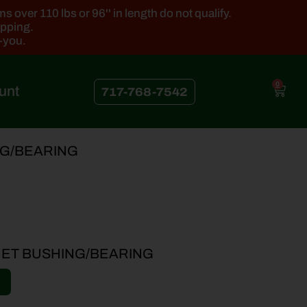
 over 110 lbs or 96'' in length do not qualify.
ipping.
k-you.
0
unt
717-768-7542
NG/BEARING
ET BUSHING/BEARING