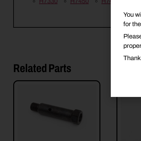
H7330
H7450
H7460
H7
You wi
for th
Please
proper
Thank
Related Parts