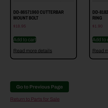
DD-86571960 CUTTERBAR
DD-818
MOUNT BOLT
RING
$
18.95
$
1.90
Add to cart
Add to 
Read more details
Read m
Go to Previous Page
Return to Parts for Sale