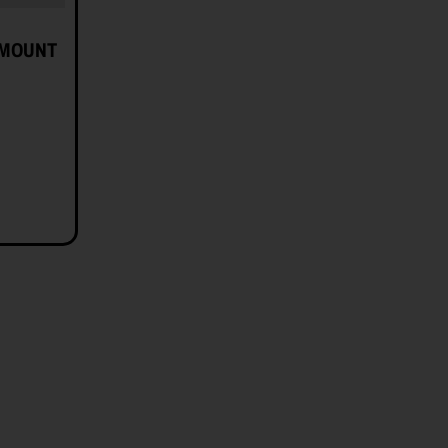
 MOUNT