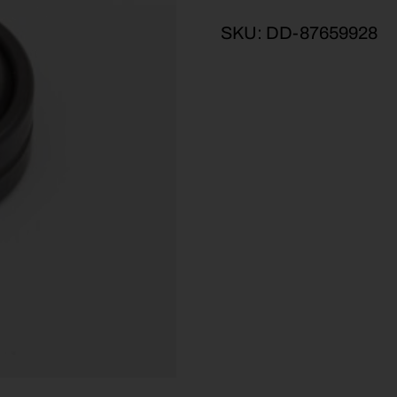
SKU:
DD-87659928