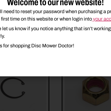
Welcome to our new website!
550
H7560
ll need to reset your password when purchasing a p
e first time on this website or when login into
your ac
 let us know if you notice anything that isn’t working
ly.
s for shopping Disc Mower Doctor!