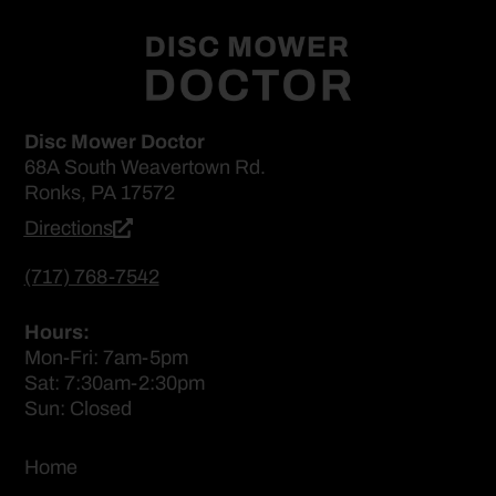
Disc Mower Doctor
68A South Weavertown Rd.
Ronks, PA 17572
Directions
(717) 768-7542
Hours:
Mon-Fri: 7am-5pm
Sat: 7:30am-2:30pm
Sun: Closed
Home