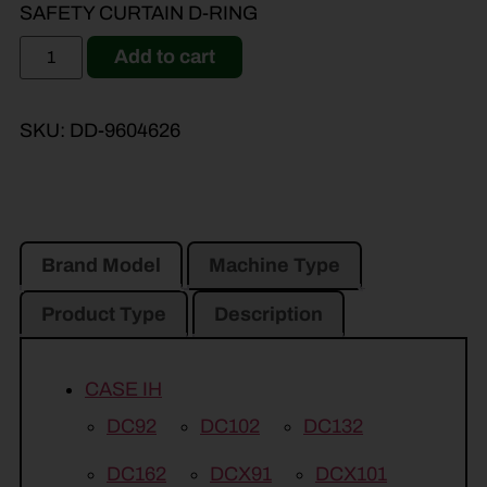
SAFETY CURTAIN D-RING
Add to cart
SKU:
DD-9604626
Brand Model
Machine Type
Product Type
Description
CASE IH
DC92
DC102
DC132
DC162
DCX91
DCX101