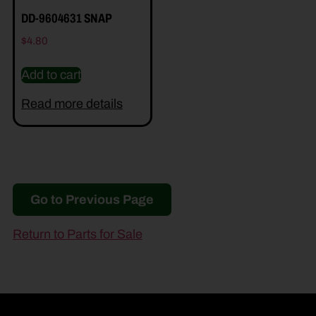
DD-9604631 SNAP
$
4.80
Add to cart
Read more details
Go to Previous Page
Return to Parts for Sale