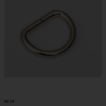
$
2.14