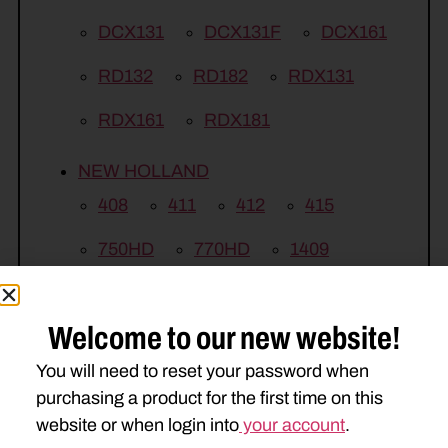
DCX131
DCX131F
DCX161
RD132
RD182
RDX131
RDX161
RDX181
NEW HOLLAND
408
411
412
415
750HD
770HD
1409
1410
1411
1412
1431
Welcome to our new website!
1432
1441
1442
2353
You will need to reset your password when
2355
2358
H7220
purchasing a product for the first time on this
H7230
H7320
H7330
website or when login into
your account
.