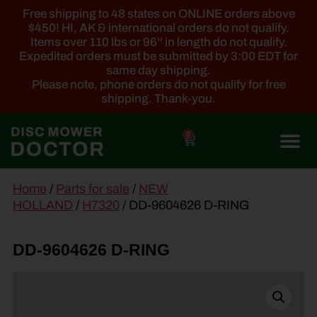
Free shipping to 48 states on ONLINE orders above
$450! HI, AK & international orders do not qualify.
Items over 110 lbs or 96'' in length do not qualify.
Expedited orders must be submitted by 3:00 EDT for
same day shipping.
Please note, phone orders do not qualify for free
shipping. Thank-you.
0
main
Home
/
Parts for sale
/
NEW
content
HOLLAND
/
H7320
/ DD-9604626 D-RING
DD-9604626 D-RING