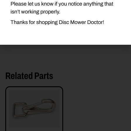
Please let us know if you notice anything that
H7450
H7550
H7460
isn’t working properly.
H7560
Thanks for shopping Disc Mower Doctor!
Related Parts