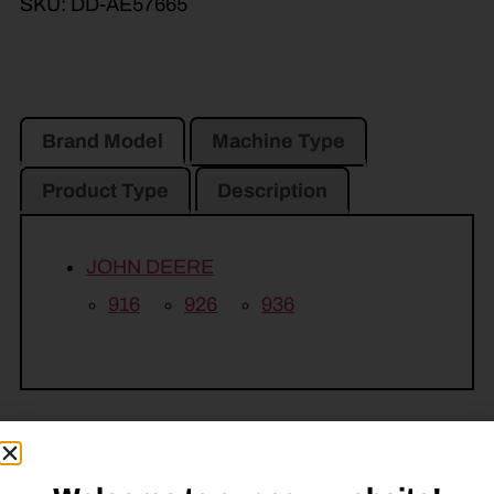
SKU:
DD-AE57665
Brand Model
Machine Type
Product Type
Description
JOHN DEERE
916
926
936