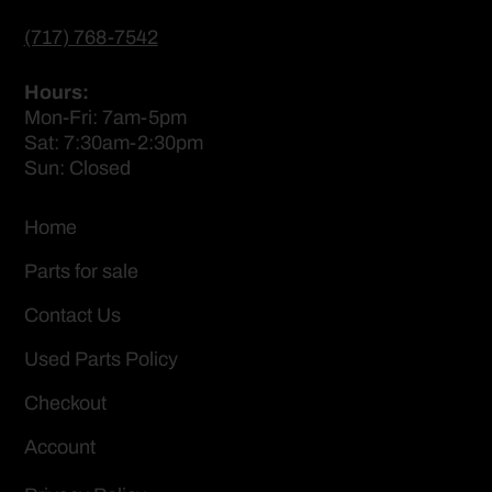
(717) 768-7542
Hours:
Mon-Fri: 7am-5pm
Sat: 7:30am-2:30pm
Sun: Closed
Home
Parts for sale
Contact Us
Used Parts Policy
Checkout
Account