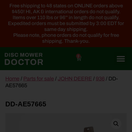
Free shipping to 48 states on ONLINE orders above
$450! HI, AK & international orders do not qualify.
Items over 110 lbs or 96'' in length do not qualify.
Expedited orders must be submitted by 3:00 EDT for
same day shipping.
Please note, phone orders do not qualify for free
shipping. Thank-you.
0
main
Home
/
Parts for sale
/
JOHN DEERE
/
936
/ DD-
content
AE57665
DD-AE57665