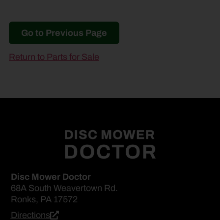
Go to Previous Page
Return to Parts for Sale
Disc Mower Doctor
68A South Weavertown Rd.
Ronks, PA 17572
Directions