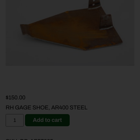
$
150.00
RH GAGE SHOE, AR400 STEEL
Add to cart