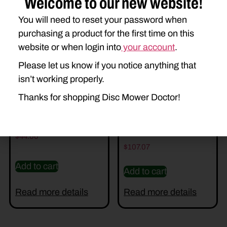
Welcome to our new website!
Related Parts
You will need to reset your password when
purchasing a product for the first time on this
website or when login into
your account
.
Please let us know if you notice anything that
isn’t working properly.
Thanks for shopping Disc Mower Doctor!
DD-E94401 SHOE
DD-AFH213232 RH
GUARD
$
44.00
$
107.07
Add to cart
Add to cart
Read more details
Read more details