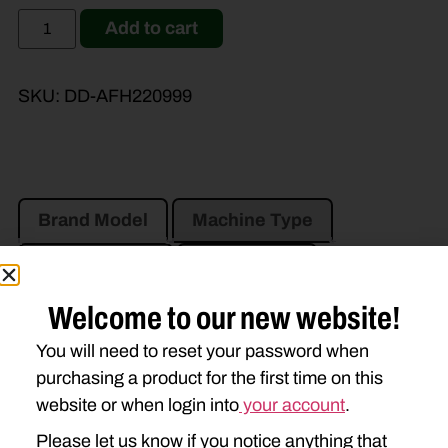
Add to cart
SKU:
DD-AFH220999
Brand Model
Machine Type
Product Type
Description
Welcome to our new website!
JOHN DEERE
You will need to reset your password when
910
915
916
920
purchasing a product for the first time on this
website or when login into
your account
.
925
926
930
935
Please let us know if you notice anything that