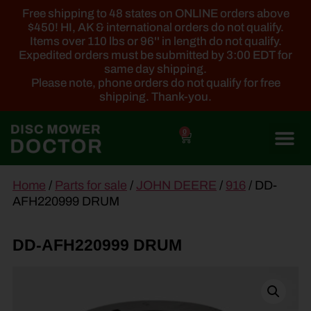
Free shipping to 48 states on ONLINE orders above
$450! HI, AK & international orders do not qualify.
Items over 110 lbs or 96'' in length do not qualify.
Expedited orders must be submitted by 3:00 EDT for
same day shipping.
Please note, phone orders do not qualify for free
shipping. Thank-you.
0
main
Home
/
Parts for sale
/
JOHN DEERE
/
916
/ DD-
content
AFH220999 DRUM
DD-AFH220999 DRUM