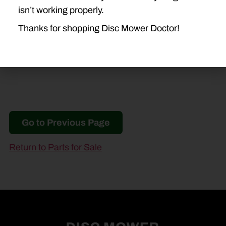
936
945
946
955
isn’t working properly.
956
990
994
Thanks for shopping Disc Mower Doctor!
Go to Previous Page
Return to Parts for Sale