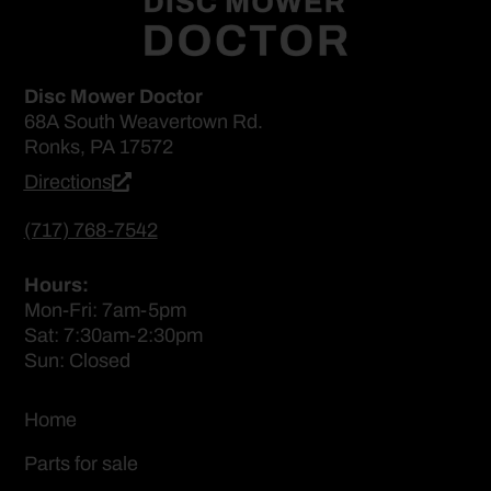
Disc Mower Doctor
68A South Weavertown Rd.
Ronks, PA 17572
Directions
(717) 768-7542
Hours:
Mon-Fri: 7am-5pm
Sat: 7:30am-2:30pm
Sun: Closed
Home
Parts for sale