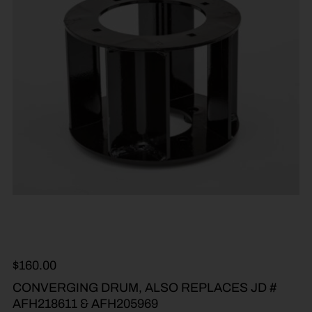
$
160.00
CONVERGING DRUM, ALSO REPLACES JD #
AFH218611 & AFH205969