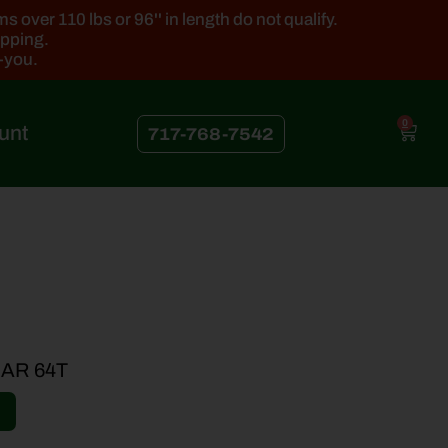
 over 110 lbs or 96'' in length do not qualify.
ipping.
k-you.
0
unt
717-768-7542
AR 64T