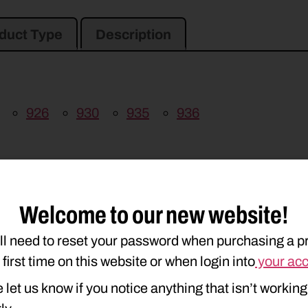
duct Type
Description
926
930
935
936
Welcome to our new website!
ll need to reset your password when purchasing a p
e first time on this website or when login into
your ac
 let us know if you notice anything that isn’t working