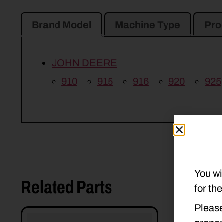
Brand Model
Machine Type
Pro
JOHN DEERE
910
915
916
920
925
You wi
Related Parts
for th
Please