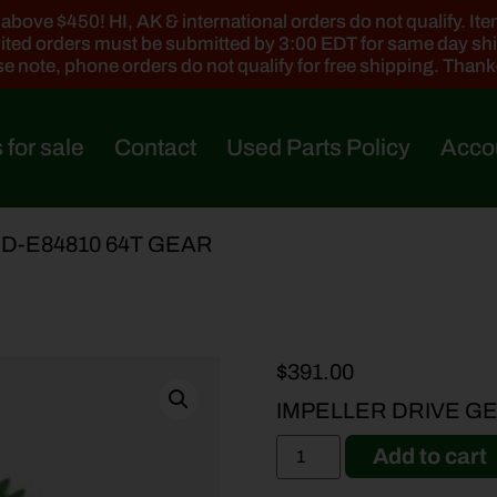
ove $450! HI, AK & international orders do not qualify. Items
ted orders must be submitted by 3:00 EDT for same day sh
e note, phone orders do not qualify for free shipping. Than
 for sale
Contact
Used Parts Policy
Acco
DD-E84810 64T GEAR
$
391.00
IMPELLER DRIVE GE
Add to cart