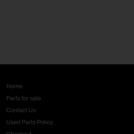
Home
Parts for sale
Contact Us
Used Parts Policy