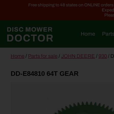
Free shipping to 48 states on ONLINE orders ab
Expedi
Pleas
Home
Parts
main
Home
/
Parts for sale
/
JOHN DEERE
/
930
/ 
content
DD-E84810 64T GEAR