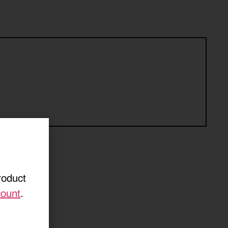
roduct
count
.