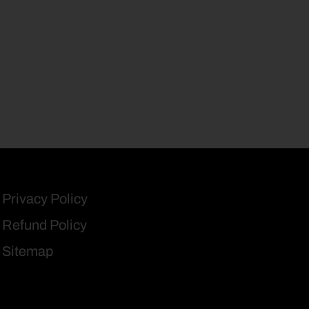
Privacy Policy
Refund Policy
Sitemap