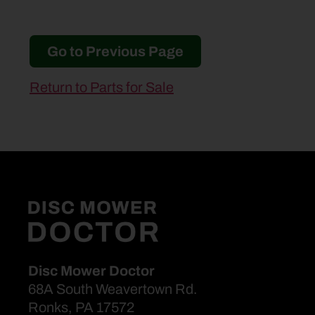
Go to Previous Page
Return to Parts for Sale
Disc Mower Doctor
68A South Weavertown Rd.
Ronks, PA 17572