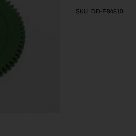
SKU:
DD-E84810