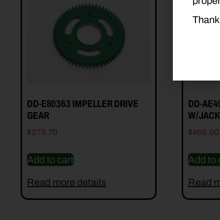
proper
Thank
DD-E80363 IMPELLER DRIVE
DD-AE4
GEAR
W/JACK
$
273.70
$
465.00
Add to cart
Add to 
Read more details
Read m