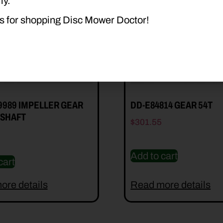
ly.
s for shopping Disc Mower Doctor!
9989 IMPELLER GEAR
DD-E84814 GEAR 54T
SHAFT
$
301.55
Add to cart
cart
ore details
Read more details