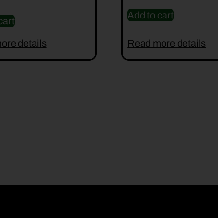
Add to cart
cart
ore details
Read more details