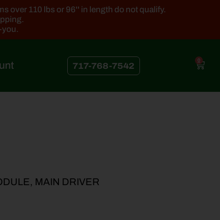
 over 110 lbs or 96'' in length do not qualify.
ipping.
k-you.
0
unt
717-768-7542
ODULE, MAIN DRIVER