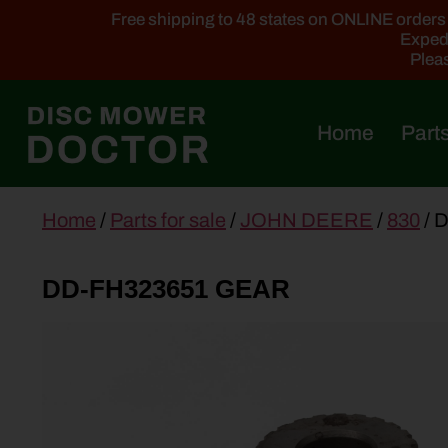
Free shipping to 48 states on ONLINE orders ab
Expedi
Pleas
Home
Parts
main
Home
/
Parts for sale
/
JOHN DEERE
/
830
/ 
content
DD-FH323651 GEAR