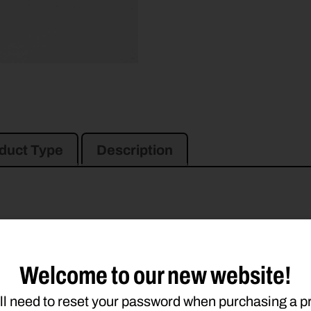
duct Type
Description
946
956
990
994
995
Welcome to our new website!
ll need to reset your password when purchasing a p