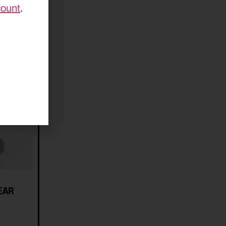
count
.
EAR