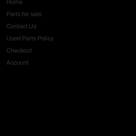
Home
Parts for sale
Contact Us
Used Parts Policy
Checkout
Account