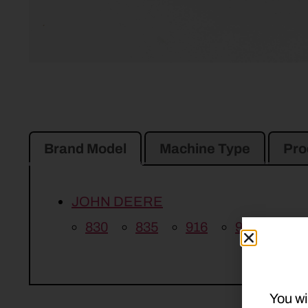
Brand Model
Machine Type
Pro
JOHN DEERE
830
835
916
926
936
You wi