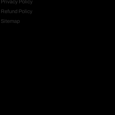
Privacy Policy
Refund Policy
Sitemap