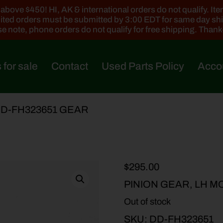
ove $450! HI, AK & international orders do not qualify. Items
ted orders must be submitted by 3:00 EDT for same day sh
e note, phone orders do not qualify for free shipping. Than
 for sale
Contact
Used Parts Policy
Acco
DD-FH323651 GEAR
$
295.00
PINION GEAR, LH M
Out of stock
SKU:
DD-FH323651