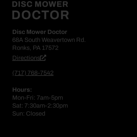
Disc Mower Doctor
68A South Weavertown Rd.
Ronks, PA 17572
Directions
(717) 768-7542
Hours:
Mon-Fri: 7am-5pm
Sat: 7:30am-2:30pm
Sun: Closed