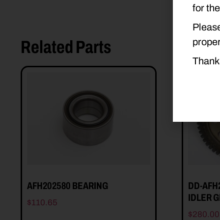
for th
Please
proper
Related Parts
Thank
AFH202580 BEARING
DD-AFH
IDLER 
$
110.65
$
280.00