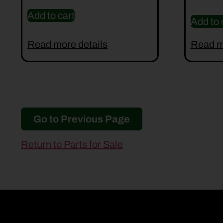
Add to cart
Add to 
Read more details
Read m
Go to Previous Page
Return to Parts for Sale