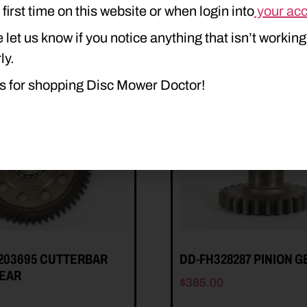
e first time on this website or when login into
your ac
 let us know if you notice anything that isn’t working
ly.
s for shopping Disc Mower Doctor!
203695 CUTTERBAR
DD-FH328287 PINION G
GEAR
$
385.00