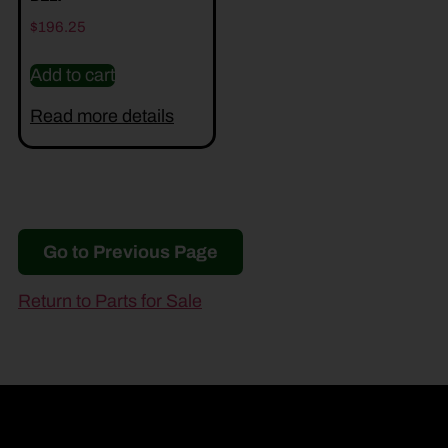
$
196.25
Add to cart
Read more details
Go to Previous Page
Return to Parts for Sale