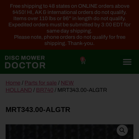
Free shipping to 48 states on ONLINE orders above
$450! HI, AK & international orders do not qualify.
Items over 110 lbs or 96'' in length do not qualify.
Expedited orders must be submitted by 3:00 EDT for
same day shipping.
Please note, phone orders do not qualify for free
shipping. Thank-you.
0
main
Home
/
Parts for sale
/
NEW
content
HOLLAND
/
BR740
/ MRT343.00-ALGTR
MRT343.00-ALGTR