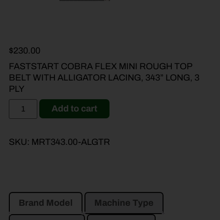
$
230.00
FASTSTART COBRA FLEX MINI ROUGH TOP
BELT WITH ALLIGATOR LACING, 343” LONG, 3
PLY
Add to cart
SKU:
MRT343.00-ALGTR
Brand Model
Machine Type