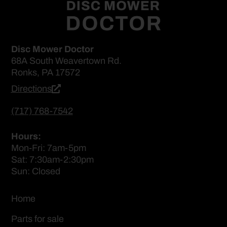
Disc Mower Doctor
68A South Weavertown Rd.
Ronks, PA 17572
Directions
(717) 768-7542
Hours:
Mon-Fri: 7am-5pm
Sat: 7:30am-2:30pm
Sun: Closed
Home
Parts for sale