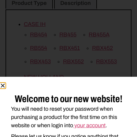
Product Type
Description
CASE IH
RB454
RB455
RB455A
RB554
RBX451
RBX452
RBX453
RBX552
RBX553
NEW HOLLAND
BR740
BR740A
BR770
Welcome to our new website!
BR770A
BR7060
BR7080
You will need to reset your password when
RB450
RB450 UTILITY
purchasing a product for the first time on this
website or when login into
your account
.
RB550
Please let us know if you notice anything that