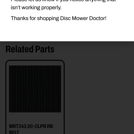
isn’t working properly.
Thanks for shopping Disc Mower Doctor!
Related Parts
MRT343.00-CLPR RB
BELT