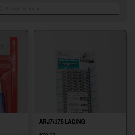
earch by part #
earch by part #
ARJ7/175 LACING