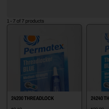
1 - 7 of 7 products
24200 THREADLOCK
24240 