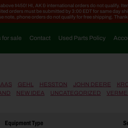
ove $450! HI, AK & international orders do not qualify. Items
ted orders must be submitted by 3:00 EDT for same day sh
e note, phone orders do not qualify for free shipping. Than
 for sale
Contact
Used Parts Policy
Acco
LAAS
GEHL
HESSTON
JOHN DEERE
KR
AND
NEW IDEA
UNCATEGORIZED
VERME
Equipment Type
Se