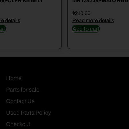
00-CLPR RB BELT
MRT343.00-MATO RB B
$
210.00
e details
Read more details
art
Add to cart
Home
Parts for sale
Contact Us
Used Parts Policy
Checkout