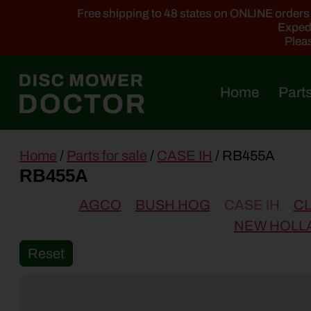
Free shipping to 48 states on ONLINE orders ab
Expedi
Pleas
Home
Parts
main
Home
/
Parts for sale
/
CASE IH
/ RB455A
content
RB455A
AGCO
BUSH HOG
CASE IH
C
NEW HOLL
Reset