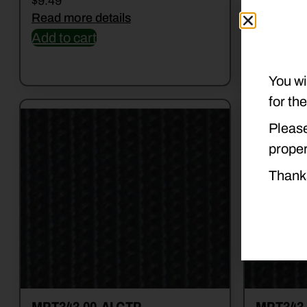
$
9.49
$
29.99
Read more details
Read mor
Add to cart
Add to c
You wi
for th
Please
proper
Thank