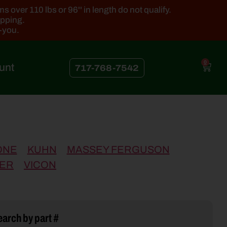
 over 110 lbs or 96'' in length do not qualify.
ipping.
k-you.
0
unt
717-768-7542
ONE
KUHN
MASSEY FERGUSON
ER
VICON
arch by part #