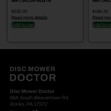
MRT343.00-ALGTR
MRT343.
$
230.00
$
196.25
Read more details
Read mor
Add to cart
Add to c
Disc Mower Doctor
68A South Weavertown Rd.
Ronks, PA 17572