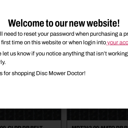
$
7.20
e details
Read more details
art
Add to cart
Welcome to our new website!
ll need to reset your password when purchasing a p
e first time on this website or when login into
your ac
 let us know if you notice anything that isn’t working
ly.
s for shopping Disc Mower Doctor!