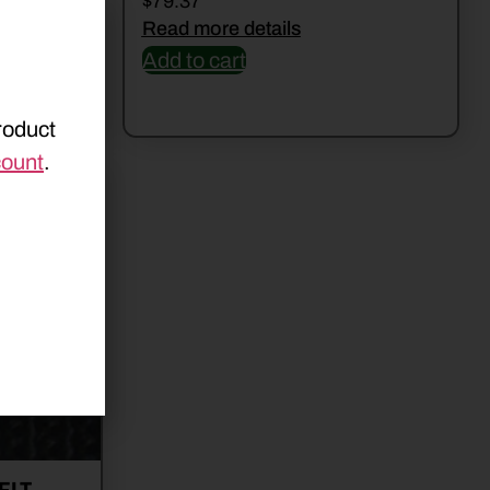
$
79.37
Read more details
Add to cart
roduct
count
.