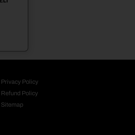
ELT
Privacy Policy
Refund Policy
Sitemap