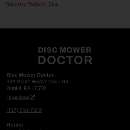
Return to Parts for Sale
Disc Mower Doctor
68A South Weavertown Rd.
Ronks, PA 17572
Directions
(717) 768-7542
Hours: