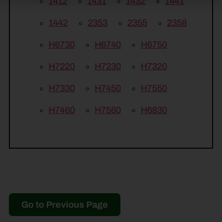
1412
1431
1432
1441
1442
2353
2355
2358
H6730
H6740
H6750
H7220
H7230
H7320
H7330
H7450
H7550
H7460
H7560
H6830
Go to Previous Page