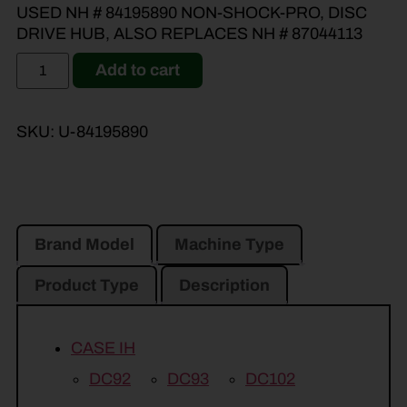
USED NH # 84195890 NON-SHOCK-PRO, DISC
DRIVE HUB, ALSO REPLACES NH # 87044113
Add to cart
SKU:
U-84195890
Brand Model
Machine Type
Product Type
Description
CASE IH
DC92
DC93
DC102