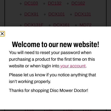
DC103
DC132
DC162
DCX91
DCX101
DCX131
DCX131F
DCX161
MD72
MD82
MD92
MDX71
Welcome to our new website!
MDX81
MDX91
RD132
You will need to reset your password when
RD182
RDX131
RDX161
purchasing a product for the first time on this
website or when login into
your account
.
RDX181
TD102
Please let us know if you notice anything that
NEW HOLLAND
isn’t working properly.
615
616
617
750HD
Thanks for shopping Disc Mower Doctor!
770HD
1409
1410
1411