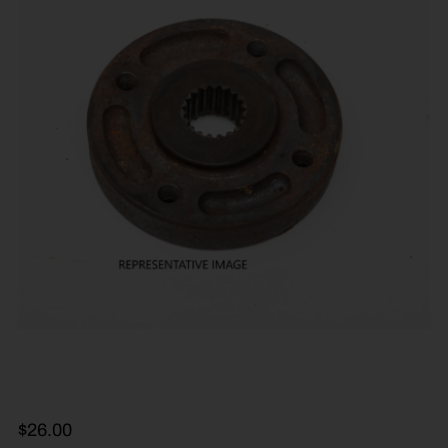
$
26.00