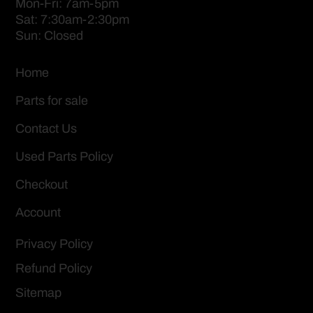
Mon-Fri: 7am-5pm
Sat: 7:30am-2:30pm
Sun: Closed
Home
Parts for sale
Contact Us
Used Parts Policy
Checkout
Account
Privacy Policy
Refund Policy
Sitemap