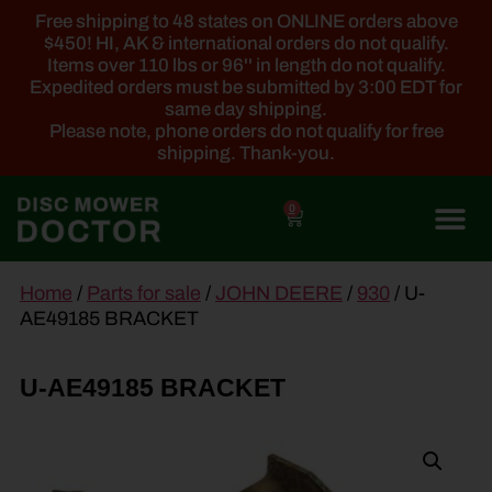
Free shipping to 48 states on ONLINE orders above
$450! HI, AK & international orders do not qualify.
Items over 110 lbs or 96'' in length do not qualify.
Expedited orders must be submitted by 3:00 EDT for
same day shipping.
Please note, phone orders do not qualify for free
shipping. Thank-you.
0
main
Home
/
Parts for sale
/
JOHN DEERE
/
930
/ U-
content
AE49185 BRACKET
U-AE49185 BRACKET