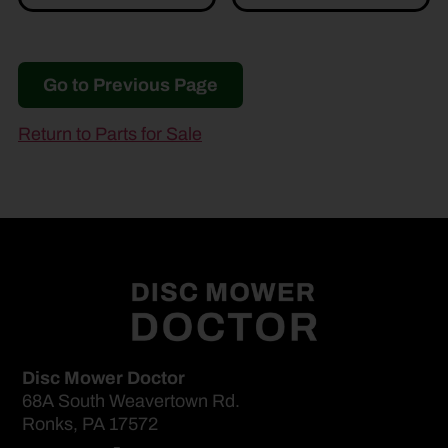
Go to Previous Page
Return to Parts for Sale
Disc Mower Doctor
68A South Weavertown Rd.
Ronks, PA 17572