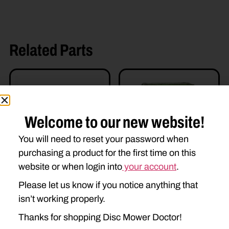
Related Parts
Welcome to our new website!
You will need to reset your password when
purchasing a product for the first time on this
AE49386 DRIVE HUB
U-E82685 GEARBOX
website or when login into
your account
.
$
512.58
$
550.00
Please let us know if you notice anything that
isn’t working properly.
Read more
Add to cart
Thanks for shopping Disc Mower Doctor!
Read more details
Read more details