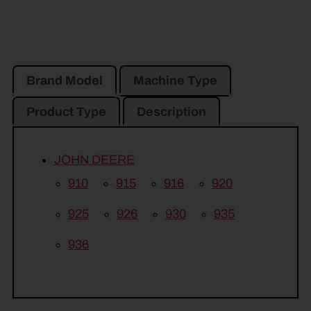
Brand Model
Machine Type
Product Type
Description
JOHN DEERE
910
915
916
920
925
926
930
935
936