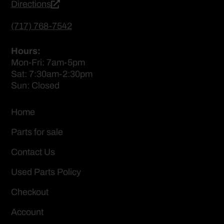
Directions
(717) 768-7542
Hours:
Mon-Fri: 7am-5pm
Sat: 7:30am-2:30pm
Sun: Closed
Home
Parts for sale
Contact Us
Used Parts Policy
Checkout
Account