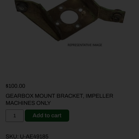
$
100.00
GEARBOX MOUNT BRACKET, IMPELLER
MACHINES ONLY
Add to cart
SKU:
U-AE49185