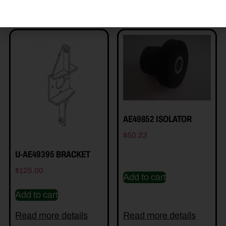
AE49852 ISOLATOR
$
50.23
U-AE49395 BRACKET
$
125.00
Add to cart
Add to cart
Read more details
Read more details