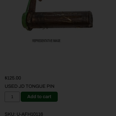
$
125.00
USED JD TONGUE PIN
Add to cart
SKU:
U-AFH10116