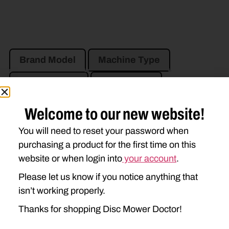
Brand Model
Machine Type
Product Type
Description
Welcome to our new website!
JOHN DEERE
You will need to reset your password when
525
530
535
625
purchasing a product for the first time on this
630
635
website or when login into
your account
.
Please let us know if you notice anything that
isn’t working properly.
Thanks for shopping Disc Mower Doctor!