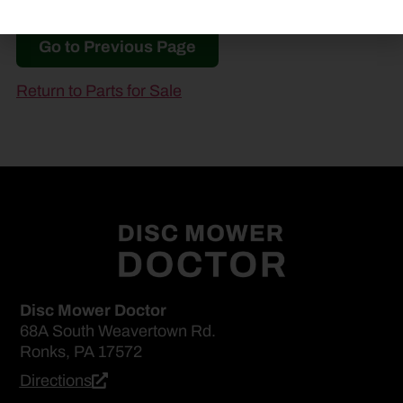
Go to Previous Page
Return to Parts for Sale
Disc Mower Doctor
68A South Weavertown Rd.
Ronks, PA 17572
Directions