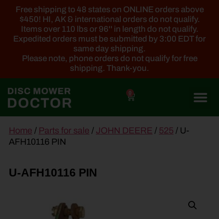
Free shipping to 48 states on ONLINE orders above
$450! HI, AK & international orders do not qualify.
Items over 110 lbs or 96'' in length do not qualify.
Expedited orders must be submitted by 3:00 EDT for
same day shipping.
Please note, phone orders do not qualify for free
shipping. Thank-you.
0
main
Home
/
Parts for sale
/
JOHN DEERE
/
525
/ U-
content
AFH10116 PIN
U-AFH10116 PIN