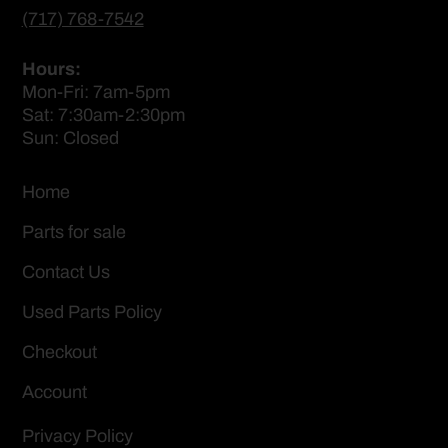
(717) 768-7542
Hours:
Mon-Fri: 7am-5pm
Sat: 7:30am-2:30pm
Sun: Closed
Home
Parts for sale
Contact Us
Used Parts Policy
Checkout
Account
Privacy Policy